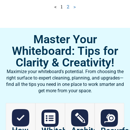
<
1
2
>
Master Your
Whiteboard: Tips for
Clarity & Creativity!
Maximize your whiteboard’s potential. From choosing the
right surface to expert cleaning, planning, and upgrades—
find all the tips you need in one place to work smarter and
get more from your space.