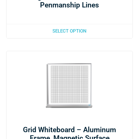
Penmanship Lines
SELECT OPTION
Grid Whiteboard – Aluminum
Frame, Magnetic Surface