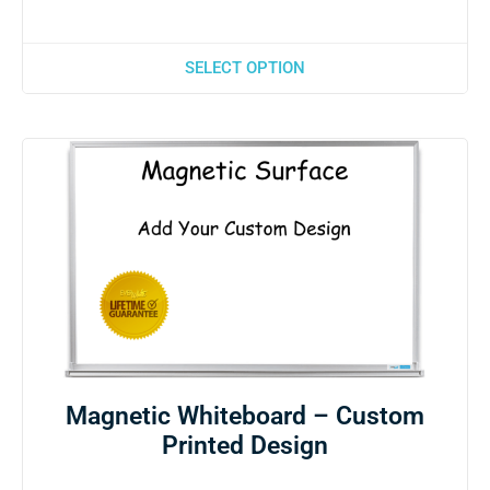
SELECT OPTION
Magnetic Whiteboard – Custom
Printed Design