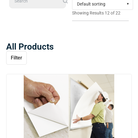
Search
Showing Results 12 of 22
All Products
Filter