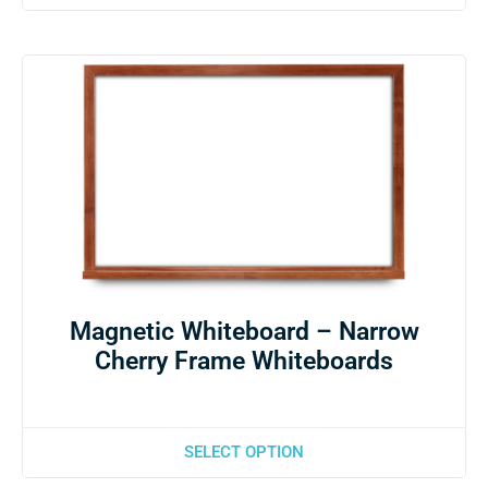
Magnetic Whiteboard – Narrow
Cherry Frame Whiteboards
SELECT OPTION