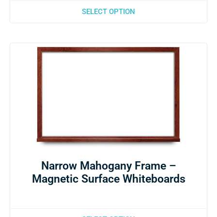
SELECT OPTION
Narrow Mahogany Frame –
Magnetic Surface Whiteboards