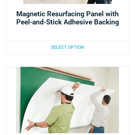
Magnetic Resurfacing Panel with
Peel-and-Stick Adhesive Backing
SELECT OPTION