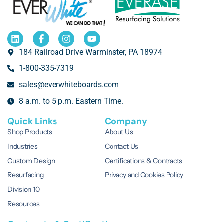
184 Railroad Drive Warminster, PA 18974
1-800-335-7319
sales@everwhiteboards.com
8 a.m. to 5 p.m. Eastern Time.
Quick Links
Company
Shop Products
About Us
Industries
Contact Us
Custom Design
Certifications & Contracts
Resurfacing
Privacy and Cookies Policy
Division 10
Resources