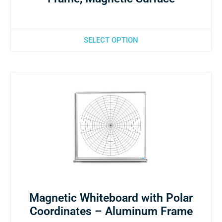
SELECT OPTION
Magnetic Whiteboard with Polar
Coordinates – Aluminum Frame