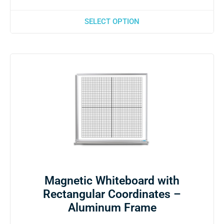
SELECT OPTION
Magnetic Whiteboard with
Rectangular Coordinates –
Aluminum Frame