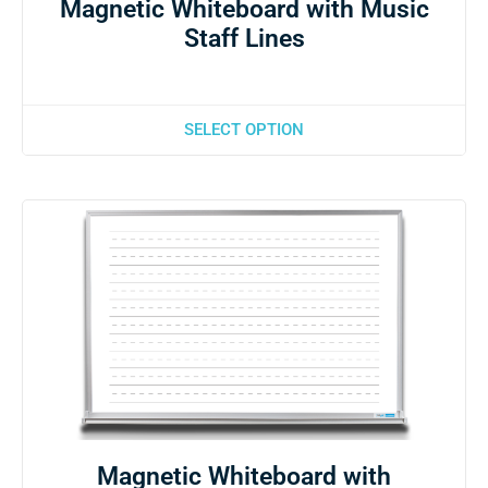
Magnetic Whiteboard with Music
Staff Lines
SELECT OPTION
Magnetic Whiteboard with