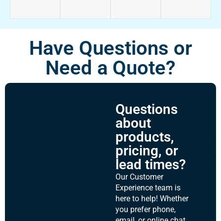
Have Questions or
Need a Quote?
Questions
about
products,
pricing, or
lead times?
Our Customer
Experience team is
here to help! Whether
you prefer phone,
email, or online chat,