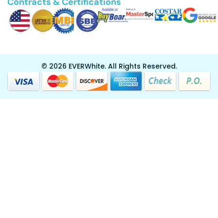
Contracts & Certifications
© 2026 EVERWhite.
All Rights Reserved.