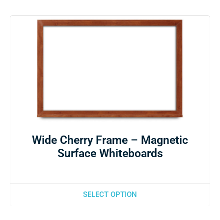
Wide Cherry Frame – Magnetic
Surface Whiteboards
SELECT OPTION