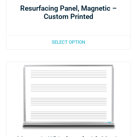
Resurfacing Panel, Magnetic –
Custom Printed
SELECT OPTION