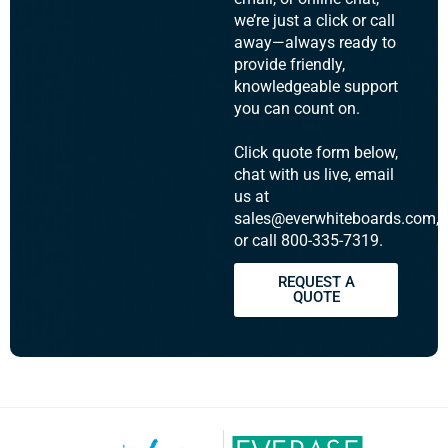
we’re just a click or call
away—always ready to
provide friendly,
knowledgeable support
you can count on.
Click quote form below,
chat with us live, email
us at
sales@everwhiteboards.com,
or call 800-335-7319.
REQUEST A
QUOTE