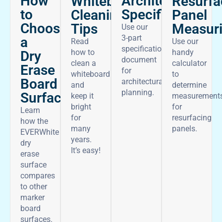
How
Architectural
Whiteboard
Resurfa
to
Specifications
Cleaning
Panel
Choose
Tips
Measur
Use our
3-part
a
Read
Use our
specifications
how to
handy
Dry
document
clean a
calculator
Erase
for
whiteboard
to
Board
architectural
and
determine
planning.
Surface
keep it
measurement
bright
for
Learn
for
resurfacing
how the
many
panels.
EVERWhite
years.
dry
It’s easy!
erase
surface
compares
to other
marker
board
surfaces.