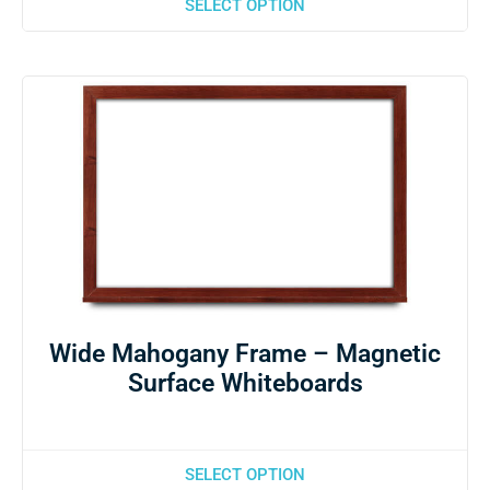
SELECT OPTION
Wide Mahogany Frame – Magnetic
Surface Whiteboards
SELECT OPTION