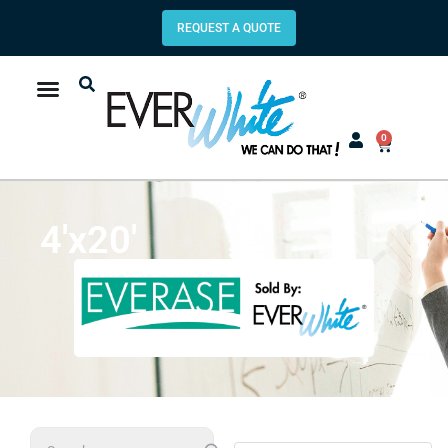
REQUEST A QUOTE
0
4'x20'