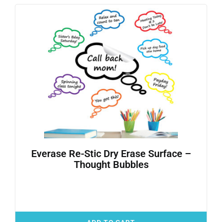
Everase Re-Stic Dry Erase Surface –
Thought Bubbles