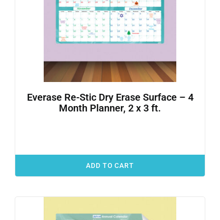
Everase Re-Stic Dry Erase Surface – 4
Month Planner, 2 x 3 ft.
ADD TO CART