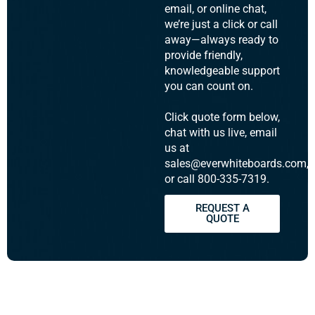
email, or online chat,
we’re just a click or call
away—always ready to
provide friendly,
knowledgeable support
you can count on.
Click quote form below,
chat with us live, email
us at
sales@everwhiteboards.com,
or call 800-335-7319.
REQUEST A
QUOTE