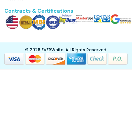
Contracts & Certifications
© 2026 EVERWhite.
All Rights Reserved.