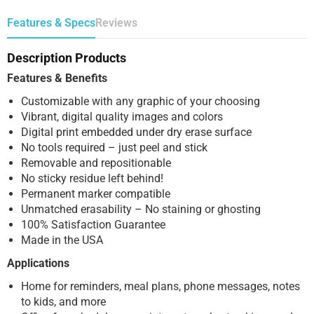
Features & Specs
Reviews
Description Products
Features & Benefits
Customizable with any graphic of your choosing
Vibrant, digital quality images and colors
Digital print embedded under dry erase surface
No tools required – just peel and stick
Removable and repositionable
No sticky residue left behind!
Permanent marker compatible
Unmatched erasability – No staining or ghosting
100% Satisfaction Guarantee
Made in the USA
Applications
Home for reminders, meal plans, phone messages, notes
to kids, and more