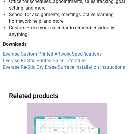
Office for schedules, appointments, sales tracking, goal
setting, and more
School for assignments, meetings, active learning,
homework help, and more
Custom – use your calendar to remember virtually
anything!
Downloads
Everase Custom Printed Artwork Specifications
Everase Re-Stic Printed Sales Literature
Everase Re-Stic Dry Erase Surface Installation Instructions
Related products