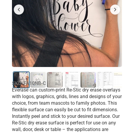
SKU: FA10NB-C
Everase can custom-print Re-Stic dry erase overlays
with logos, graphics, grids, lines and designs of your
choice, from team mascots to family photos. This
flexible surface can easily be cut to fit dimensions.
Instantly peel and stick to your desired surface. Our
Re-Stic dry erase surface is perfect for use on any
wall, door, desk or table – the applications are