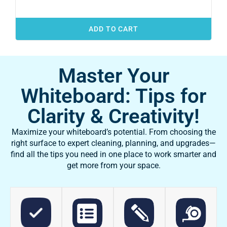
ADD TO CART
Master Your
Whiteboard: Tips for
Clarity & Creativity!
Maximize your whiteboard’s potential. From choosing the
right surface to expert cleaning, planning, and upgrades—
find all the tips you need in one place to work smarter and
get more from your space.