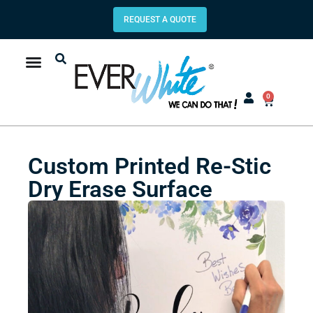
REQUEST A QUOTE
0
Custom Printed Re-Stic
Dry Erase Surface