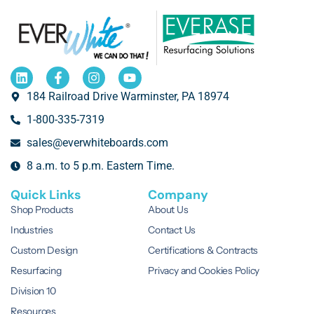
184 Railroad Drive Warminster, PA 18974
1-800-335-7319
sales@everwhiteboards.com
8 a.m. to 5 p.m. Eastern Time.
Quick Links
Company
Shop Products
About Us
Industries
Contact Us
Custom Design
Certifications & Contracts
Resurfacing
Privacy and Cookies Policy
Division 10
Resources