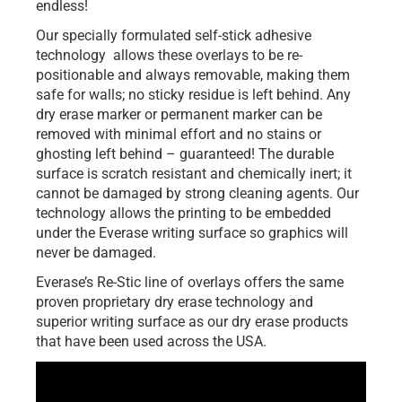
endless!
Our specially formulated self-stick adhesive
technology allows these overlays to be re-
positionable and always removable, making them
safe for walls; no sticky residue is left behind. Any
dry erase marker or permanent marker can be
removed with minimal effort and no stains or
ghosting left behind – guaranteed! The durable
surface is scratch resistant and chemically inert; it
cannot be damaged by strong cleaning agents. Our
technology allows the printing to be embedded
under the Everase writing surface so graphics will
never be damaged.
Everase’s Re-Stic line of overlays offers the same
proven proprietary dry erase technology and
superior writing surface as our dry erase products
that have been used across the USA.