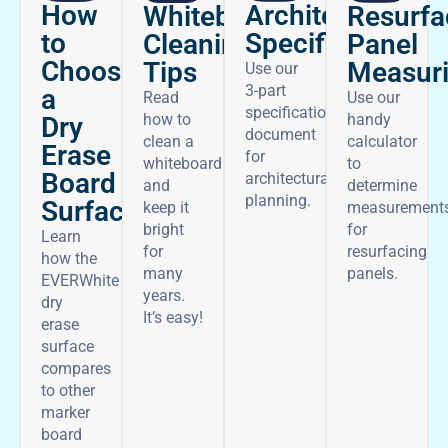
How
Architectural
Whiteboard
Resurfa
to
Specifications
Cleaning
Panel
Choose
Tips
Measur
Use our
3-part
a
Read
Use our
specifications
how to
handy
Dry
document
clean a
calculator
Erase
for
whiteboard
to
Board
architectural
and
determine
planning.
Surface
keep it
measurement
bright
for
Learn
for
resurfacing
how the
many
panels.
EVERWhite
years.
dry
It’s easy!
erase
surface
compares
to other
marker
board