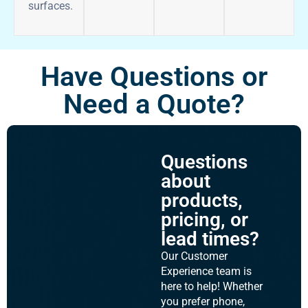
surfaces.
Have Questions or
Need a Quote?
Questions
about
products,
pricing, or
lead times?
Our Customer
Experience team is
here to help! Whether
you prefer phone,