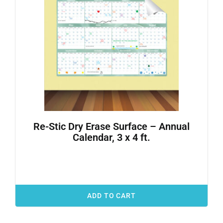
Re-Stic Dry Erase Surface – Annual
Calendar, 3 x 4 ft.
ADD TO CART