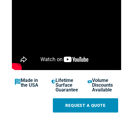
Made in
Lifetime
Volume
the USA
Surface
Discounts
Guarantee
Available
REQUEST A QUOTE