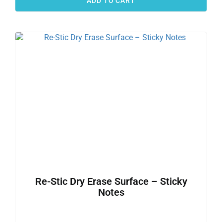
ADD TO CART
Re-Stic Dry Erase Surface – Sticky
Notes