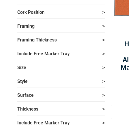
Cork Position
Framing
Framing Thickness
H
Include Free Marker Tray
A
Ma
Size
Style
Surface
Thickness
Include Free Marker Tray