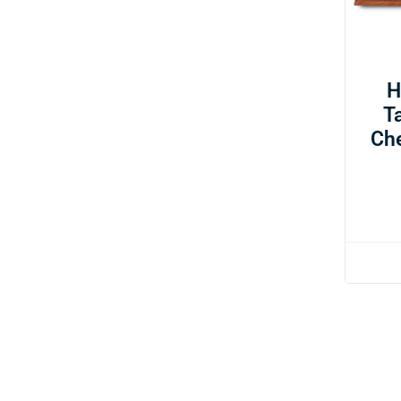
H
T
Ch