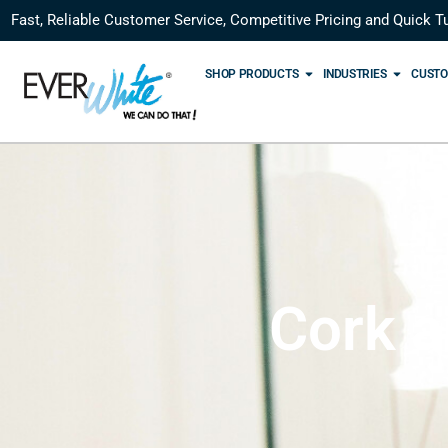
Fast, Reliable Customer Service, Competitive Pricing and Quick T
SHOP PRODUCTS
INDUSTRIES
CUSTO
Cork a