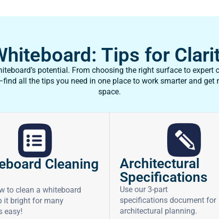
iteboard: Tips for Clarit
teboard’s potential. From choosing the right surface to expert c
ind all the tips you need in one place to work smarter and get
space.
Architectural
eboard Cleaning
Specifications
Use our 3-part
w to clean a whiteboard
specifications document for
 it bright for many
architectural planning.
’s easy!