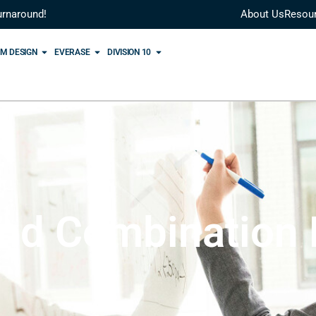
urnaround!
About Us
Resou
M DESIGN
EVERASE
DIVISION 10
nd Combination