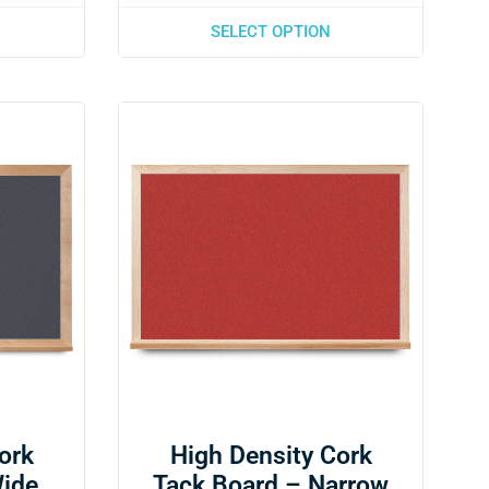
SELECT OPTION
ork
High Density Cork
Wide
Tack Board – Narrow