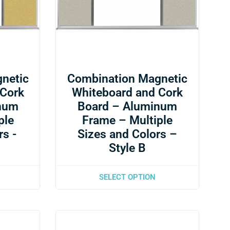
netic
Combination Magnetic
 Cork
Whiteboard and Cork
num
Board – Aluminum
ple
Frame – Multiple
rs -
Sizes and Colors –
Style B
SELECT OPTION