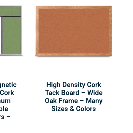
netic
High Density Cork
 Cork
Tack Board – Wide
num
Oak Frame – Many
ple
Sizes & Colors
rs –