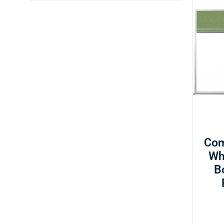
Com
Wh
B