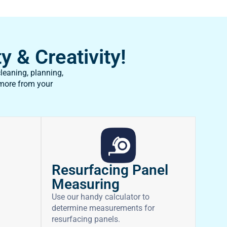
y & Creativity!
leaning, planning,
 more from your
Resurfacing Panel
Measuring
Use our handy calculator to
determine measurements for
resurfacing panels.