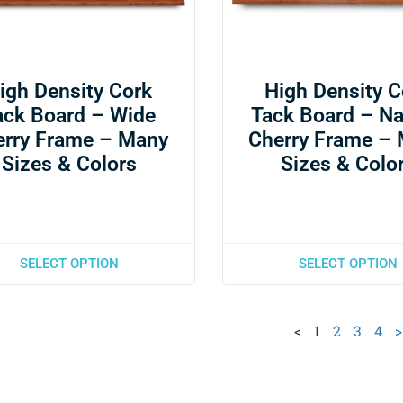
igh Density Cork
High Density C
ack Board – Wide
Tack Board – N
erry Frame – Many
Cherry Frame –
Sizes & Colors
Sizes & Colo
SELECT OPTION
SELECT OPTION
<
1
2
3
4
>