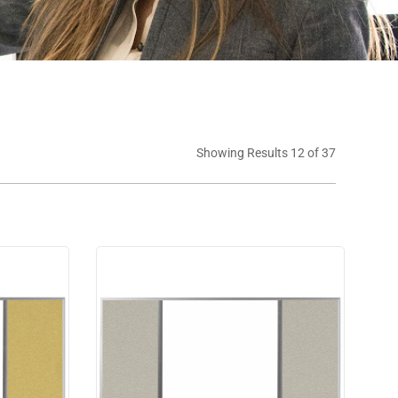
Showing Results 12 of 37