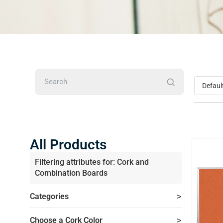
Search
All Products
Filtering attributes for: Cork and
Combination Boards
Categories
Choose a Cork Color