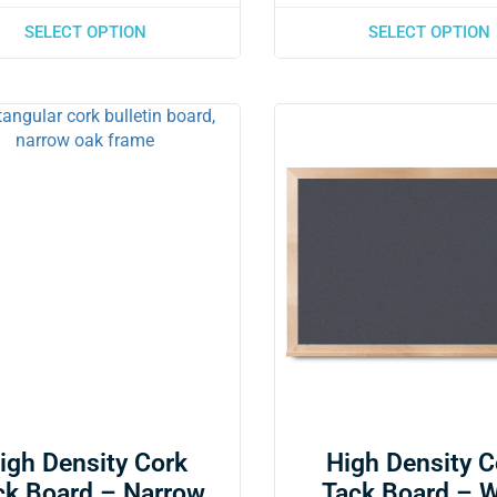
SELECT OPTION
SELECT OPTION
igh Density Cork
High Density C
ck Board – Narrow
Tack Board – 