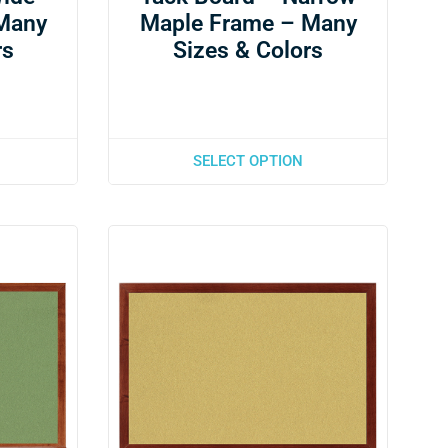
Many
Maple Frame – Many
rs
Sizes & Colors
SELECT OPTION