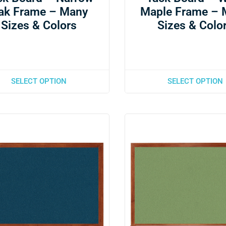
ak Frame – Many
Maple Frame – 
Sizes & Colors
Sizes & Colo
SELECT OPTION
SELECT OPTION