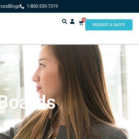
rces
Blogs
1-800-335-7319
0
REQUEST A QUOTE
 Boards