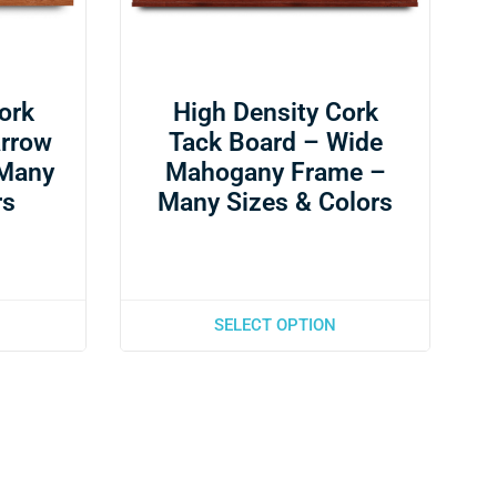
ork
High Density Cork
arrow
Tack Board – Wide
 Many
Mahogany Frame –
rs
Many Sizes & Colors
SELECT OPTION