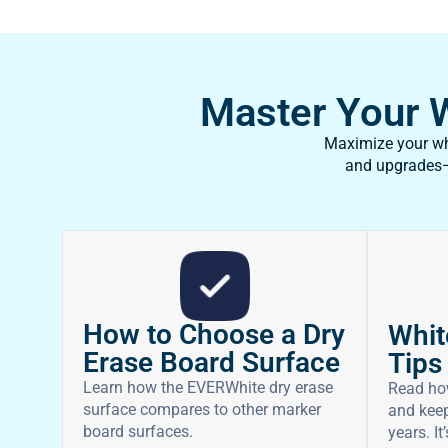
Master Your Wh
Maximize your whi
and upgrades—f
How to Choose a Dry
Whit
Erase Board Surface
Tips
Learn how the EVERWhite dry erase
Read ho
surface compares to other marker
and keep
board surfaces.
years. It