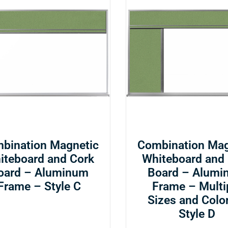
bination Magnetic
Combination Mag
iteboard and Cork
Whiteboard and
oard – Aluminum
Board – Alumi
Frame – Style C
Frame – Multi
Sizes and Colo
Style D