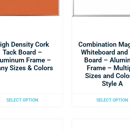
igh Density Cork
Combination Mag
Tack Board –
Whiteboard and
luminum Frame –
Board – Alumi
ny Sizes & Colors
Frame – Multi
Sizes and Colo
Style A
SELECT OPTION
SELECT OPTION