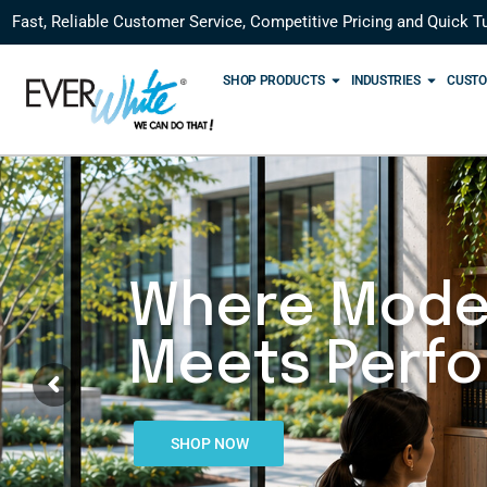
Fast, Reliable Customer Service, Competitive Pricing and Quick T
SHOP PRODUCTS
INDUSTRIES
CUSTO
Where Mode
Meets Perf
SHOP NOW