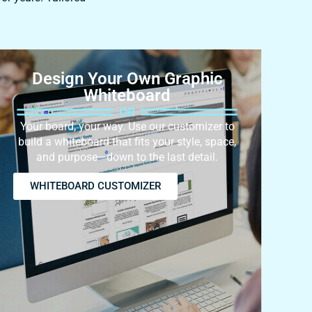
Design Your Own Graphic
Whiteboard
Your board, your way. Use our customizer to
build a whiteboard that fits your style, space,
and purpose—down to the last detail.
WHITEBOARD CUSTOMIZER