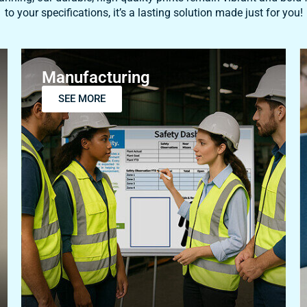
Manufacturing
SEE MORE