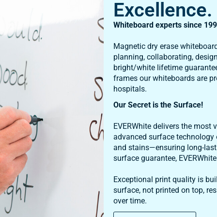
Whiteboard experts since 199
Magnetic dry erase whiteboard
planning, collaborating, desig
bright/white lifetime guarantee
frames our whiteboards are pr
hospitals.
Our Secret is the Surface!
EVERWhite delivers the most vi
advanced surface technology o
and stains—ensuring long-last
surface guarantee, EVERWhite b
Exceptional print quality is b
surface, not printed on top, res
over time.
Shop All Products