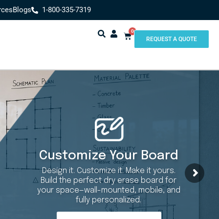
rces
Blogs
1-800-335-7319
0
REQUEST A QUOTE
Customize Your Board
Design it. Customize it. Make it yours.
Build the perfect dry erase board for
your space—wall-mounted, mobile, and
fully personalized.