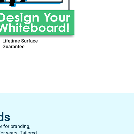
ds
r for branding,
or years. Tailored