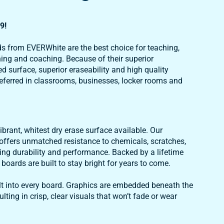
9!
s from EVERWhite are the best choice for teaching,
ning and coaching. Because of their superior
d surface, superior eraseability and high quality
eferred in classrooms, businesses, locker rooms and
brant, whitest dry erase surface available. Our
ffers unmatched resistance to chemicals, scratches,
ing durability and performance. Backed by a lifetime
oards are built to stay bright for years to come.
uilt into every board. Graphics are embedded beneath the
ulting in crisp, clear visuals that won’t fade or wear