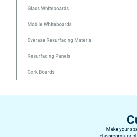
Glass Whiteboards
Mobile Whiteboards
Everase Resurfacing Material
Resurfacing Panels
Cork Boards
C
Make your spac
classrooms, or pl