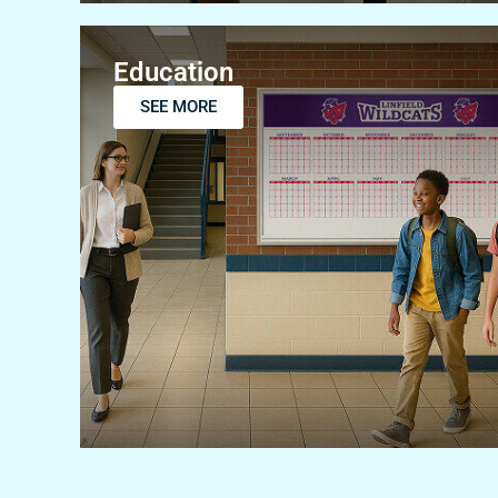
Education
SEE MORE