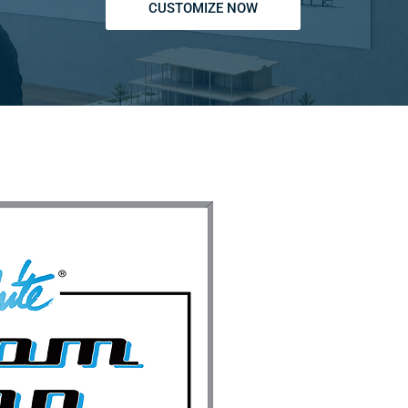
CUSTOMIZE NOW