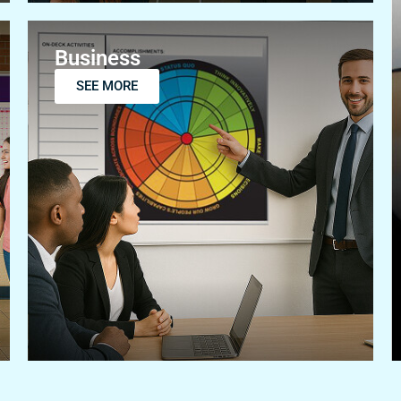
Business
SEE MORE