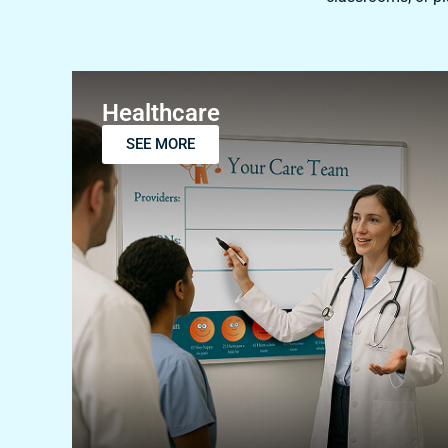
Healthcare
SEE MORE