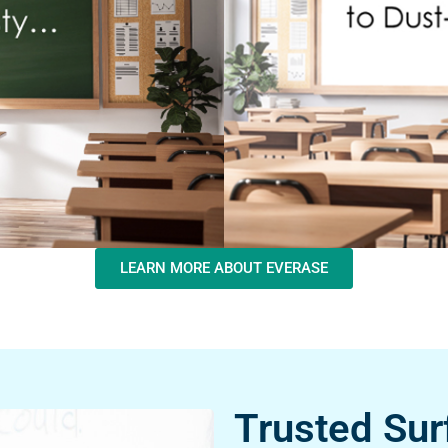
LEARN MORE ABOUT EVERASE
Trusted Sur
Excellence.