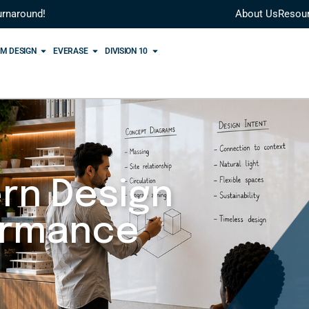
urnaround!
About Us
Resou
M DESIGN
EVERASE
DIVISION 10
rn Design
ormance