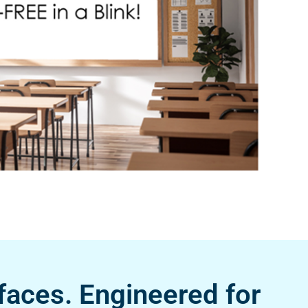
faces. Engineered for