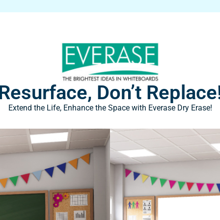
Resurface, Don’t Replace
Extend the Life, Enhance the Space with Everase Dry Erase!