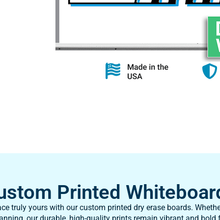
ustom Printed Whiteboar
e truly yours with our custom printed dry erase boards. Whethe
anning, our durable, high-quality prints remain vibrant and bold f
to your specifications, it’s a lasting solution made just for you!