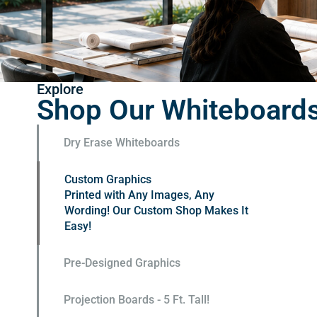
Explore
Shop Our Whiteboard
Dry Erase Whiteboards
Custom Graphics
Pre-Designed Graphics
Pre-designed and ready to order. Add
a logo for FREE
Projection Boards - 5 Ft. Tall!