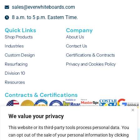
sales@everwhiteboards.com
8 a.m. to 5 p.m. Eastern Time.
Quick Links
Company
Shop Products
About Us
Industries
Contact Us
Custom Design
Certifications & Contracts
Resurfacing
Privacy and Cookies Policy
Division 10
Resources
Contracts & Certifications
We value your privacy
This website or its third-party tools process personal data. You
can opt out of the sale of your personal information by clicking
© 2026 EVERWhite.
All Rights Reserved.