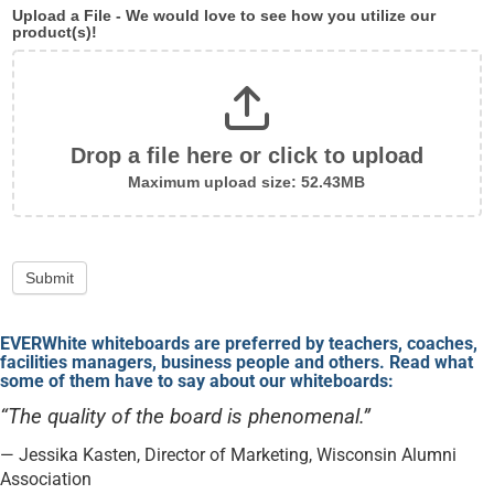
Upload a File - We would love to see how you utilize our
product(s)!
Drop a file here or click to upload
Maximum upload size: 52.43MB
Submit
EVERWhite whiteboards are preferred by teachers, coaches,
facilities managers, business people and others. Read what
some of them have to say about our whiteboards:
“The quality of the board is phenomenal.”
— Jessika Kasten, Director of Marketing, Wisconsin Alumni
Association