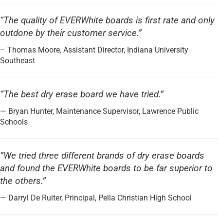
“The quality of EVERWhite boards is first rate and only
outdone by their customer service.”
– Thomas Moore, Assistant Director, Indiana University
Southeast
“The best dry erase board we have tried.”
— Bryan Hunter, Maintenance Supervisor, Lawrence Public
Schools
“We tried three different brands of dry erase boards
and found the EVERWhite boards to be far superior to
the others.”
— Darryl De Ruiter, Principal, Pella Christian High School