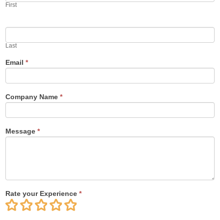
First
Last
Email
*
Company Name
*
Message
*
Rate your Experience
*
1
2
3
4
5
Star
Stars
Stars
Stars
Stars