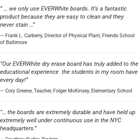
” … we only use EVERWhite boards. It’s a fantastic
product because they are easy to clean and they
never stain …”
— Frank L. Carberry, Director of Physical Plant, Friends School
of Baltimore
“Our EVERWhite dry erase board has truly added to the
educational experience the students in my room have
every day!”
— Cory Greene, Teacher, Folger McKinsey, Elementary School
“… the boards are extremely durable and have held up
extremely well under continuous use in the NYC
headquarters.”