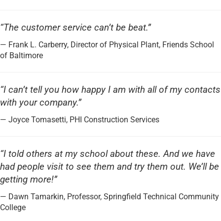
“The customer service can’t be beat.”
— Frank L. Carberry, Director of Physical Plant, Friends School
of Baltimore
“I can’t tell you how happy I am with all of my contacts
with your company.”
— Joyce Tomasetti, PHI Construction Services
“I told others at my school about these. And we have
had people visit to see them and try them out. We’ll be
getting more!”
— Dawn Tamarkin, Professor, Springfield Technical Community
College