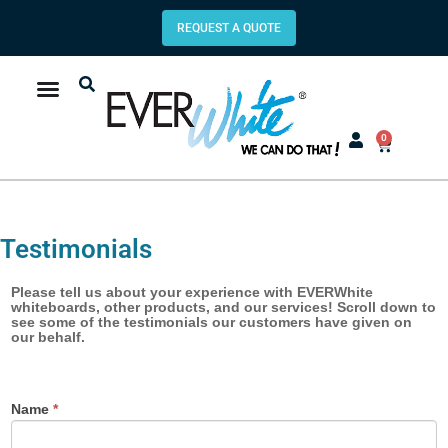
REQUEST A QUOTE
0
Testimonials
Product/Service
Please tell us about your experience with EVERWhite
whiteboards, other products, and our services! Scroll down to
Testimonial
see some of the testimonials our customers have given on
our behalf.
Name
*