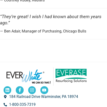
— Courtney Kudey, Reuters
“They’re great! I wish I had known about them years
ago.”
— Ben Adair, Manager of Purchasing, Chicago Bulls
184 Railroad Drive Warminster, PA 18974
1-800-335-7319