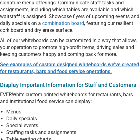
signature menu offerings. Communicate staff tasks and
assignments, including which tables are available and which
waitstaff is assigned. Showcase flyers of upcoming events and
daily specials on a
combination board
, featuring our resilient
cork board and dry erase surface.
All of our whiteboards can be customized in a way that allows
your operation to promote high-profit items, driving sales and
keeping customers happy and coming back for more.
See examples of custom designed whiteboards we’ve created
for restaurants, bars and food service operations.
Display Important Information for Staff and Customers
EVERWhite custom printed whiteboards for restaurants, bars
and institutional food service can display:
Menus
Daily specials
Special events
Staffing tasks and assignments
Table seating charts