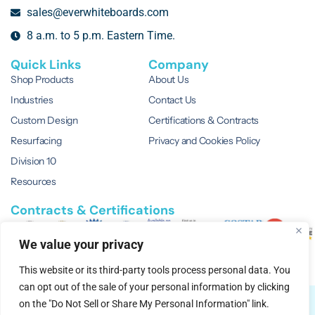
sales@everwhiteboards.com
8 a.m. to 5 p.m. Eastern Time.
Quick Links
Company
Shop Products
About Us
Industries
Contact Us
Custom Design
Certifications & Contracts
Resurfacing
Privacy and Cookies Policy
Division 10
Resources
Contracts & Certifications
We value your privacy
This website or its third-party tools process personal data. You
can opt out of the sale of your personal information by clicking
© 2026 EVERWhite.
All Rights Reserved.
on the "Do Not Sell or Share My Personal Information" link.