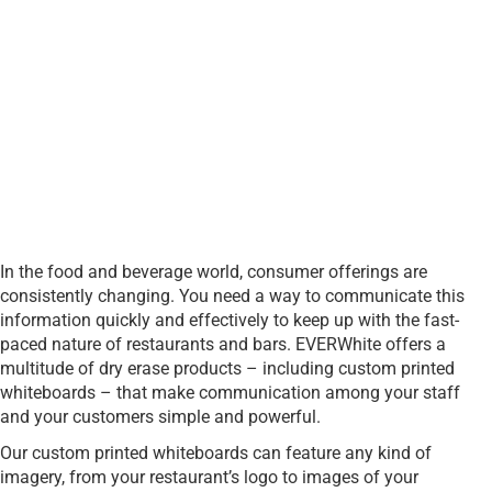
In the food and beverage world, consumer offerings are
consistently changing. You need a way to communicate this
information quickly and effectively to keep up with the fast-
paced nature of restaurants and bars. EVERWhite offers a
multitude of dry erase products – including custom printed
whiteboards – that make communication among your staff
and your customers simple and powerful.
Our custom printed whiteboards can feature any kind of
imagery, from your restaurant’s logo to images of your