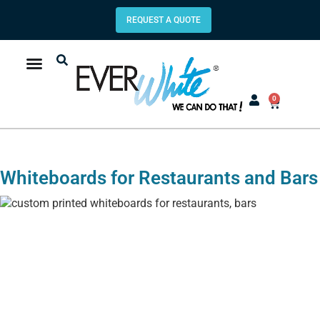
REQUEST A QUOTE
0
Whiteboards for Restaurants and Bars