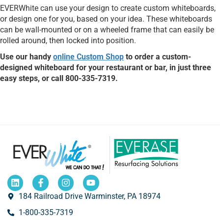
EVERWhite can use your design to create custom whiteboards,
or design one for you, based on your idea. These whiteboards
can be wall-mounted or on a wheeled frame that can easily be
rolled around, then locked into position.
Use our handy
online Custom Shop
to order a custom-
designed whiteboard for your restaurant or bar, in just three
easy steps, or call 800-335-7319.
184 Railroad Drive Warminster, PA 18974
1-800-335-7319