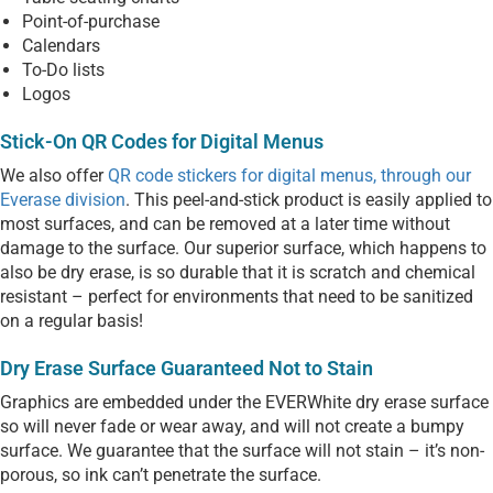
Point-of-purchase
Calendars
To-Do lists
Logos
Stick-On QR Codes for Digital Menus
We also offer
QR code stickers for digital menus, through our
Everase division
. This peel-and-stick product is easily applied to
most surfaces, and can be removed at a later time without
damage to the surface. Our superior surface, which happens to
also be dry erase, is so durable that it is scratch and chemical
resistant – perfect for environments that need to be sanitized
on a regular basis!
Dry Erase Surface Guaranteed Not to Stain
Graphics are embedded under the EVERWhite dry erase surface
so will never fade or wear away, and will not create a bumpy
surface. We guarantee that the surface will not stain – it’s non-
porous, so ink can’t penetrate the surface.