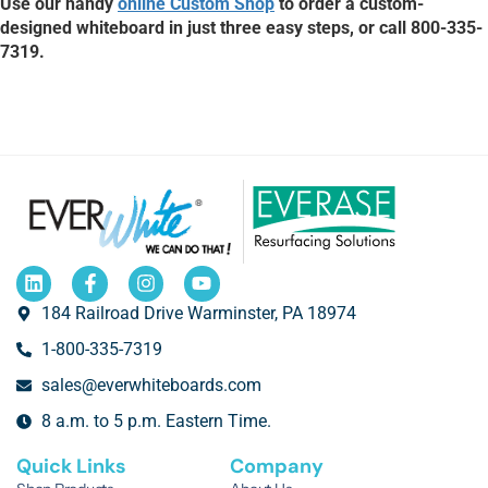
Use our handy
online Custom Shop
to order a custom-
designed whiteboard in just three easy steps, or call 800-335-
7319.
184 Railroad Drive Warminster, PA 18974
1-800-335-7319
sales@everwhiteboards.com
8 a.m. to 5 p.m. Eastern Time.
Quick Links
Company