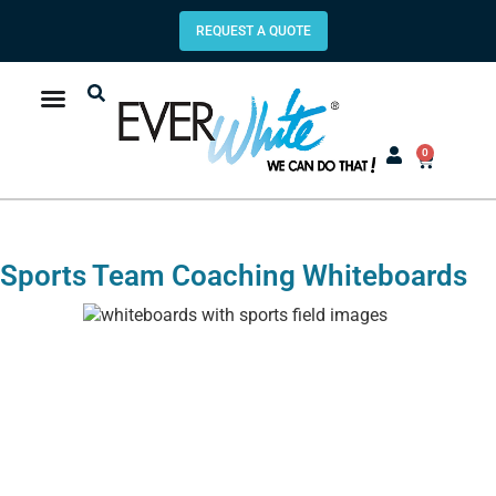
REQUEST A QUOTE
0
Sports Team Coaching Whiteboards