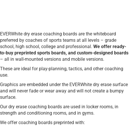
EVERWhite dry erase coaching boards are the whiteboard
preferred by coaches of sports teams at all levels – grade
school, high school, college and professional.
We offer ready-
to-buy preprinted sports boards, and custom-designed boards
– all in wall-mounted versions and mobile versions.
These are ideal for play-planning, tactics, and other coaching
use.
Graphics are embedded under the EVERWhite dry erase surface
and will never fade or wear away and will not create a bumpy
surface.
Our dry erase coaching boards are used in locker rooms, in
strength and conditioning rooms, and in gyms.
We offer coaching boards preprinted with: