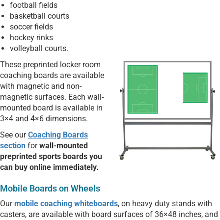
football fields
basketball courts
soccer fields
hockey rinks
volleyball courts.
These preprinted locker room
coaching boards are available
with magnetic and non-
magnetic surfaces. Each wall-
mounted board is available in
3×4 and 4×6 dimensions.
See our
Coaching Boards
section
for
wall-mounted
preprinted sports boards you
can buy online immediately.
Mobile Boards on Wheels
Our
mobile coaching whiteboards
, on heavy duty stands with
casters, are available with board surfaces of 36×48 inches, and