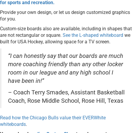
for sports and recreation.
Provide your own design, or let us design customized graphics
for you.
Custom-size boards also are available, including in shapes that
are not rectangular or square.
See the L-shaped whiteboard
we
built for USA Hockey, allowing space for a TV screen.
“I can honestly say that our boards are much
more coaching friendly than any other locker
room in our league and any high school I
have been in!”
– Coach Terry Smades, Assistant Basketball
Coach, Rose Middle School, Rose Hill, Texas
Read how the Chicago Bulls value their EVERWhite
whiteboards
.