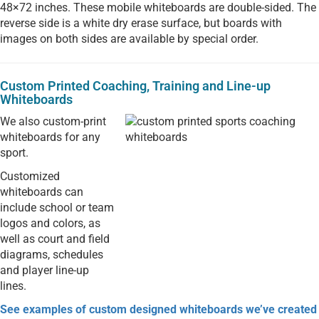
48×72 inches. These mobile whiteboards are double-sided. The
reverse side is a white dry erase surface, but boards with
images on both sides are available by special order.
Custom Printed Coaching, Training and Line-up
Whiteboards
We also custom-print
whiteboards for any
sport.
Customized
whiteboards can
include school or team
logos and colors, as
well as court and field
diagrams, schedules
and player line-up
lines.
See examples of custom designed whiteboards we’ve created