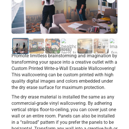
SKU: AA30ND-C (High Gloss)
Promote limitless brainstorming and imagination by
transforming your space into a creative outlet with a
Custom Printed Write-a-Wall Erasable Wallcovering!
This wallcovering can be custom printed with high
quality digital images and colors embedded under
the dry erase surface for maximum protection.
The dry erase material is installed the same as any
commercial-grade vinyl wallcovering. By adhering
vertical strips floor-to-ceiling, you can cover just one
wall or an entire room. Panels can also be installed
in a “railroad” pattern if you prefer the panels to be
horizontal. Transform any wall into a creative hub or