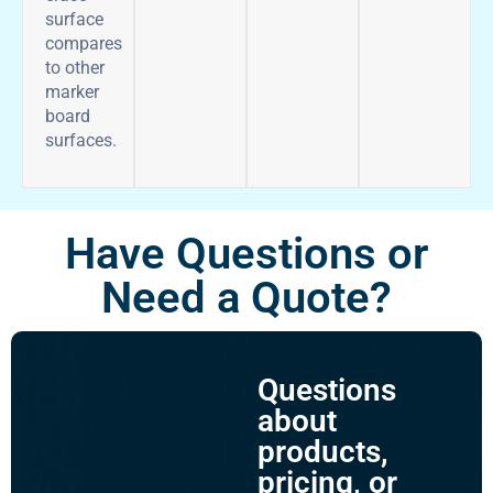
surface
compares
to other
marker
board
surfaces.
Have Questions or
Need a Quote?
Questions
about
products,
pricing, or