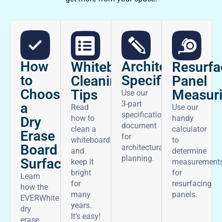
How
Architectural
Whiteboard
Resurfa
to
Specifications
Cleaning
Panel
Choose
Tips
Measur
Use our
3-part
a
Read
Use our
specifications
how to
handy
Dry
document
clean a
calculator
Erase
for
whiteboard
to
Board
architectural
and
determine
planning.
Surface
keep it
measurement
bright
for
Learn
for
resurfacing
how the
many
panels.
EVERWhite
years.
dry
It’s easy!
erase