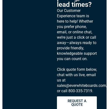
lead times?
Our Customer
Experience team is
here to help! Whether
you prefer phone,
email, or online chat,
we’re just a click or call
away—always ready to
provide friendly,
knowledgeable support
you can count on.
Click quote form below,
chat with us live, email
us at
sales@everwhiteboards.com,
or call 800-335-7319.
REQUEST A
QUOTE