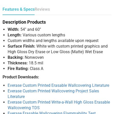
Features & Specs
Reviews
Description Products
Width:
54″ and 60″
Length:
Various custom lengths
Custom widths and lengths available upon request
Surface Finish:
White with custom printed graphics and
High Gloss Dry Erase or Low Gloss (Matte) Wet Erase
Backing:
Nonwoven
Thickness:
18.5 mil
Fire Rating:
Class A
Product Downloads:
Everase Custom Printed Erasable Wallcovering Literature
Everase Custom Printed Wallcovering Project Sales
Literature
Everase Custom Printed Write-a-Wall High Gloss Erasable
Wallcovering TDS
Everase Erasable Wallcovering Flammability Test