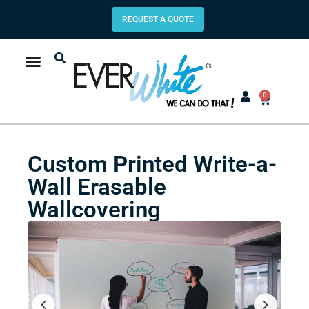
REQUEST A QUOTE
0
Custom Printed Write-a-
Wall Erasable
Wallcovering