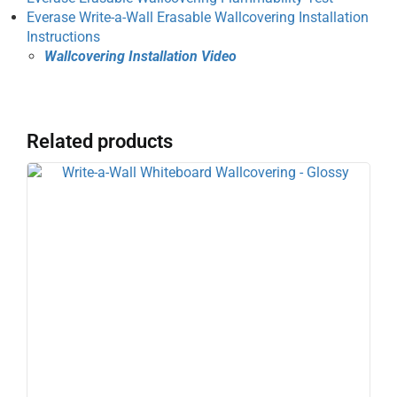
Everase Write-a-Wall Erasable Wallcovering Installation
Instructions
Wallcovering Installation Video
Related products