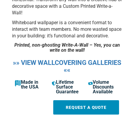
decorative space with a Custom Printed Write-a-
Wall!
Whiteboard wallpaper is a convenient format to
interact with team members. No more wasted space
in your building: it’s functional and decorative.
Printed, non-ghosting Write-A-Wall – Yes, you can
write on the wall!
»» VIEW WALLCOVERING GALLERIES
««
Made in
Lifetime
Volume
the USA
Surface
Discounts
Guarantee
Available
REQUEST A QUOTE