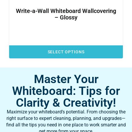
Write-a-Wall Whiteboard Wallcovering
– Glossy
SELECT OPTIONS
Master Your
Whiteboard: Tips for
Clarity & Creativity!
Maximize your whiteboard’s potential. From choosing the
right surface to expert cleaning, planning, and upgrades—
find all the tips you need in one place to work smarter and
get more from your space.