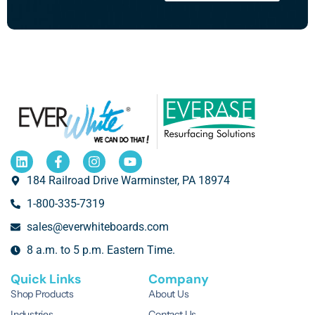
184 Railroad Drive Warminster, PA 18974
1-800-335-7319
sales@everwhiteboards.com
8 a.m. to 5 p.m. Eastern Time.
Quick Links
Company
Shop Products
About Us
Industries
Contact Us