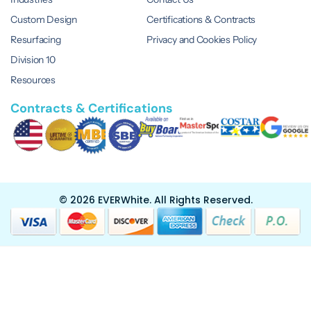
Custom Design
Certifications & Contracts
Resurfacing
Privacy and Cookies Policy
Division 10
Resources
Contracts & Certifications
© 2026 EVERWhite.
All Rights Reserved.