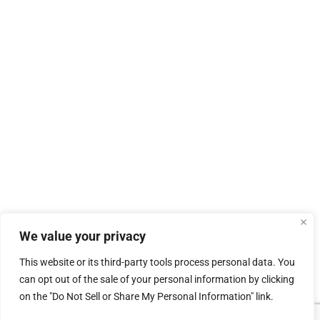
We value your privacy
This website or its third-party tools process personal data. You
can opt out of the sale of your personal information by clicking
on the "Do Not Sell or Share My Personal Information" link.