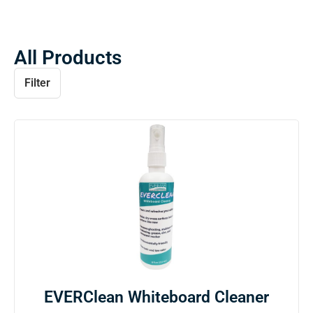
All Products
Filter
EVERClean Whiteboard Cleaner