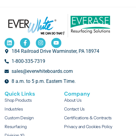
184 Railroad Drive Warminster, PA 18974
1-800-335-7319
sales@everwhiteboards.com
8 a.m. to 5 p.m. Eastern Time.
Quick Links
Company
Shop Products
About Us
Industries
Contact Us
Custom Design
Certifications & Contracts
Resurfacing
Privacy and Cookies Policy
Division 10