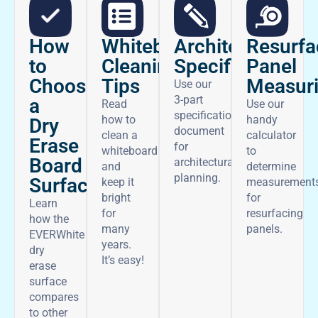
How
Architectural
Whiteboard
Resurfa
to
Specifications
Cleaning
Panel
Choose
Tips
Measur
Use our
3-part
a
Read
Use our
specifications
how to
handy
Dry
document
clean a
calculator
Erase
for
whiteboard
to
Board
architectural
and
determine
planning.
Surface
keep it
measurement
bright
for
Learn
for
resurfacing
how the
many
panels.
EVERWhite
years.
dry
It’s easy!
erase
surface
compares
to other