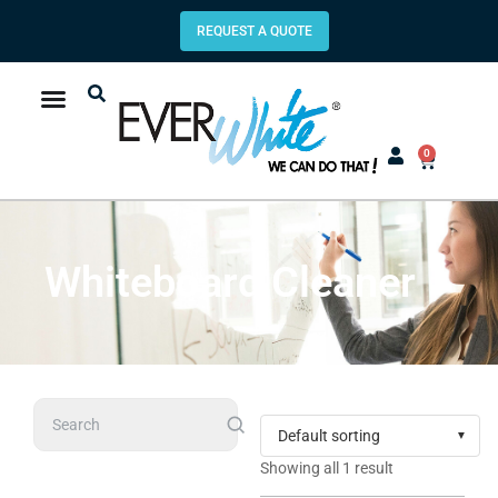
REQUEST A QUOTE
0
Whiteboard Cleaner
Search
Showing all 1 result