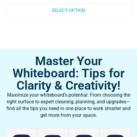
SELECT OPTION
Master Your
Whiteboard: Tips for
Clarity & Creativity!
Maximize your whiteboard’s potential. From choosing the
right surface to expert cleaning, planning, and upgrades—
find all the tips you need in one place to work smarter and
get more from your space.