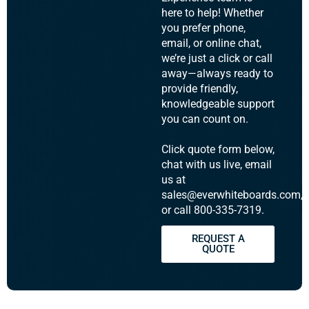
here to help! Whether
you prefer phone,
email, or online chat,
we’re just a click or call
away—always ready to
provide friendly,
knowledgeable support
you can count on.
Click quote form below,
chat with us live, email
us at
sales@everwhiteboards.com,
or call 800-335-7319.
REQUEST A
QUOTE