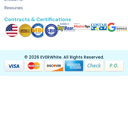
Resources
Contracts & Certifications
© 2026 EVERWhite.
All Rights Reserved.