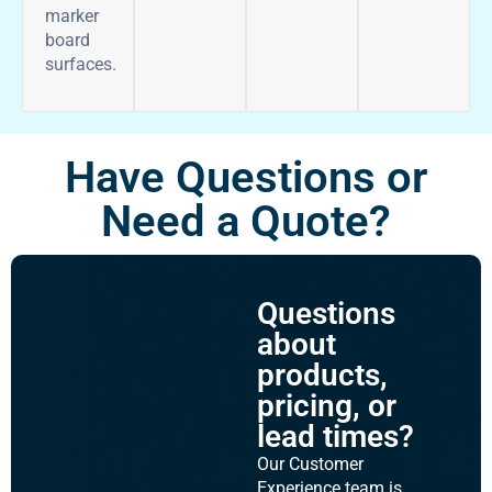
marker
board
surfaces.
Have Questions or
Need a Quote?
Questions
about
products,
pricing, or
lead times?
Our Customer
Experience team is