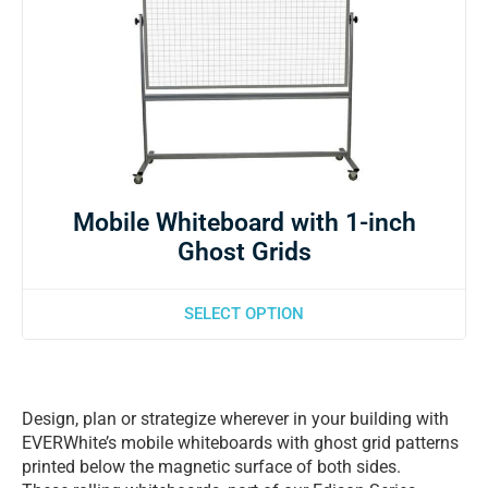
Mobile Whiteboard with 1-inch
Ghost Grids
SELECT OPTION
Design, plan or strategize wherever in your building with
EVERWhite’s mobile whiteboards with ghost grid patterns
printed below the magnetic surface of both sides.