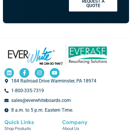
REQUEST A
QUOTE
184 Railroad Drive Warminster, PA 18974
1-800-335-7319
sales@everwhiteboards.com
8 a.m. to 5 p.m. Eastern Time.
Quick Links
Company
Shop Products
About Us