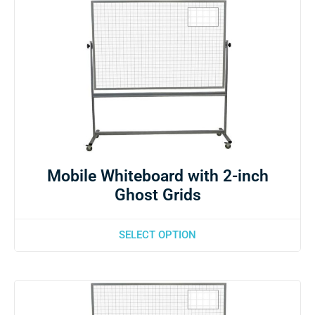
Mobile Whiteboard with 2-inch
Ghost Grids
SELECT OPTION