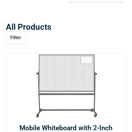
All Products
Filter
Mobile Whiteboard with 2-Inch