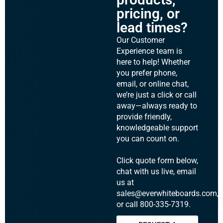
pricing, or
lead times?
Our Customer
Experience team is
here to help! Whether
you prefer phone,
email, or online chat,
we’re just a click or call
away—always ready to
provide friendly,
knowledgeable support
you can count on.
Click quote form below,
chat with us live, email
us at
sales@everwhiteboards.com,
or call 800-335-7319.