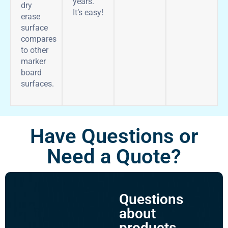
years.
dry
It’s easy!
erase
surface
compares
to other
marker
board
surfaces.
Have Questions or
Need a Quote?
Questions
about
products,