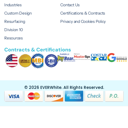
Industries
Contact Us
Custom Design
Certifications & Contracts
Resurfacing
Privacy and Cookies Policy
Division 10
Resources
Contracts & Certifications
© 2026 EVERWhite.
All Rights Reserved.