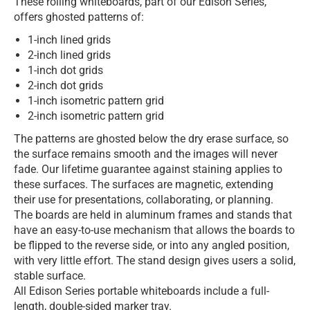
These rolling whiteboards, part of our Edison Series,
offers ghosted patterns of:
1-inch lined grids
2-inch lined grids
1-inch dot grids
2-inch dot grids
1-inch isometric pattern grid
2-inch isometric pattern grid
The patterns are ghosted below the dry erase surface, so
the surface remains smooth and the images will never
fade. Our lifetime guarantee against staining applies to
these surfaces. The surfaces are magnetic, extending
their use for presentations, collaborating, or planning.
The boards are held in aluminum frames and stands that
have an easy-to-use mechanism that allows the boards to
be flipped to the reverse side, or into any angled position,
with very little effort. The stand design gives users a solid,
stable surface.
All Edison Series portable whiteboards include a full-
length, double-sided marker tray.