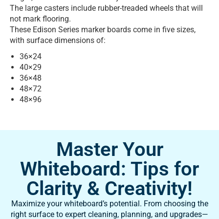
The large casters include rubber-treaded wheels that will
not mark flooring.
These Edison Series marker boards come in five sizes,
with surface dimensions of:
36×24
40×29
36×48
48×72
48×96
Master Your
Whiteboard: Tips for
Clarity & Creativity!
Maximize your whiteboard’s potential. From choosing the
right surface to expert cleaning, planning, and upgrades—