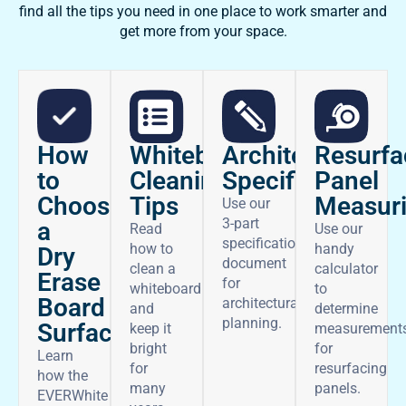
find all the tips you need in one place to work smarter and
get more from your space.
How
Architectural
Whiteboard
Resurfa
to
Specifications
Cleaning
Panel
Choose
Tips
Measur
Use our
3-part
a
Read
Use our
specifications
how to
handy
Dry
document
clean a
calculator
Erase
for
whiteboard
to
Board
architectural
and
determine
planning.
Surface
keep it
measurement
bright
for
Learn
for
resurfacing
how the
many
panels.
EVERWhite