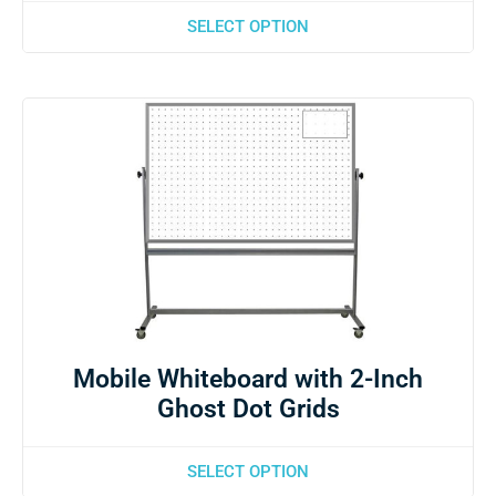
SELECT OPTION
Mobile Whiteboard with 2-Inch
Ghost Dot Grids
SELECT OPTION