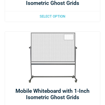
Isometric Ghost Grids
SELECT OPTION
Mobile Whiteboard with 1-Inch
Isometric Ghost Grids