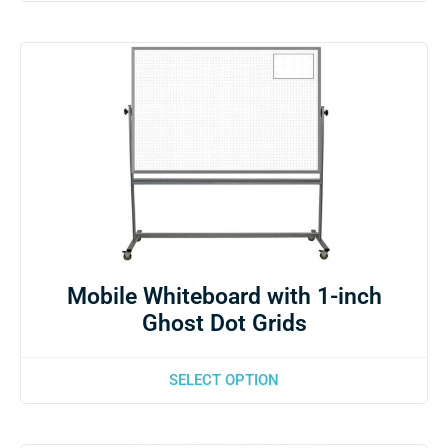
Mobile Whiteboard with 1-inch
Ghost Dot Grids
SELECT OPTION