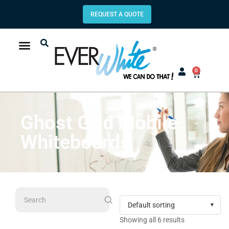
REQUEST A QUOTE
0
Ghost Grid Mobile
Whiteboards
Search
Showing all 6 results