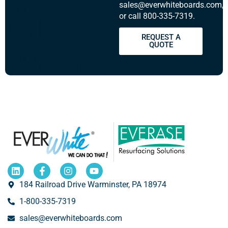
sales@everwhiteboards.com,
or call 800-335-7319.
REQUEST A
QUOTE
184 Railroad Drive Warminster, PA 18974
1-800-335-7319
sales@everwhiteboards.com