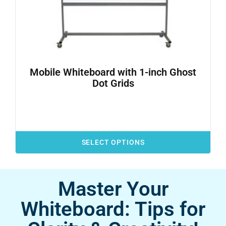
Mobile Whiteboard with 1-inch Ghost
Dot Grids
SELECT OPTIONS
Master Your
Whiteboard: Tips for