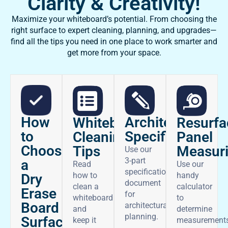
Clarity & Creativity!
Maximize your whiteboard’s potential. From choosing the
right surface to expert cleaning, planning, and upgrades—
find all the tips you need in one place to work smarter and
get more from your space.
How
Architectural
Whiteboard
Resurfa
to
Specifications
Cleaning
Panel
Choose
Tips
Measur
Use our
3-part
a
Read
Use our
specifications
how to
handy
Dry
document
clean a
calculator
Erase
for
whiteboard
to
Board
architectural
and
determine
planning.
Surface
keep it
measurement