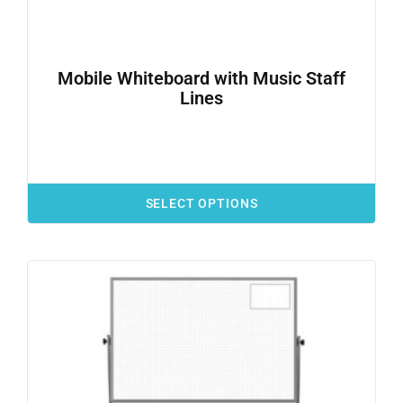
Mobile Whiteboard with Music Staff
Lines
SELECT OPTIONS