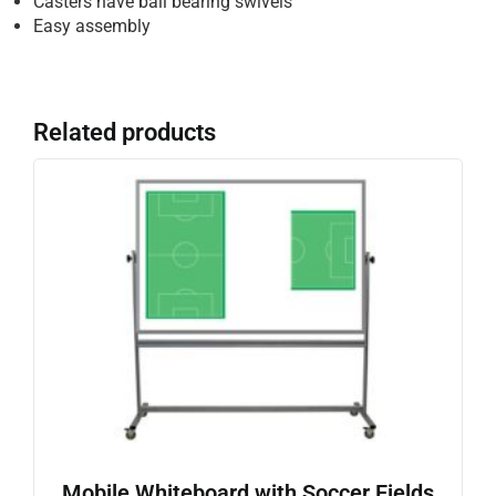
Casters have ball bearing swivels
Easy assembly
Related products
Mobile Whiteboard with Soccer Fields