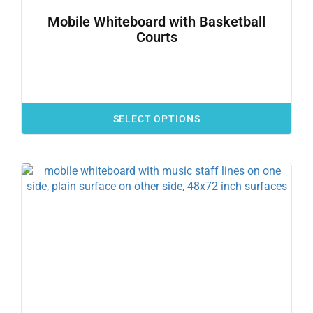
Mobile Whiteboard with Basketball
Courts
SELECT OPTIONS