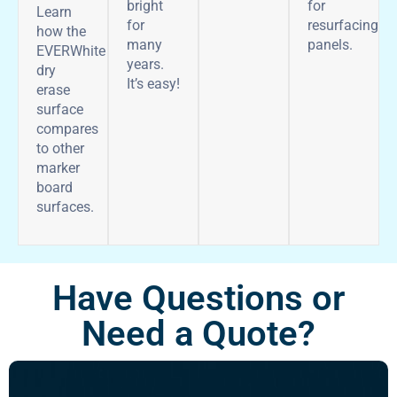
bright
for
Learn
for
resurfacing
how the
many
panels.
EVERWhite
years.
dry
It’s easy!
erase
surface
compares
to other
marker
board
surfaces.
Have Questions or
Need a Quote?