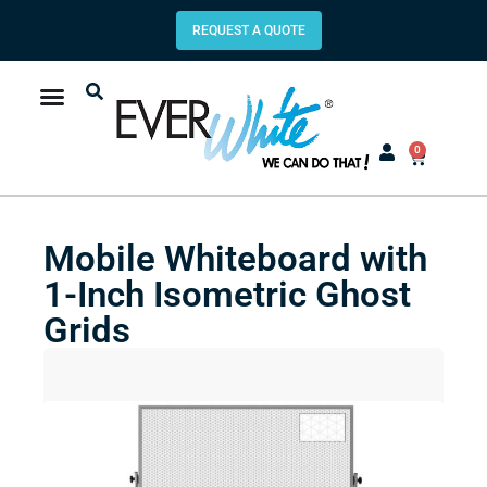
REQUEST A QUOTE
0
Mobile Whiteboard with
1-Inch Isometric Ghost
Grids