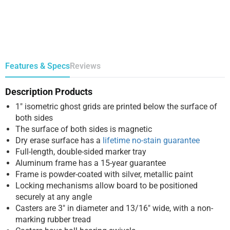
Features & Specs
Reviews
Description Products
1″ isometric ghost grids are printed below the surface of
both sides
The surface of both sides is magnetic
Dry erase surface has a
lifetime no-stain guarantee
Full-length, double-sided marker tray
Aluminum frame has a 15-year guarantee
Frame is powder-coated with silver, metallic paint
Locking mechanisms allow board to be positioned
securely at any angle
Casters are 3″ in diameter and 13/16″ wide, with a non-
marking rubber tread