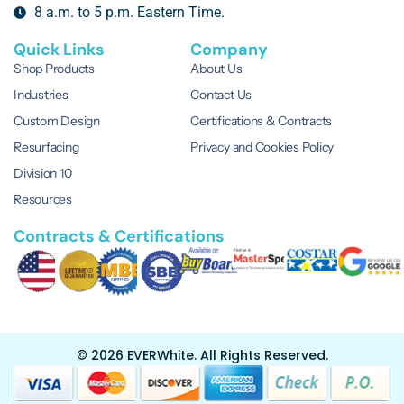
8 a.m. to 5 p.m. Eastern Time.
Quick Links
Company
Shop Products
About Us
Industries
Contact Us
Custom Design
Certifications & Contracts
Resurfacing
Privacy and Cookies Policy
Division 10
Resources
Contracts & Certifications
© 2026 EVERWhite.
All Rights Reserved.