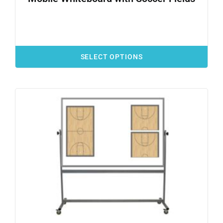
SELECT OPTIONS