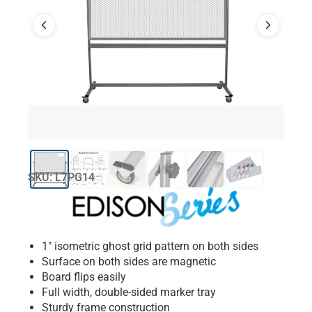
SKU: L7PG14
1″ isometric ghost grid pattern on both sides
Surface on both sides are magnetic
Board flips easily
Full width, double-sided marker tray
Sturdy frame construction