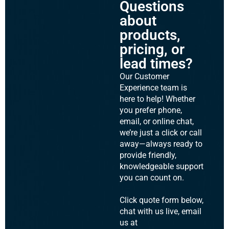
Questions
about
products,
pricing, or
lead times?
Our Customer
Experience team is
here to help! Whether
you prefer phone,
email, or online chat,
we’re just a click or call
away—always ready to
provide friendly,
knowledgeable support
you can count on.
Click quote form below,
chat with us live, email
us at