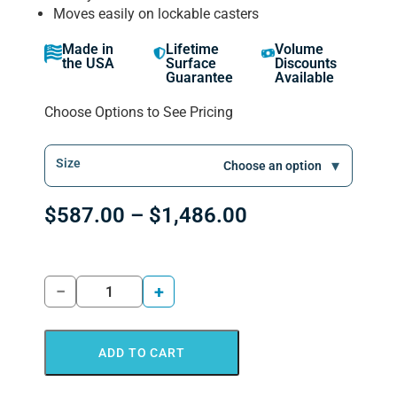
Moves easily on lockable casters
Made in
Lifetime
Volume
the USA
Surface
Discounts
Guarantee
Available
Choose Options to See Pricing
Size
$
587.00
–
$
1,486.00
−
+
ADD TO CART