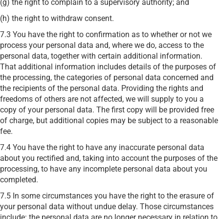
(g) the right to complain to a supervisory authority; and
(h) the right to withdraw consent.
7.3 You have the right to confirmation as to whether or not we
process your personal data and, where we do, access to the
personal data, together with certain additional information.
That additional information includes details of the purposes of
the processing, the categories of personal data concerned and
the recipients of the personal data. Providing the rights and
freedoms of others are not affected, we will supply to you a
copy of your personal data. The first copy will be provided free
of charge, but additional copies may be subject to a reasonable
fee.
7.4 You have the right to have any inaccurate personal data
about you rectified and, taking into account the purposes of the
processing, to have any incomplete personal data about you
completed.
7.5 In some circumstances you have the right to the erasure of
your personal data without undue delay. Those circumstances
include: the personal data are no longer necessary in relation to