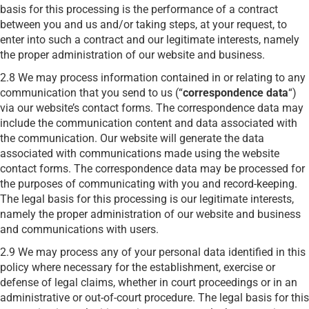
basis for this processing is the performance of a contract
between you and us and/or taking steps, at your request, to
enter into such a contract and our legitimate interests, namely
the proper administration of our website and business.
2.8 We may process information contained in or relating to any
communication that you send to us (“
correspondence data
“)
via our website’s contact forms. The correspondence data may
include the communication content and data associated with
the communication. Our website will generate the data
associated with communications made using the website
contact forms. The correspondence data may be processed for
the purposes of communicating with you and record-keeping.
The legal basis for this processing is our legitimate interests,
namely the proper administration of our website and business
and communications with users.
2.9 We may process any of your personal data identified in this
policy where necessary for the establishment, exercise or
defense of legal claims, whether in court proceedings or in an
administrative or out-of-court procedure. The legal basis for this