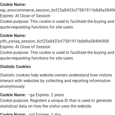
Cookie Name:
wp_woocommerce_session_6cf25a8433cf7581911b8d9a5849
Expires: At Close of Session
Cookie purpose: This cookie is used to facilitate the buying and
quote-requesting functions for site users.
Cookie Name:
yith_ywraq_session_6cf25a8433cf7581911b8d9a58496908
Expires: At Close of Session
Cookie purpose: This cookie is used to facilitate the buying and
quote-requesting functions for site users.
Statistic Cookies
Statistic cookies help website owners understand how visitors
interact with websites by collecting and reporting information
anonymously.
Cookie Name:
–ga Expires: 2 years
Cookie purpose: Registers a unique ID that is used to generate
statistical data on how the visitor uses the website.
Cookie Name:
_gat Expires: 1 day