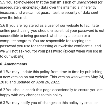
5.5 You acknowledge that the transmission of unencrypted (or
inadequately encrypted) data over the internet is inherently
insecure, and we cannot guarantee the security of data sent
over the internet.
5.6 If you are registered as a user of our website to facilitate
online purchasing, you should ensure that your password is not
susceptible to being guessed, whether by a person or a
computer program. You are responsible for keeping the
password you use for accessing our website confidential and
we will not ask you for your password (except when you log in
to our website).
6. Amendments
6.1 We may update this policy from time to time by publishing
a new version on our website. This version was written May 24,
2018 and updated on April 26, 2022.
6.2 You should check this page occasionally to ensure you are
happy with any changes to this policy.
6.3 We may notify you of changes to this policy by email or