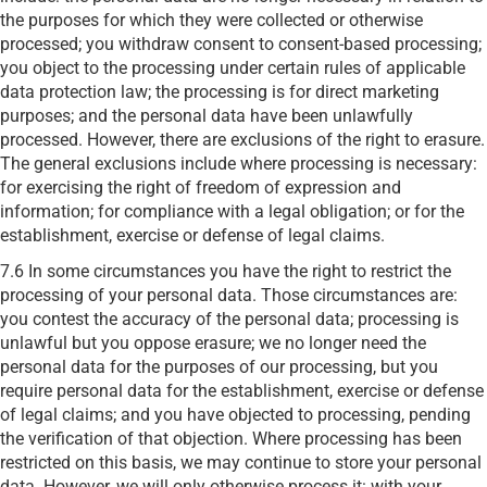
the purposes for which they were collected or otherwise
processed; you withdraw consent to consent-based processing;
you object to the processing under certain rules of applicable
data protection law; the processing is for direct marketing
purposes; and the personal data have been unlawfully
processed. However, there are exclusions of the right to erasure.
The general exclusions include where processing is necessary:
for exercising the right of freedom of expression and
information; for compliance with a legal obligation; or for the
establishment, exercise or defense of legal claims.
7.6 In some circumstances you have the right to restrict the
processing of your personal data. Those circumstances are:
you contest the accuracy of the personal data; processing is
unlawful but you oppose erasure; we no longer need the
personal data for the purposes of our processing, but you
require personal data for the establishment, exercise or defense
of legal claims; and you have objected to processing, pending
the verification of that objection. Where processing has been
restricted on this basis, we may continue to store your personal
data. However, we will only otherwise process it: with your