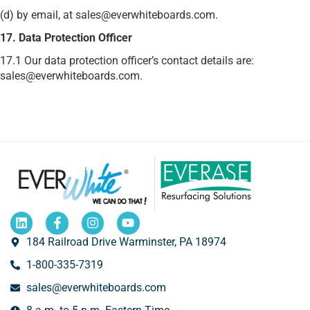
(d) by email, at sales@everwhiteboards.com.
17. Data Protection Officer
17.1 Our data protection officer’s contact details are:
sales@everwhiteboards.com.
184 Railroad Drive Warminster, PA 18974
1-800-335-7319
sales@everwhiteboards.com