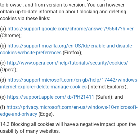
to browser, and from version to version. You can however
obtain up-to-date information about blocking and deleting
cookies via these links:
(a)
https://support.google.com/chrome/answer/95647?hl=en
(Chrome);
(b)
https://support.mozilla.org/en-US/kb/enable-and-disable-
cookies-website-preferences
(Firefox);
(c)
http://www.opera.com/help/tutorials/security/cookies/
(Opera);
(d)
https://support.microsoft.com/en-gb/help/17442/windows-
internet-explorer-delete-manage-cookies
(Internet Explorer);
(e)
https://support.apple.com/kb/PH21411
(Safari); and
(f)
https://privacy.microsoft.com/en-us/windows-10-microsoft-
edge-and-privacy
(Edge).
14.3 Blocking all cookies will have a negative impact upon the
usability of many websites.