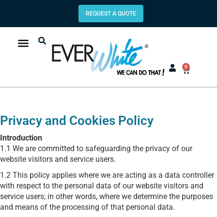
REQUEST A QUOTE
0
Privacy and Cookies Policy
Introduction
1.1 We are committed to safeguarding the privacy of our
website visitors and service users.
1.2 This policy applies where we are acting as a data controller
with respect to the personal data of our website visitors and
service users; in other words, where we determine the purposes
and means of the processing of that personal data.