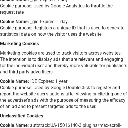
Cookie purpose: Used by Google Analytics to throttle the
request rate
Cookie Name:
_gid Expires: 1 day
Cookie purpose: Registers a unique ID that is used to generate
statistical data on how the visitor uses the website.
Marketing Cookies
Marketing cookies are used to track visitors across websites.
The intention is to display ads that are relevant and engaging
for the individual user and thereby more valuable for publishers
and third party advertisers.
Cookie Name:
IDE Expires: 1 year
Cookie purpose: Used by Google DoubleClick to register and
report the website user’s actions after viewing or clicking one of
the advertiser’s ads with the purpose of measuring the efficacy
of an ad and to present targeted ads to the user.
Unclassified Cookies
Cookie Name
: autotrack:UA-15016140-3:plugins/max-scroll-