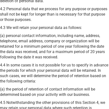
deletion of personal data.
4.2 Personal data that we process for any purpose or purposes
shall not be kept for longer than is necessary for that purpose
or those purposes.
4.3 We will retain your personal data as follows:
(a) personal contact information, including name, address,
telephone, email address, company or organization will be
retained for a minimum period of one year following the date
the data was received, and for a maximum period of 20 years
following the date it was received.
4.4 In some cases it is not possible for us to specify in advance
the periods for which your personal data will be retained. In
such cases, we will determine the period of retention based on
the following criteria:
(a) the period of retention of contact information will be
determined based on your activity with our business.
4.5 Notwithstanding the other provisions of this Section 4, we
may retain your personal data where such retention is