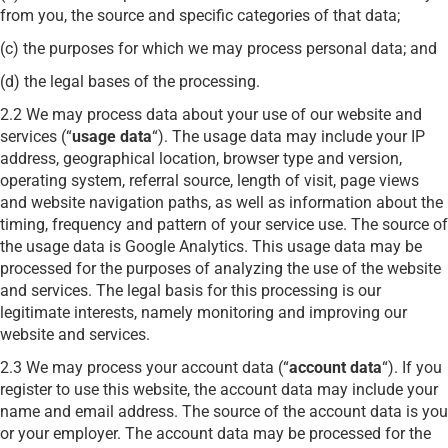
from you, the source and specific categories of that data;
(c) the purposes for which we may process personal data; and
(d) the legal bases of the processing.
2.2 We may process data about your use of our website and
services (“
usage data
“). The usage data may include your IP
address, geographical location, browser type and version,
operating system, referral source, length of visit, page views
and website navigation paths, as well as information about the
timing, frequency and pattern of your service use. The source of
the usage data is Google Analytics. This usage data may be
processed for the purposes of analyzing the use of the website
and services. The legal basis for this processing is our
legitimate interests, namely monitoring and improving our
website and services.
2.3 We may process your account data (“
account data
“). If you
register to use this website, the account data may include your
name and email address. The source of the account data is you
or your employer. The account data may be processed for the