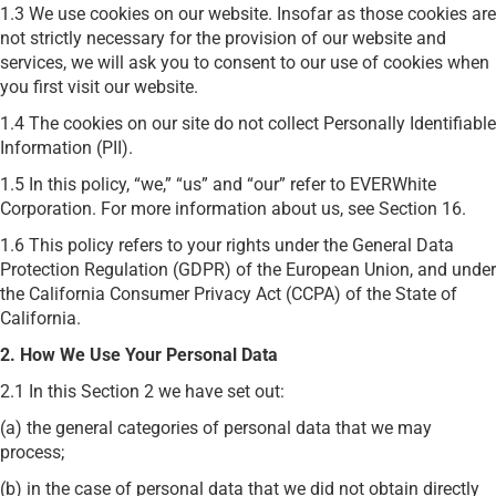
1.3 We use cookies on our website. Insofar as those cookies are
not strictly necessary for the provision of our website and
services, we will ask you to consent to our use of cookies when
you first visit our website.
1.4 The cookies on our site do not collect Personally Identifiable
Information (PII).
1.5 In this policy, “we,” “us” and “our” refer to EVERWhite
Corporation. For more information about us, see Section 16.
1.6 This policy refers to your rights under the General Data
Protection Regulation (GDPR) of the European Union, and under
the California Consumer Privacy Act (CCPA) of the State of
California.
2. How We Use Your Personal Data
2.1 In this Section 2 we have set out:
(a) the general categories of personal data that we may
process;
(b) in the case of personal data that we did not obtain directly