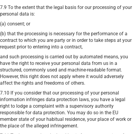
7.9 To the extent that the legal basis for our processing of your
personal data is:
(a) consent; or
(b) that the processing is necessary for the performance of a
contract to which you are party or in order to take steps at your
request prior to entering into a contract,
and such processing is carried out by automated means, you
have the right to receive your personal data from us in a
structured, commonly used and machine-readable format.
However, this right does not apply where it would adversely
affect the rights and freedoms of others.
7.10 If you consider that our processing of your personal
information infringes data protection laws, you have a legal
right to lodge a complaint with a supervisory authority
responsible for data protection. You may do so in the EU
member state of your habitual residence, your place of work or
the place of the alleged infringement.