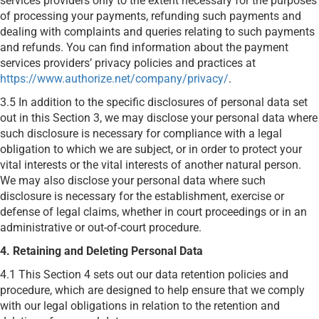
services providers only to the extent necessary for the purposes
of processing your payments, refunding such payments and
dealing with complaints and queries relating to such payments
and refunds. You can find information about the payment
services providers’ privacy policies and practices at
https://www.authorize.net/company/privacy/
.
3.5 In addition to the specific disclosures of personal data set
out in this Section 3, we may disclose your personal data where
such disclosure is necessary for compliance with a legal
obligation to which we are subject, or in order to protect your
vital interests or the vital interests of another natural person.
We may also disclose your personal data where such
disclosure is necessary for the establishment, exercise or
defense of legal claims, whether in court proceedings or in an
administrative or out-of-court procedure.
4. Retaining and Deleting Personal Data
4.1 This Section 4 sets out our data retention policies and
procedure, which are designed to help ensure that we comply
with our legal obligations in relation to the retention and