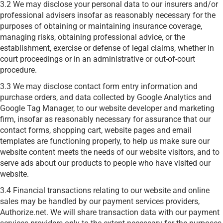
3.2 We may disclose your personal data to our insurers and/or
professional advisers insofar as reasonably necessary for the
purposes of obtaining or maintaining insurance coverage,
managing risks, obtaining professional advice, or the
establishment, exercise or defense of legal claims, whether in
court proceedings or in an administrative or out-of-court
procedure.
3.3 We may disclose contact form entry information and
purchase orders, and data collected by Google Analytics and
Google Tag Manager, to our website developer and marketing
firm, insofar as reasonably necessary for assurance that our
contact forms, shopping cart, website pages and email
templates are functioning properly, to help us make sure our
website content meets the needs of our website visitors, and to
serve ads about our products to people who have visited our
website.
3.4 Financial transactions relating to our website and online
sales may be handled by our payment services providers,
Authorize.net. We will share transaction data with our payment