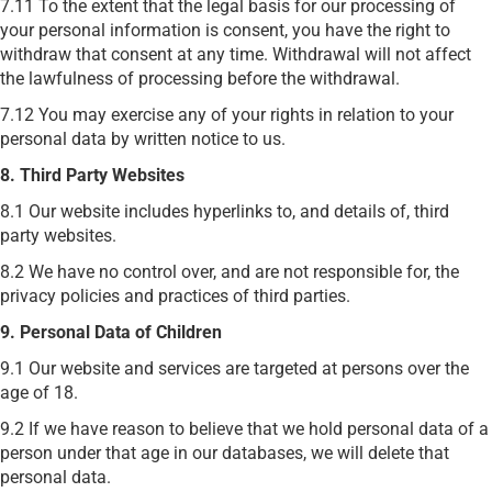
7.11 To the extent that the legal basis for our processing of
your personal information is consent, you have the right to
withdraw that consent at any time. Withdrawal will not affect
the lawfulness of processing before the withdrawal.
7.12 You may exercise any of your rights in relation to your
personal data by written notice to us.
8. Third Party Websites
8.1 Our website includes hyperlinks to, and details of, third
party websites.
8.2 We have no control over, and are not responsible for, the
privacy policies and practices of third parties.
9. Personal Data of Children
9.1 Our website and services are targeted at persons over the
age of 18.
9.2 If we have reason to believe that we hold personal data of a
person under that age in our databases, we will delete that
personal data.