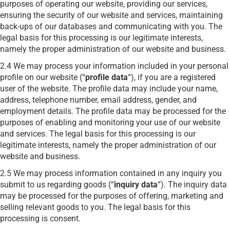
purposes of operating our website, providing our services,
ensuring the security of our website and services, maintaining
back-ups of our databases and communicating with you. The
legal basis for this processing is our legitimate interests,
namely the proper administration of our website and business.
2.4 We may process your information included in your personal
profile on our website (“
profile data
“), if you are a registered
user of the website. The profile data may include your name,
address, telephone number, email address, gender, and
employment details. The profile data may be processed for the
purposes of enabling and monitoring your use of our website
and services. The legal basis for this processing is our
legitimate interests, namely the proper administration of our
website and business.
2.5 We may process information contained in any inquiry you
submit to us regarding goods (“
inquiry data
“). The inquiry data
may be processed for the purposes of offering, marketing and
selling relevant goods to you. The legal basis for this
processing is consent.