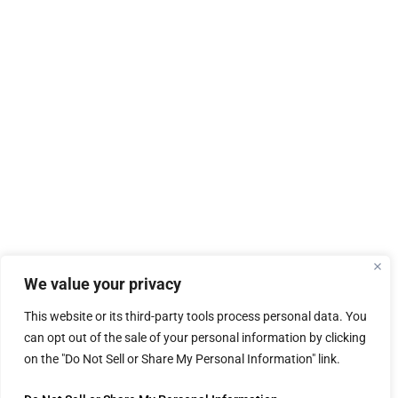
We value your privacy
This website or its third-party tools process personal data. You
can opt out of the sale of your personal information by clicking
on the "Do Not Sell or Share My Personal Information" link.