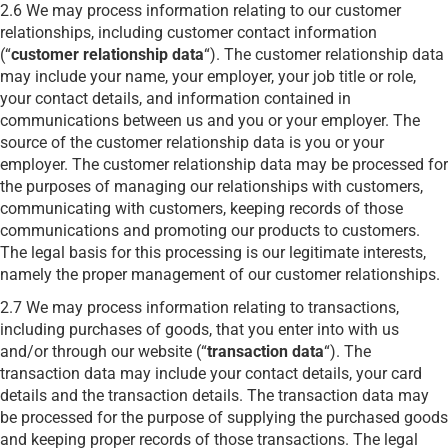
2.6 We may process information relating to our customer
relationships, including customer contact information
(“
customer relationship data
“). The customer relationship data
may include your name, your employer, your job title or role,
your contact details, and information contained in
communications between us and you or your employer. The
source of the customer relationship data is you or your
employer. The customer relationship data may be processed for
the purposes of managing our relationships with customers,
communicating with customers, keeping records of those
communications and promoting our products to customers.
The legal basis for this processing is our legitimate interests,
namely the proper management of our customer relationships.
2.7 We may process information relating to transactions,
including purchases of goods, that you enter into with us
and/or through our website (“
transaction data
“). The
transaction data may include your contact details, your card
details and the transaction details. The transaction data may
be processed for the purpose of supplying the purchased goods
and keeping proper records of those transactions. The legal