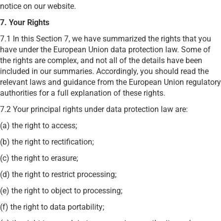
notice on our website.
7. Your Rights
7.1 In this Section 7, we have summarized the rights that you
have under the European Union data protection law. Some of
the rights are complex, and not all of the details have been
included in our summaries. Accordingly, you should read the
relevant laws and guidance from the European Union regulatory
authorities for a full explanation of these rights.
7.2 Your principal rights under data protection law are:
(a) the right to access;
(b) the right to rectification;
(c) the right to erasure;
(d) the right to restrict processing;
(e) the right to object to processing;
(f) the right to data portability;