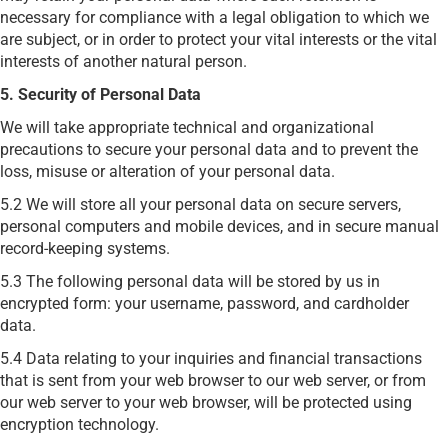
necessary for compliance with a legal obligation to which we
are subject, or in order to protect your vital interests or the vital
interests of another natural person.
5. Security of Personal Data
We will take appropriate technical and organizational
precautions to secure your personal data and to prevent the
loss, misuse or alteration of your personal data.
5.2 We will store all your personal data on secure servers,
personal computers and mobile devices, and in secure manual
record-keeping systems.
5.3 The following personal data will be stored by us in
encrypted form: your username, password, and cardholder
data.
5.4 Data relating to your inquiries and financial transactions
that is sent from your web browser to our web server, or from
our web server to your web browser, will be protected using
encryption technology.