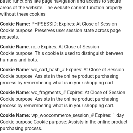
basic functions like page navigation and access to secure
areas of the website. The website cannot function properly
without these cookies.
Cookie Name:
PHPSESSID; Expires: At Close of Session
Cookie purpose: Preserves user session state across page
requests.
Cookie Name
: rc::c Expires: At Close of Session
Cookie purpose: This cookie is used to distinguish between
humans and bots.
Cookie Name
: wc_cart_hash_# Expires: At Close of Session
Cookie purpose: Assists in the online product purchasing
process by remembering what is in your shopping cart.
Cookie Name
: wc_fragments_# Expires: At Close of Session
Cookie purpose: Assists in the online product purchasing
process by remembering what is in your shopping cart.
Cookie Name:
wp_woocommerce_session_# Expires: 1 day
Cookie purpose Cookie purpose: Assists in the online product
purchasing process.