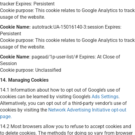
tracker Expires: Persistent
Cookie purpose: This cookie relates to Google Analytics to track
usage of the website.
Cookie Name:
autotrack:UA-15016140-3:session Expires:
Persistent
Cookie purpose: This cookie relates to Google Analytics to track
usage of the website.
Cookie Name
: pagead/1p-user-list/# Expires: At Close of
Session
Cookie purpose: Unclassified
14. Managing Cookies
14.1
Information about how to opt out of Google’s use of
cookies can be learned by visiting Google’s
Ads Settings
.
Alternatively, you can opt out of a third-party vendor’s use of
cookies by visiting the
Network Advertising Initiative opt-out
page.
14.2 Most browsers allow you to refuse to accept cookies and
to delete cookies. The methods for doing so vary from browser