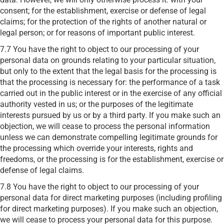
consent; for the establishment, exercise or defense of legal
claims; for the protection of the rights of another natural or
legal person; or for reasons of important public interest.
7.7 You have the right to object to our processing of your
personal data on grounds relating to your particular situation,
but only to the extent that the legal basis for the processing is
that the processing is necessary for: the performance of a task
carried out in the public interest or in the exercise of any official
authority vested in us; or the purposes of the legitimate
interests pursued by us or by a third party. If you make such an
objection, we will cease to process the personal information
unless we can demonstrate compelling legitimate grounds for
the processing which override your interests, rights and
freedoms, or the processing is for the establishment, exercise or
defense of legal claims.
7.8 You have the right to object to our processing of your
personal data for direct marketing purposes (including profiling
for direct marketing purposes). If you make such an objection,
we will cease to process your personal data for this purpose.