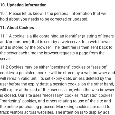
10. Updating Information
10.1 Please let us know if the personal information that we
hold about you needs to be corrected or updated.
11. About Cookies
11.1 A cookie is a file containing an identifier (a string of letters
and/or numbers) that is sent by a web server to a web browser
and is stored by the browser. The identifier is then sent back to
the server each time the browser requests a page from the
server.
11.2 Cookies may be either “persistent” cookies or “session”
cookies; a persistent cookie will be stored by a web browser and
will remain valid until its set expiry date, unless deleted by the
user before the expiry date; a session cookie, on the other hand,
will expire at the end of the user session, when the web browser
is closed. Our site uses “necessary” cookies, “statistic” cookies,
“marketing” cookies, and others relating to use of the site and
the online purchasing process.
Marketing cookies are used to
track visitors across websites. The intention is to display ads