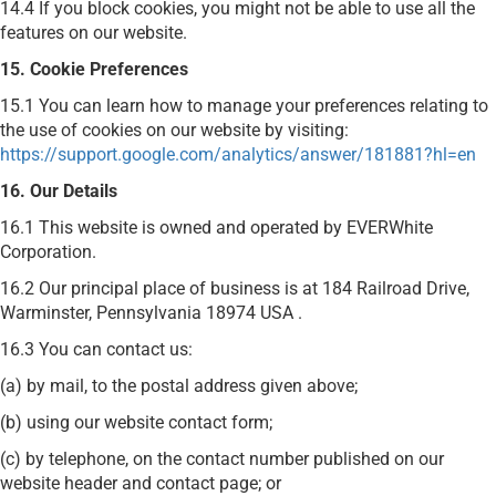
14.4 If you block cookies, you might not be able to use all the
features on our website.
15. Cookie Preferences
15.1 You can learn how to manage your preferences relating to
the use of cookies on our website by visiting:
https://support.google.com/analytics/answer/181881?hl=en
16. Our Details
16.1 This website is owned and operated by EVERWhite
Corporation.
16.2 Our principal place of business is at 184 Railroad Drive,
Warminster, Pennsylvania 18974 USA .
16.3 You can contact us:
(a) by mail, to the postal address given above;
(b) using our website contact form;
(c) by telephone, on the contact number published on our
website header and contact page; or