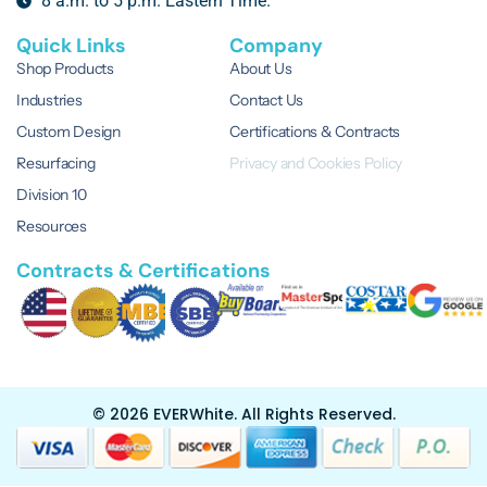
8 a.m. to 5 p.m. Eastern Time.
Quick Links
Company
Shop Products
About Us
Industries
Contact Us
Custom Design
Certifications & Contracts
Resurfacing
Privacy and Cookies Policy
Division 10
Resources
Contracts & Certifications
© 2026 EVERWhite.
All Rights Reserved.