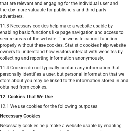
that are relevant and engaging for the individual user and
thereby more valuable for publishers and third party
advertisers.
11.3
Necessary cookies help make a website usable by
enabling basic functions like page navigation and access to
secure areas of the website. The website cannot function
properly without these cookies.
Statistic cookies help website
owners to understand how visitors interact with websites by
collecting and reporting information anonymously.
11.4 Cookies do not typically contain any information that
personally identifies a user, but personal information that we
store about you may be linked to the information stored in and
obtained from cookies.
12. Cookies That We Use
12.1 We use cookies for the following purposes:
Necessary Cookies
Necessary cookies help make a website usable by enabling