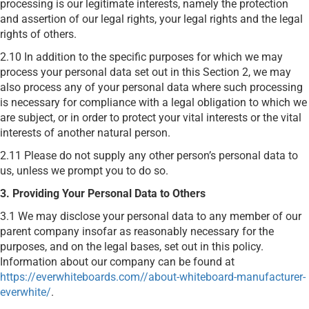
processing is our legitimate interests, namely the protection
and assertion of our legal rights, your legal rights and the legal
rights of others.
2.10 In addition to the specific purposes for which we may
process your personal data set out in this Section 2, we may
also process any of your personal data where such processing
is necessary for compliance with a legal obligation to which we
are subject, or in order to protect your vital interests or the vital
interests of another natural person.
2.11 Please do not supply any other person’s personal data to
us, unless we prompt you to do so.
3. Providing Your Personal Data to Others
3.1 We may disclose your personal data to any member of our
parent company insofar as reasonably necessary for the
purposes, and on the legal bases, set out in this policy.
Information about our company can be found at
https://everwhiteboards.com//about-whiteboard-manufacturer-
everwhite/
.