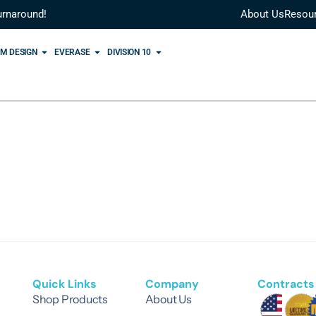
urnaround!
About Us
Resou
M DESIGN
EVERASE
DIVISION 10
Quick Links
Company
Contracts 
Shop Products
About Us