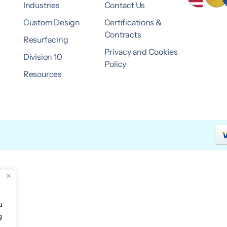
Industries
Contact Us
Custom Design
Certifications &
Contracts
Resurfacing
Privacy and Cookies
Division 10
Policy
Resources
u
g