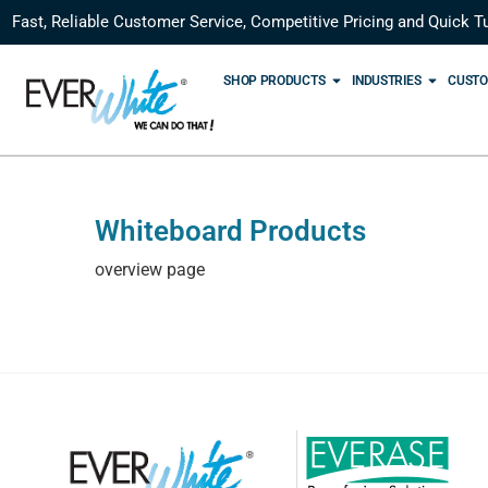
Fast, Reliable Customer Service, Competitive Pricing and Quick T
SHOP PRODUCTS
INDUSTRIES
CUSTO
Whiteboard Products
overview page