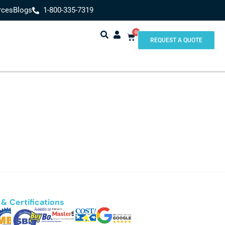
rces
Blogs
1-800-335-7319
0
REQUEST A QUOTE
& Certifications