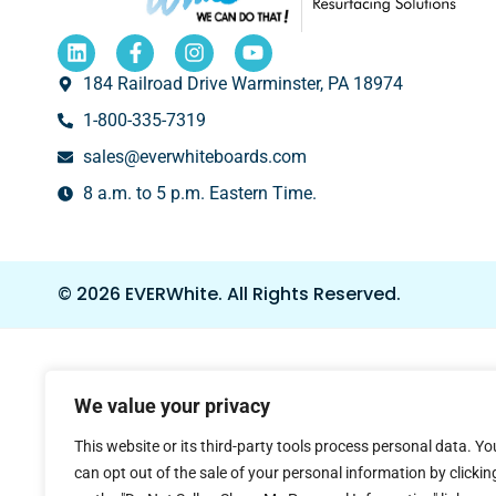
184 Railroad Drive Warminster, PA 18974
1-800-335-7319
sales@everwhiteboards.com
8 a.m. to 5 p.m. Eastern Time.
© 2026 EVERWhite.
All Rights Reserved.
We value your privacy
This website or its third-party tools process personal data. Yo
can opt out of the sale of your personal information by clickin