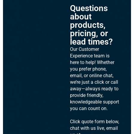
Questions
about
products,
pricing, or
lead times?
Our Customer
Experience team is
here to help! Whether
you prefer phone,
email, or online chat,
we’re just a click or call
away—always ready to
provide friendly,
knowledgeable support
you can count on.
Click quote form below,
chat with us live, email