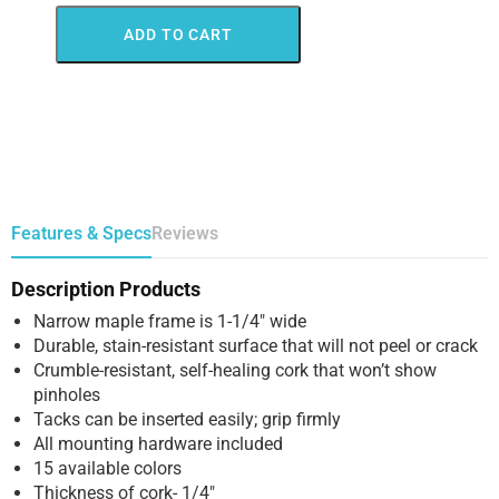
ADD TO CART
Features & Specs
Reviews
Description Products
Narrow maple frame is 1-1/4″ wide
Durable, stain-resistant surface that will not peel or crack
Crumble-resistant, self-healing cork that won’t show
pinholes
Tacks can be inserted easily; grip firmly
All mounting hardware included
15 available colors
Thickness of cork- 1/4″