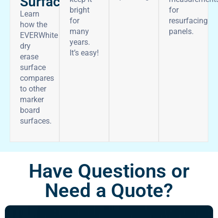
Surface
bright
for
Learn
for
resurfacing
how the
many
panels.
EVERWhite
years.
dry
It’s easy!
erase
surface
compares
to other
marker
board
surfaces.
Have Questions or
Need a Quote?