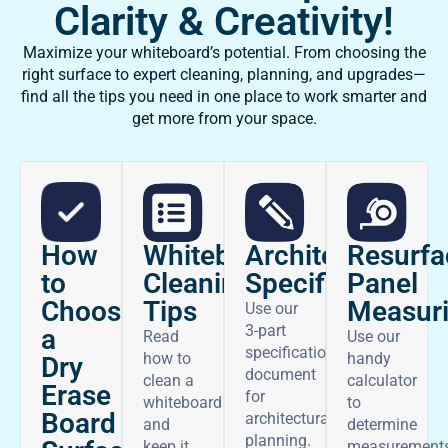
Clarity & Creativity!
Maximize your whiteboard’s potential. From choosing the
right surface to expert cleaning, planning, and upgrades—
find all the tips you need in one place to work smarter and
get more from your space.
How
Architectural
Whiteboard
Resurfa
to
Specifications
Cleaning
Panel
Choose
Tips
Measur
Use our
3-part
a
Read
Use our
specifications
how to
handy
Dry
document
clean a
calculator
Erase
for
whiteboard
to
Board
architectural
and
determine
planning.
keep it
measurement