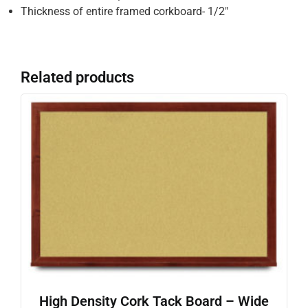
Thickness of entire framed corkboard- 1/2″
Related products
High Density Cork Tack Board – Wide