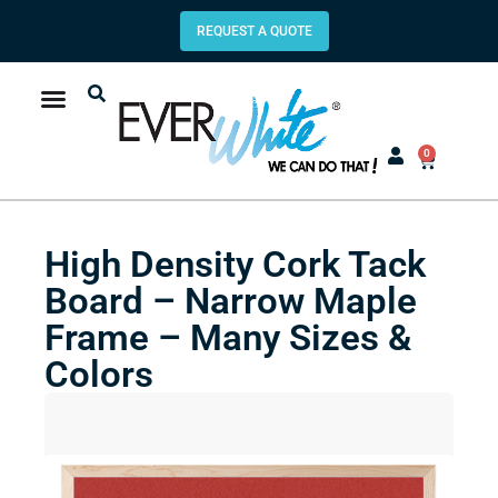
REQUEST A QUOTE
0
High Density Cork Tack
Board – Narrow Maple
Frame – Many Sizes &
Colors