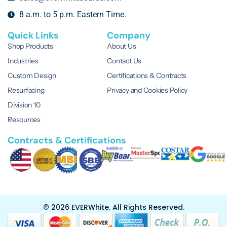
8 a.m. to 5 p.m. Eastern Time.
Quick Links
Company
Shop Products
About Us
Industries
Contact Us
Custom Design
Certifications & Contracts
Resurfacing
Privacy and Cookies Policy
Division 10
Resources
Contracts & Certifications
© 2026 EVERWhite.
All Rights Reserved.