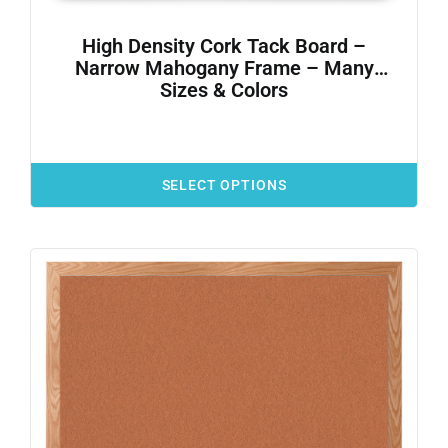
High Density Cork Tack Board –
Narrow Mahogany Frame – Many
Sizes & Colors
SELECT OPTIONS