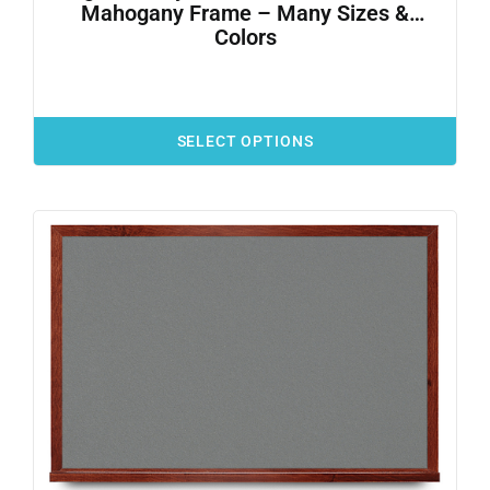
Mahogany Frame – Many Sizes &
Colors
SELECT OPTIONS