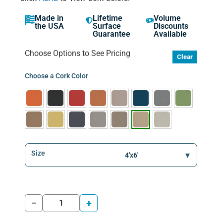
Made in
Lifetime
Volume
the USA
Surface
Discounts
Guarantee
Available
Choose Options to See Pricing
Clear
Choose a Cork Color
Size
−
+