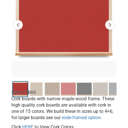
SKU: T7B00
Cork boards with narrow maple wood frame. These
high quality cork boards are available with cork in
one of 15 colors. We build these in sizes up to 4×6;
for larger boards see our
wide-framed option
.
Click
HERE
to View Cork Colors.