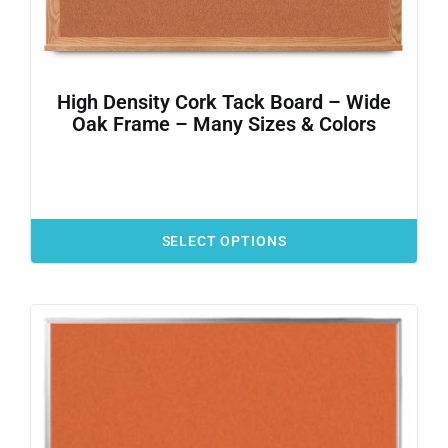
High Density Cork Tack Board – Wide
Oak Frame – Many Sizes & Colors
SELECT OPTIONS