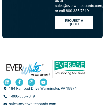
us at
sales@everwhiteboards.com,
or call 800-335-7319.
REQUEST A
QUOTE
184 Railroad Drive Warminster, PA 18974
1-800-335-7319
sales@everwhiteboards.com