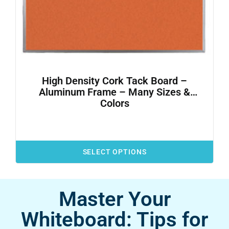
High Density Cork Tack Board –
Aluminum Frame – Many Sizes &
Colors
SELECT OPTIONS
Master Your
Whiteboard: Tips for