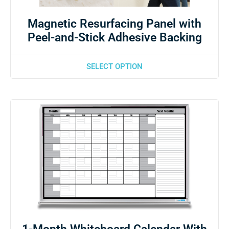
Magnetic Resurfacing Panel with
Peel-and-Stick Adhesive Backing
SELECT OPTION