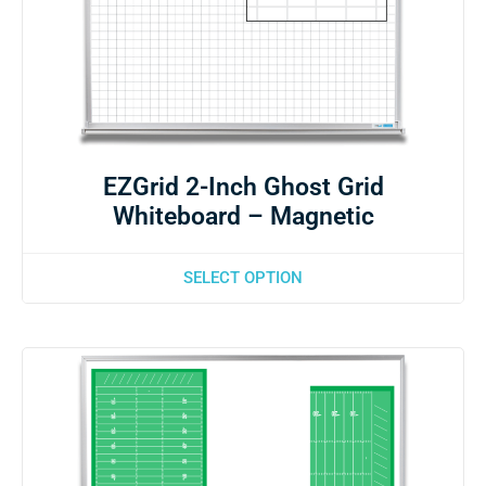
EZGrid 2-Inch Ghost Grid
Whiteboard – Magnetic
SELECT OPTION