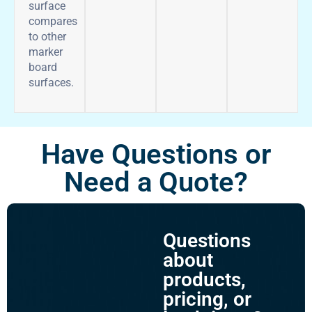
surface
compares
to other
marker
board
surfaces.
Have Questions or
Need a Quote?
Questions
about
products,
pricing, or