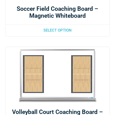
Soccer Field Coaching Board –
Magnetic Whiteboard
SELECT OPTION
Volleyball Court Coaching Board –