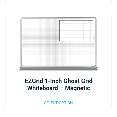
EZGrid 1-Inch Ghost Grid
Whiteboard – Magnetic
SELECT OPTION