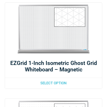
EZGrid 1-Inch Isometric Ghost Grid
Whiteboard – Magnetic
SELECT OPTION