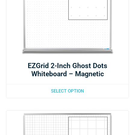
EZGrid 2-Inch Ghost Dots
Whiteboard – Magnetic
SELECT OPTION