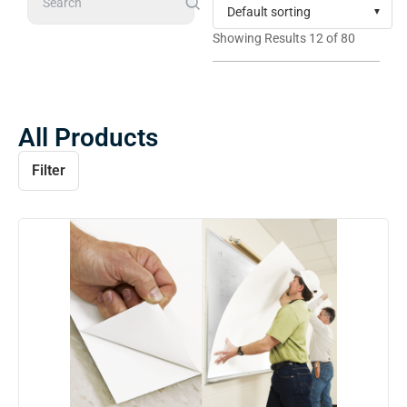
Search
Showing Results 12 of 80
All Products
Filter