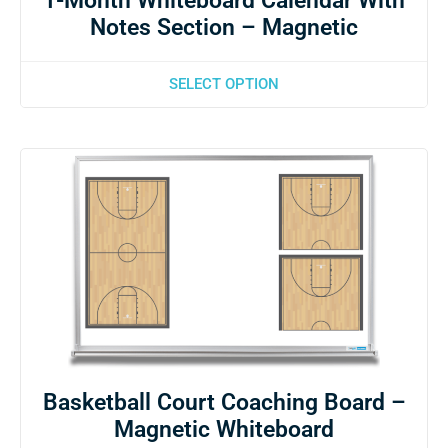
1-Month Whiteboard Calendar With
Notes Section – Magnetic
SELECT OPTION
Basketball Court Coaching Board –
Magnetic Whiteboard