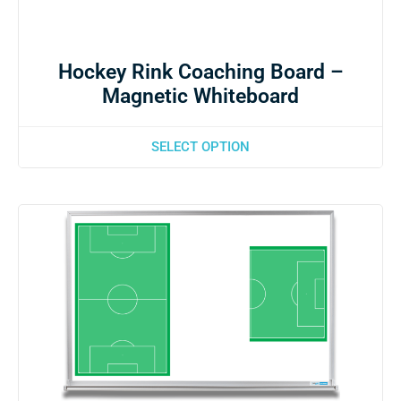
Hockey Rink Coaching Board –
Magnetic Whiteboard
SELECT OPTION