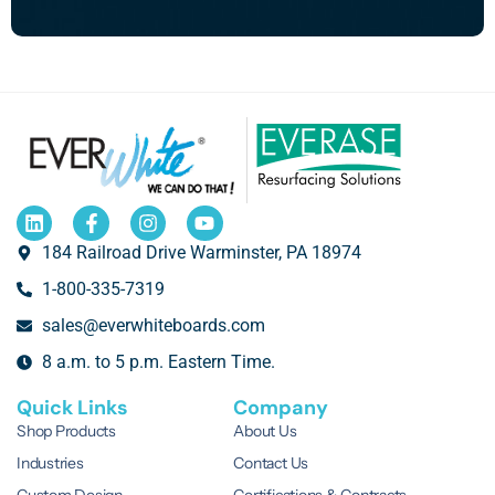
184 Railroad Drive Warminster, PA 18974
1-800-335-7319
sales@everwhiteboards.com
8 a.m. to 5 p.m. Eastern Time.
Quick Links
Company
Shop Products
About Us
Industries
Contact Us