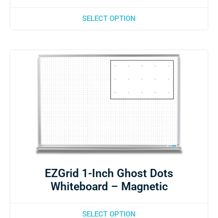
SELECT OPTION
EZGrid 1-Inch Ghost Dots
Whiteboard – Magnetic
SELECT OPTION