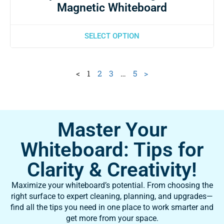
Magnetic Whiteboard
SELECT OPTION
<
1
2
3
…
5
>
Master Your
Whiteboard: Tips for
Clarity & Creativity!
Maximize your whiteboard’s potential. From choosing the
right surface to expert cleaning, planning, and upgrades—
find all the tips you need in one place to work smarter and
get more from your space.