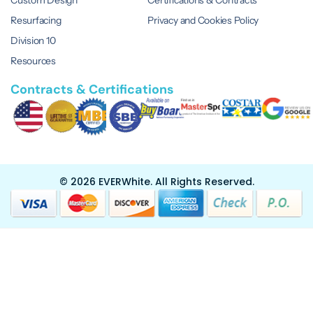
Custom Design
Certifications & Contracts
Resurfacing
Privacy and Cookies Policy
Division 10
Resources
Contracts & Certifications
© 2026 EVERWhite.
All Rights Reserved.