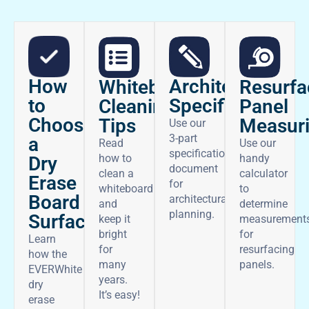
How
Architectural
Whiteboard
Resurfa
to
Specifications
Cleaning
Panel
Choose
Tips
Measur
Use our
3-part
a
Read
Use our
specifications
how to
handy
Dry
document
clean a
calculator
Erase
for
whiteboard
to
Board
architectural
and
determine
planning.
Surface
keep it
measurement
bright
for
Learn
for
resurfacing
how the
many
panels.
EVERWhite
years.
dry
It’s easy!
erase