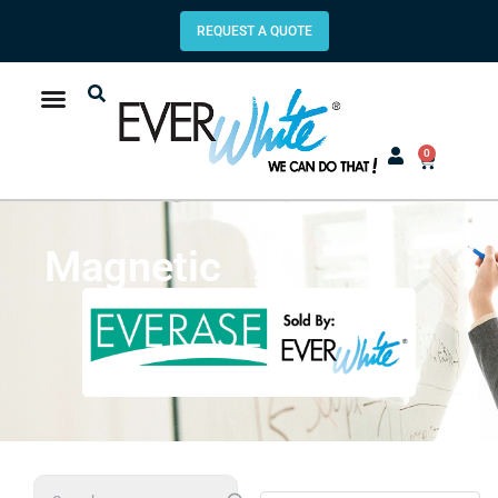
REQUEST A QUOTE
0
Magnetic