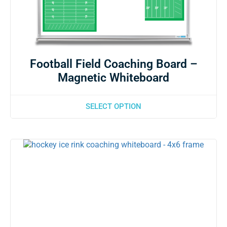
Football Field Coaching Board –
Magnetic Whiteboard
SELECT OPTION