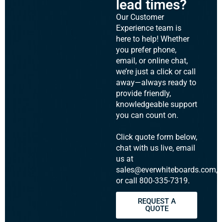
lead times?
Our Customer
Experience team is
here to help! Whether
you prefer phone,
email, or online chat,
we’re just a click or call
away—always ready to
provide friendly,
knowledgeable support
you can count on.
Click quote form below,
chat with us live, email
us at
sales@everwhiteboards.com,
or call 800-335-7319.
REQUEST A
QUOTE