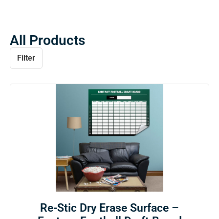
All Products
Filter
Re-Stic Dry Erase Surface –