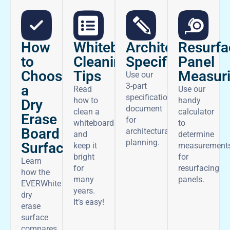
How
Architectural
Whiteboard
Resurfa
to
Specifications
Cleaning
Panel
Choose
Tips
Measur
Use our
3-part
a
Read
Use our
specifications
how to
handy
Dry
document
clean a
calculator
Erase
for
whiteboard
to
Board
architectural
and
determine
planning.
Surface
keep it
measurement
bright
for
Learn
for
resurfacing
how the
many
panels.
EVERWhite
years.
dry
It’s easy!
erase
surface
compares