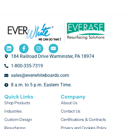
184 Railroad Drive Warminster, PA 18974
1-800-335-7319
sales@everwhiteboards.com
8 a.m. to 5 p.m. Eastern Time.
Quick Links
Company
Shop Products
About Us
Industries
Contact Us
Custom Design
Certifications & Contracts
Resurfacing
Privacy and Cookies Policy