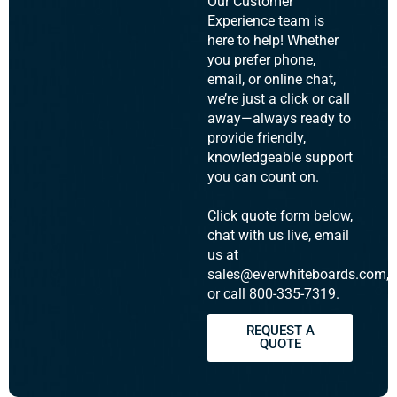
Our Customer
Experience team is
here to help! Whether
you prefer phone,
email, or online chat,
we’re just a click or call
away—always ready to
provide friendly,
knowledgeable support
you can count on.
Click quote form below,
chat with us live, email
us at
sales@everwhiteboards.com,
or call 800-335-7319.
REQUEST A
QUOTE