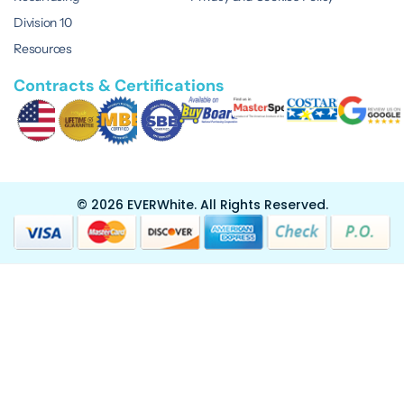
Division 10
Resources
Contracts & Certifications
© 2026 EVERWhite.
All Rights Reserved.