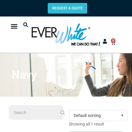
REQUEST A QUOTE
0
Navy
Search
Showing all 1 result