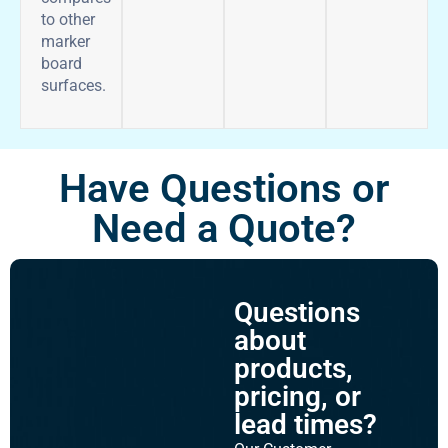
to other
marker
board
surfaces.
Have Questions or
Need a Quote?
Questions
about
products,
pricing, or
lead times?