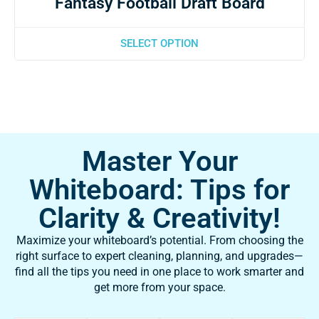
Fantasy Football Draft Board
SELECT OPTION
Master Your
Whiteboard: Tips for
Clarity & Creativity!
Maximize your whiteboard’s potential. From choosing the
right surface to expert cleaning, planning, and upgrades—
find all the tips you need in one place to work smarter and
get more from your space.