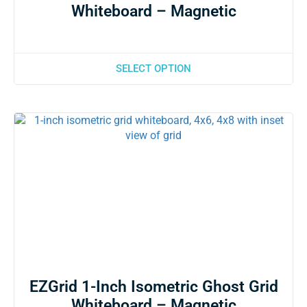
Whiteboard – Magnetic
SELECT OPTION
EZGrid 1-Inch Isometric Ghost Grid
Whiteboard – Magnetic