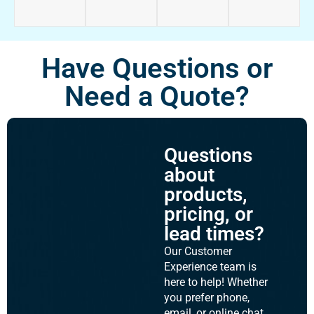
Have Questions or
Need a Quote?
Questions
about
products,
pricing, or
lead times?
Our Customer
Experience team is
here to help! Whether
you prefer phone,
email, or online chat,