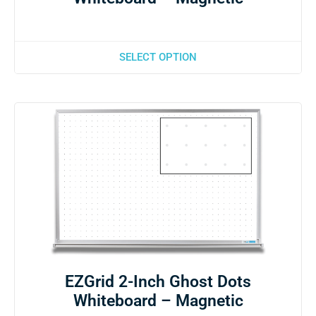
SELECT OPTION
EZGrid 2-Inch Ghost Dots
Whiteboard – Magnetic