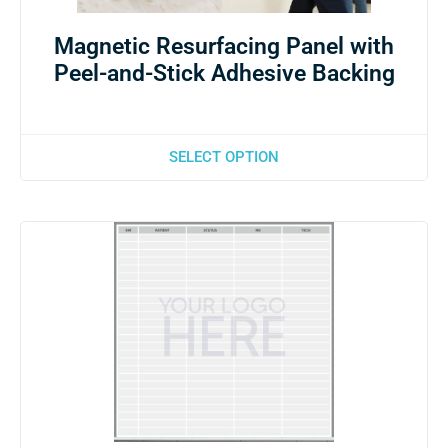
Magnetic Resurfacing Panel with
Peel-and-Stick Adhesive Backing
SELECT OPTION