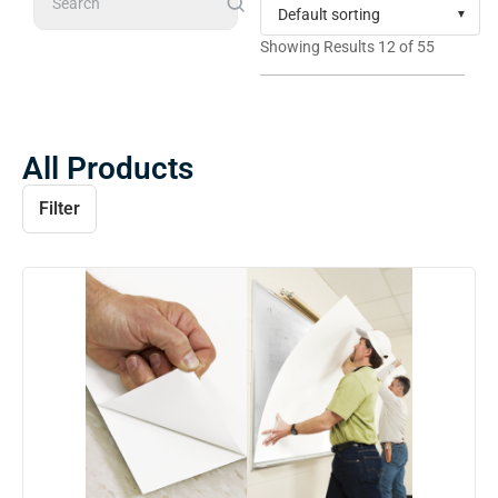
Search
Showing Results 12 of 55
All Products
Filter