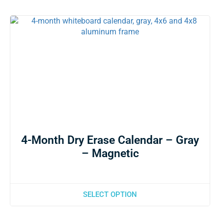
4-Month Dry Erase Calendar – Gray
– Magnetic
SELECT OPTION