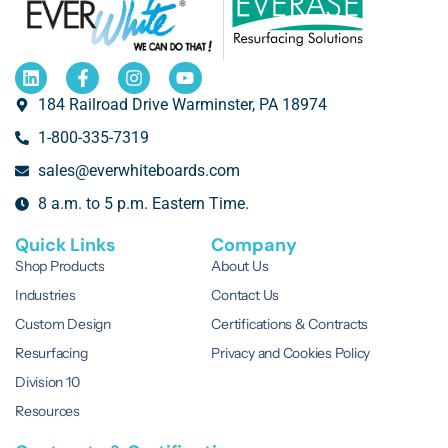
184 Railroad Drive Warminster, PA 18974
1-800-335-7319
sales@everwhiteboards.com
8 a.m. to 5 p.m. Eastern Time.
Quick Links
Company
Shop Products
About Us
Industries
Contact Us
Custom Design
Certifications & Contracts
Resurfacing
Privacy and Cookies Policy
Division 10
Resources