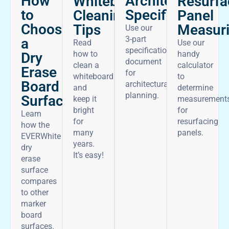
How
Architectural
Whiteboard
Resurfa
to
Specifications
Cleaning
Panel
Choose
Tips
Measur
Use our
3-part
a
Read
Use our
specifications
how to
handy
Dry
document
clean a
calculator
Erase
for
whiteboard
to
Board
architectural
and
determine
planning.
Surface
keep it
measurement
bright
for
Learn
for
resurfacing
how the
many
panels.
EVERWhite
years.
dry
It’s easy!
erase
surface
compares
to other
marker
board
surfaces.