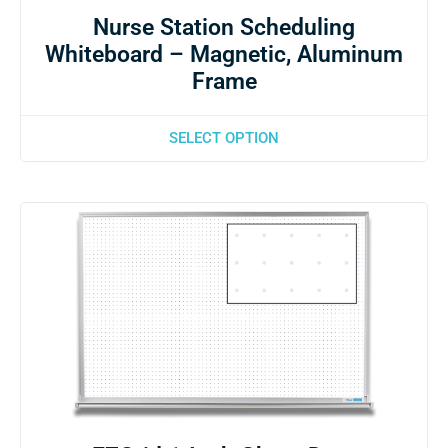
Nurse Station Scheduling
Whiteboard – Magnetic, Aluminum
Frame
SELECT OPTION