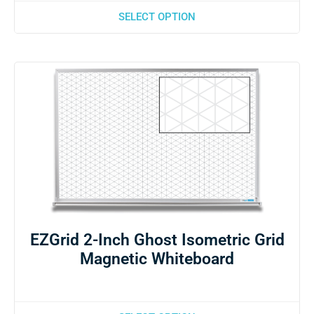
SELECT OPTION
EZGrid 2-Inch Ghost Isometric Grid
Magnetic Whiteboard