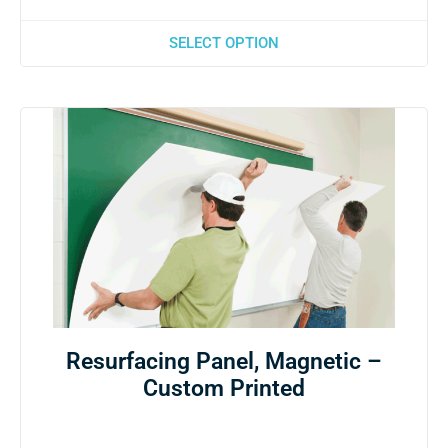
SELECT OPTION
Resurfacing Panel, Magnetic –
Custom Printed