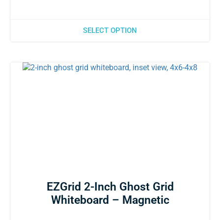
SELECT OPTION
EZGrid 2-Inch Ghost Grid
Whiteboard – Magnetic