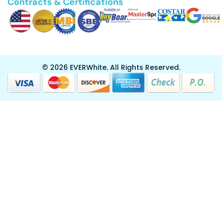
Contracts & Certifications
© 2026 EVERWhite.
All Rights Reserved.