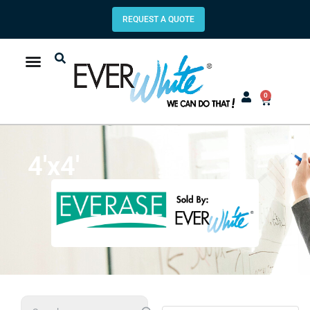
REQUEST A QUOTE
0
4'x4'