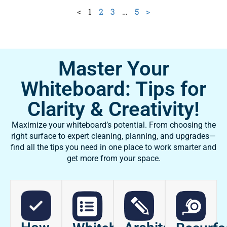
<
1
2
3
…
5
>
Master Your
Whiteboard: Tips for
Clarity & Creativity!
Maximize your whiteboard’s potential. From choosing the
right surface to expert cleaning, planning, and upgrades—
find all the tips you need in one place to work smarter and
get more from your space.