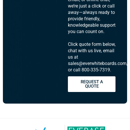
we’re just a click or call
away—always ready to
provide friendly,
knowledgeable support
you can count on.
Click quote form below,
chat with us live, email
us at
sales@everwhiteboards.com,
or call 800-335-7319.
REQUEST A
QUOTE