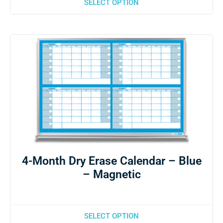
SELECT OPTION
4-Month Dry Erase Calendar – Blue
– Magnetic
SELECT OPTION