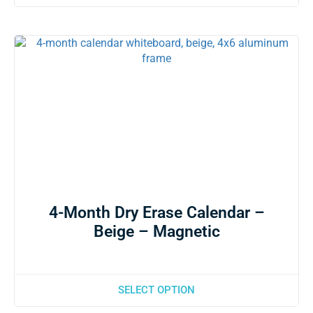
4-Month Dry Erase Calendar –
Beige – Magnetic
SELECT OPTION