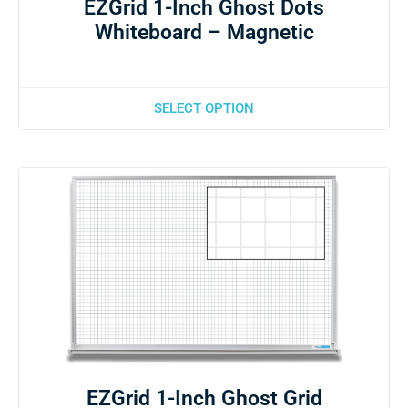
EZGrid 1-Inch Ghost Dots
Whiteboard – Magnetic
SELECT OPTION
EZGrid 1-Inch Ghost Grid