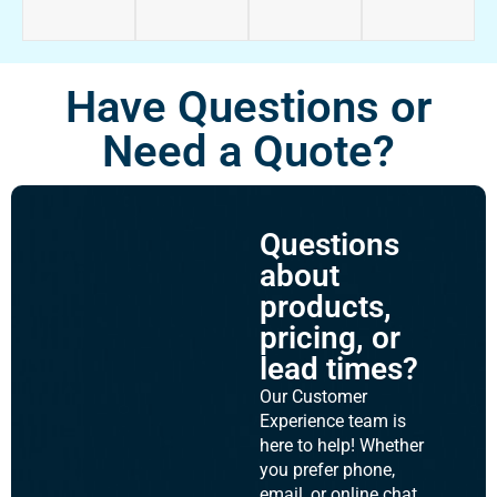
Have Questions or
Need a Quote?
Questions
about
products,
pricing, or
lead times?
Our Customer
Experience team is
here to help! Whether
you prefer phone,
email, or online chat,