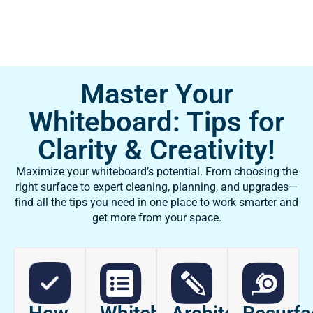
Master Your
Whiteboard: Tips for
Clarity & Creativity!
Maximize your whiteboard’s potential. From choosing the
right surface to expert cleaning, planning, and upgrades—
find all the tips you need in one place to work smarter and
get more from your space.