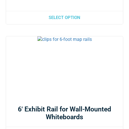
SELECT OPTION
6′ Exhibit Rail for Wall-Mounted
Whiteboards