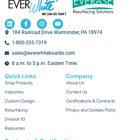
184 Railroad Drive Warminster, PA 18974
1-800-335-7319
sales@everwhiteboards.com
8 a.m. to 5 p.m. Eastern Time.
Quick Links
Company
Shop Products
About Us
Industries
Contact Us
Custom Design
Certifications & Contracts
Resurfacing
Privacy and Cookies Policy
Division 10
Resources