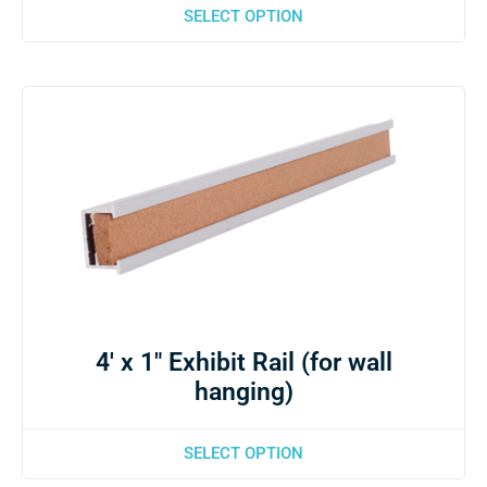
SELECT OPTION
4′ x 1″ Exhibit Rail (for wall
hanging)
SELECT OPTION