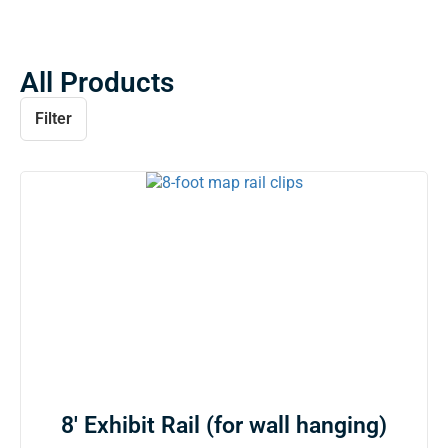
All Products
Filter
8′ Exhibit Rail (for wall hanging)