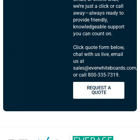
we’re just a click or call
away—always ready to
provide friendly,
knowledgeable support
you can count on.
Click quote form below,
chat with us live, email
us at
sales@everwhiteboards.com,
or call 800-335-7319.
REQUEST A
QUOTE