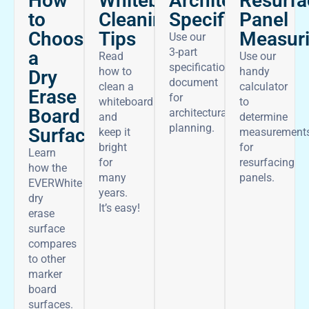
How
Architectural
Whiteboard
Resurfa
to
Specifications
Cleaning
Panel
Choose
Tips
Measur
Use our
3-part
a
Read
Use our
specifications
how to
handy
Dry
document
clean a
calculator
Erase
for
whiteboard
to
Board
architectural
and
determine
planning.
Surface
keep it
measurement
bright
for
Learn
for
resurfacing
how the
many
panels.
EVERWhite
years.
dry
It’s easy!
erase
surface
compares
to other
marker
board
surfaces.