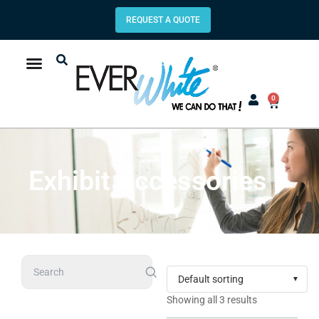
REQUEST A QUOTE
0
Exhibit Accessories
Search
Showing all 3 results