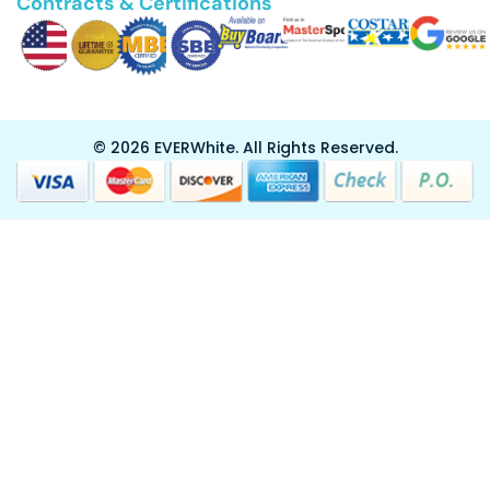
Contracts & Certifications
© 2026 EVERWhite.
All Rights Reserved.