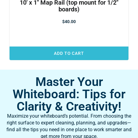
10′ x 1″ Map Rail (top mount for 1/2″
boards)
$
40.00
ADD TO CART
Master Your
Whiteboard: Tips for
Clarity & Creativity!
Maximize your whiteboard’s potential. From choosing the
right surface to expert cleaning, planning, and upgrades—
find all the tips you need in one place to work smarter and
get more from your space.