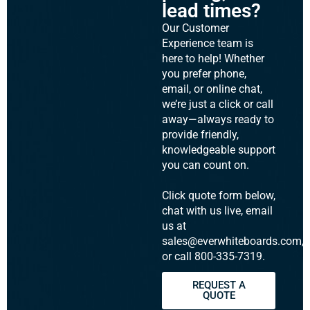
lead times?
Our Customer
Experience team is
here to help! Whether
you prefer phone,
email, or online chat,
we’re just a click or call
away—always ready to
provide friendly,
knowledgeable support
you can count on.
Click quote form below,
chat with us live, email
us at
sales@everwhiteboards.com,
or call 800-335-7319.
REQUEST A
QUOTE