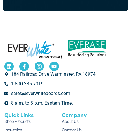
184 Railroad Drive Warminster, PA 18974
1-800-335-7319
sales@everwhiteboards.com
8 a.m. to 5 p.m. Eastern Time.
Quick Links
Company
Shop Products
About Us
Industries
Contact Us