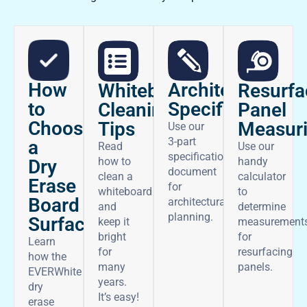
How
Architectural
Whiteboard
Resurfa
to
Specifications
Cleaning
Panel
Choose
Tips
Measur
Use our
3-part
a
Read
Use our
specifications
how to
handy
Dry
document
clean a
calculator
Erase
for
whiteboard
to
Board
architectural
and
determine
planning.
Surface
keep it
measurement
bright
for
Learn
for
resurfacing
how the
many
panels.
EVERWhite
years.
dry
It’s easy!
erase