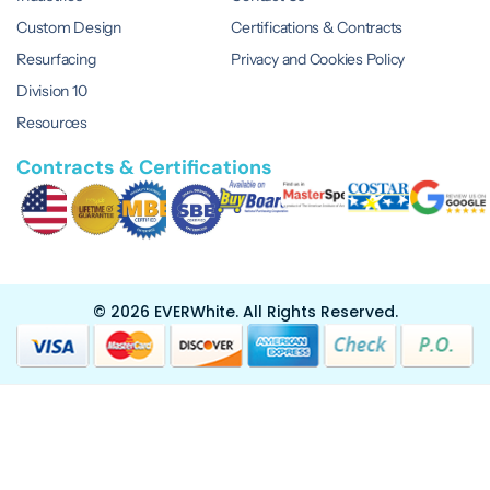
Custom Design
Certifications & Contracts
Resurfacing
Privacy and Cookies Policy
Division 10
Resources
Contracts & Certifications
© 2026 EVERWhite.
All Rights Reserved.