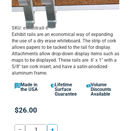
SKU: exhibitrail-6
Exhibit rails are an economical way of expanding
the use of a dry erase whiteboard. The strip of cork
allows papers to be tacked to the rail for display.
Attachments allow drop-down display items such as
maps to be displayed. These rails are 6′ x 1″ with a
5/8″ tan cork insert, and have a satin-anodized
aluminum frame.
Made in
Lifetime
Volume
the USA
Surface
Discounts
Guarantee
Available
$
26.00
−
+