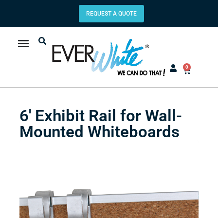
REQUEST A QUOTE
0
6′ Exhibit Rail for Wall-
Mounted Whiteboards