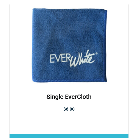
Single EverCloth
$
6.00