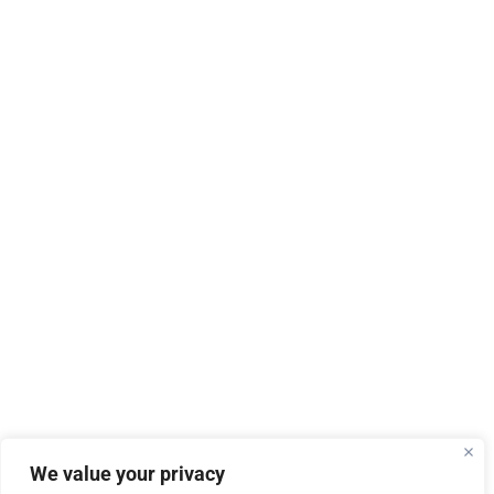
We value your privacy