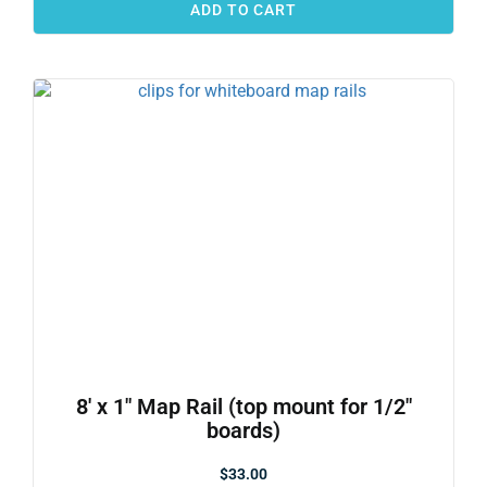
ADD TO CART
8′ x 1″ Map Rail (top mount for 1/2″
boards)
$
33.00