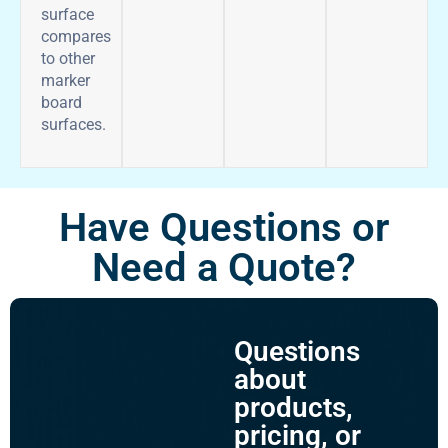
surface
compares
to other
marker
board
surfaces.
Have Questions or
Need a Quote?
Questions
about
products,
pricing, or