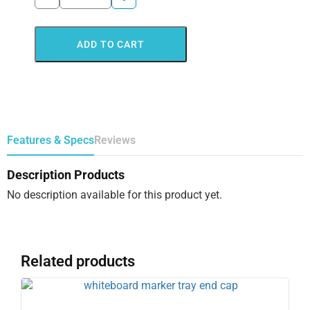
ADD TO CART
Features & Specs
Reviews
Description Products
No description available for this product yet.
Related products