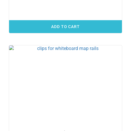
ADD TO CART