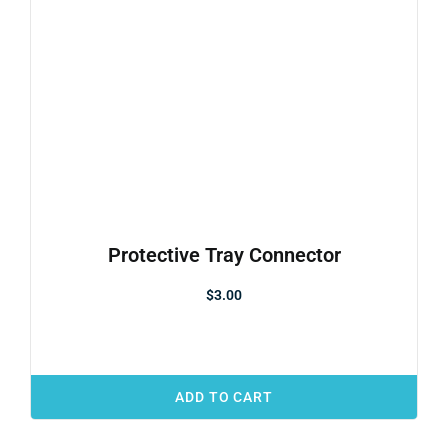
Protective Tray Connector
$
3.00
ADD TO CART