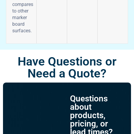
compares
to other
marker
board
surfaces.
Have Questions or
Need a Quote?
Questions
about
products,
pricing, or
lead times?