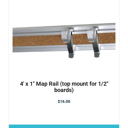
4′ x 1″ Map Rail (top mount for 1/2″
boards)
$
16.00