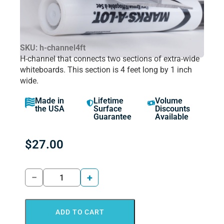
SKU: h-channel4ft
H-channel that connects two sections of extra-wide
whiteboards. This section is 4 feet long by 1 inch
wide.
Made in
Lifetime
Volume
the USA
Surface
Discounts
Guarantee
Available
$
27.00
−
+
ADD TO CART