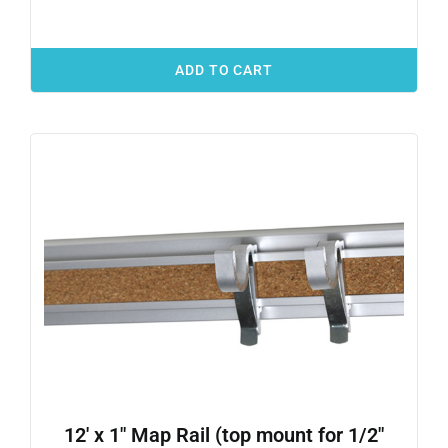
ADD TO CART
12′ x 1″ Map Rail (top mount for 1/2″