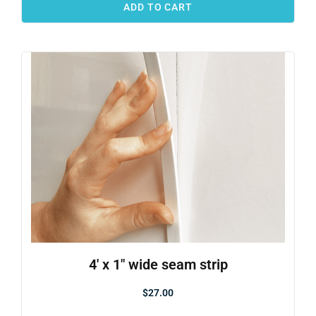
ADD TO CART
4′ x 1″ wide seam strip
$
27.00