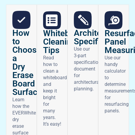
How
Architectural
Whiteboard
Resurfa
to
Specifications
Cleaning
Panel
Choose
Tips
Measur
Use our
3-part
a
Read
Use our
specifications
how to
handy
Dry
document
clean a
calculator
Erase
for
whiteboard
to
Board
architectural
and
determine
planning.
Surface
keep it
measurement
bright
for
Learn
for
resurfacing
how the
many
panels.
EVERWhite
years.
dry
It’s easy!
erase
surface