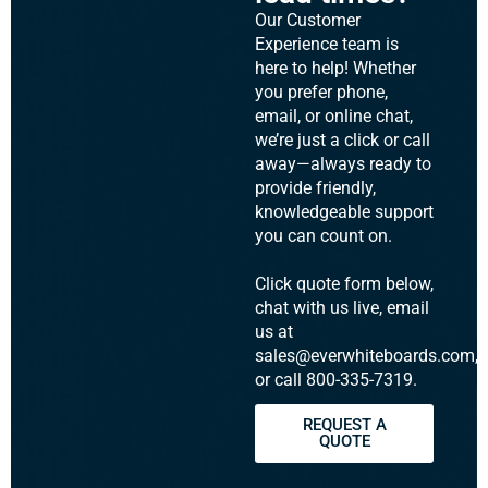
Our Customer
Experience team is
here to help! Whether
you prefer phone,
email, or online chat,
we’re just a click or call
away—always ready to
provide friendly,
knowledgeable support
you can count on.
Click quote form below,
chat with us live, email
us at
sales@everwhiteboards.com,
or call 800-335-7319.
REQUEST A
QUOTE