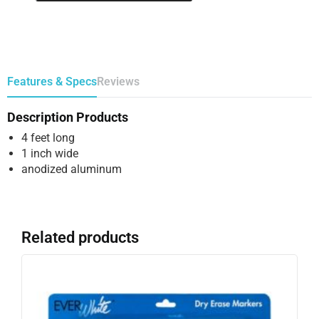
Features & Specs
Reviews
Description Products
4 feet long
1 inch wide
anodized aluminum
Related products