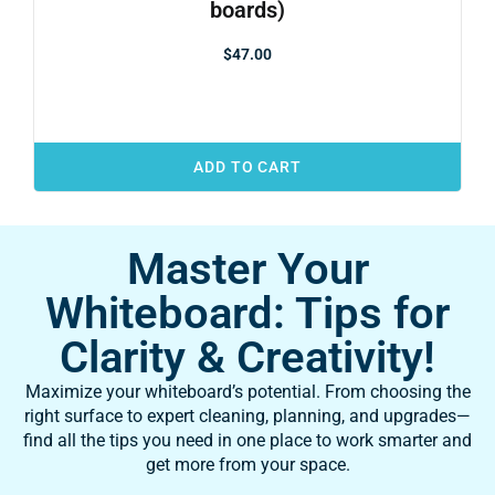
boards)
$
47.00
ADD TO CART
Master Your
Whiteboard: Tips for
Clarity & Creativity!
Maximize your whiteboard’s potential. From choosing the
right surface to expert cleaning, planning, and upgrades—
find all the tips you need in one place to work smarter and
get more from your space.