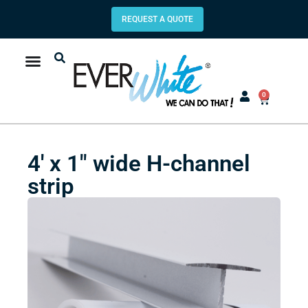
REQUEST A QUOTE
0
4′ x 1″ wide H-channel
strip