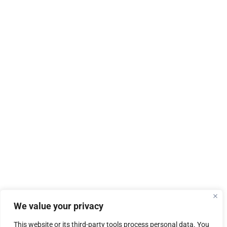
We value your privacy
This website or its third-party tools process personal data. You