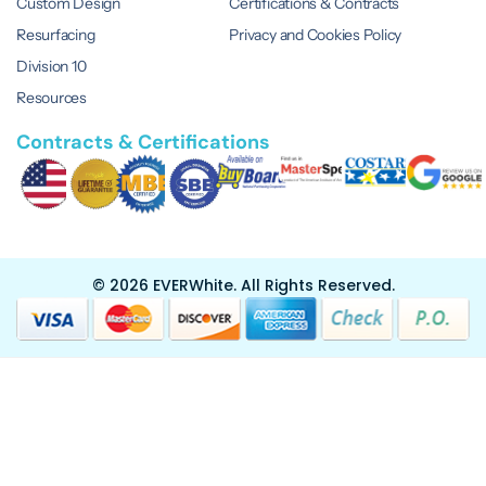
Custom Design
Certifications & Contracts
Resurfacing
Privacy and Cookies Policy
Division 10
Resources
Contracts & Certifications
© 2026 EVERWhite.
All Rights Reserved.