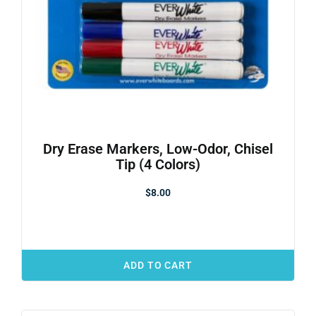
Dry Erase Markers, Low-Odor, Chisel
Tip (4 Colors)
$
8.00
ADD TO CART