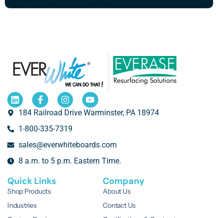
184 Railroad Drive Warminster, PA 18974
1-800-335-7319
sales@everwhiteboards.com
8 a.m. to 5 p.m. Eastern Time.
Quick Links
Company
Shop Products
About Us
Industries
Contact Us