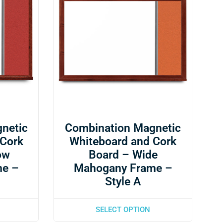
netic
Combination Magnetic
 Cork
Whiteboard and Cork
ow
Board – Wide
me –
Mahogany Frame –
Style A
SELECT OPTION