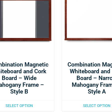
bination Magnetic
Combination Mag
iteboard and Cork
Whiteboard and
Board – Wide
Board – Narr
ahogany Frame –
Mahogany Fra
Style B
Style A
SELECT OPTION
SELECT OPTION