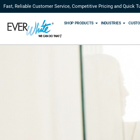
Fast, Reliable Customer Service, Competitive Pricing and Quick T
SHOP PRODUCTS
INDUSTRIES
CUSTO