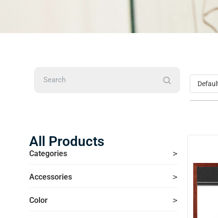
Search
All Products
Categories
Accessories
Color