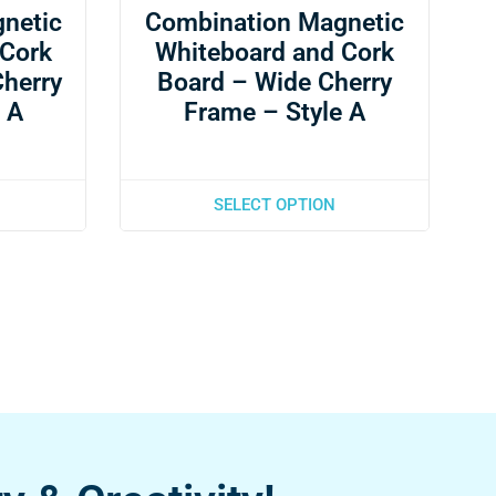
netic
Combination Magnetic
 Cork
Whiteboard and Cork
Cherry
Board – Wide Cherry
 A
Frame – Style A
SELECT OPTION