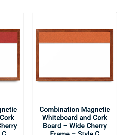
netic
Combination Magnetic
 Cork
Whiteboard and Cork
Cherry
Board – Wide Cherry
 C
Frame – Style C