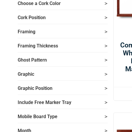
Choose a Cork Color
Cork Position
Framing
Com
Framing Thickness
Wh
Ghost Pattern
M
Graphic
Graphic Position
Include Free Marker Tray
Mobile Board Type
Month