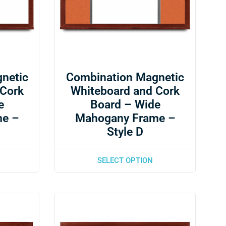
netic
Combination Magnetic
 Cork
Whiteboard and Cork
e
Board – Wide
me –
Mahogany Frame –
Style D
SELECT OPTION