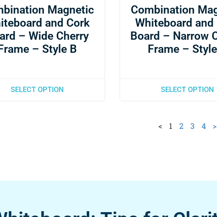
bination Magnetic
Combination Mag
iteboard and Cork
Whiteboard and
ard – Wide Cherry
Board – Narrow 
Frame – Style B
Frame – Style
SELECT OPTION
SELECT OPTION
<
1
2
3
4
>