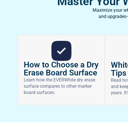
Master Your Wh
Maximize your whi
and upgrades—f
How to Choose a Dry
Whit
Erase Board Surface
Tips
Learn how the EVERWhite dry erase
Read ho
surface compares to other marker
and keep
board surfaces.
years. It