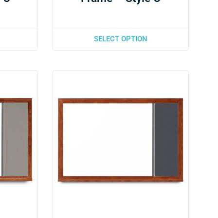
SELECT OPTION