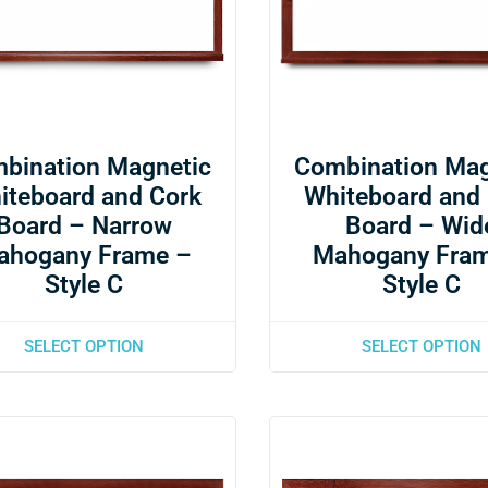
bination Magnetic
Combination Mag
iteboard and Cork
Whiteboard and
Board – Narrow
Board – Wid
ahogany Frame –
Mahogany Fra
Style C
Style C
SELECT OPTION
SELECT OPTION