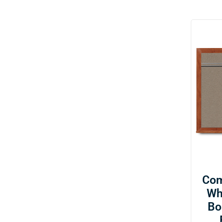
Com
Wh
Bo