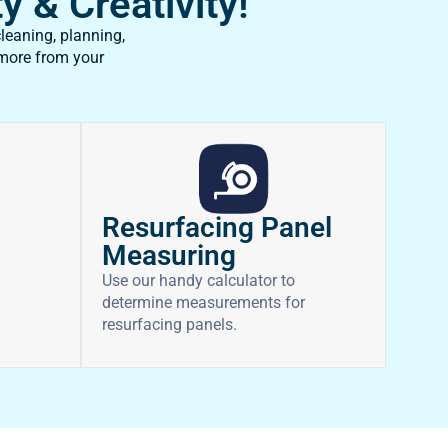
y & Creativity!
leaning, planning,
 more from your
Resurfacing Panel
Measuring
Use our handy calculator to
determine measurements for
resurfacing panels.