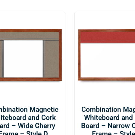
bination Magnetic
Combination Mag
iteboard and Cork
Whiteboard and
ard – Wide Cherry
Board – Narrow 
Frame – Style D
Frame – Style