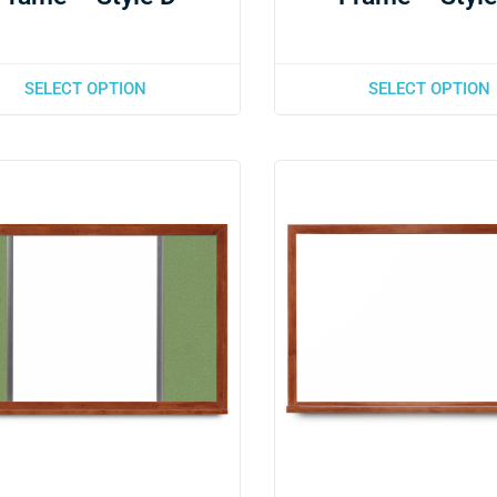
SELECT OPTION
SELECT OPTION