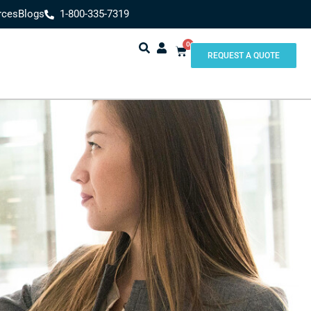
rces
Blogs
1-800-335-7319
0
REQUEST A QUOTE