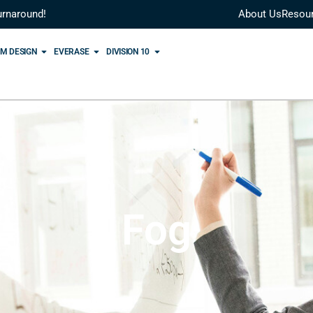
urnaround!
About Us
Resou
M DESIGN
EVERASE
DIVISION 10
Fog