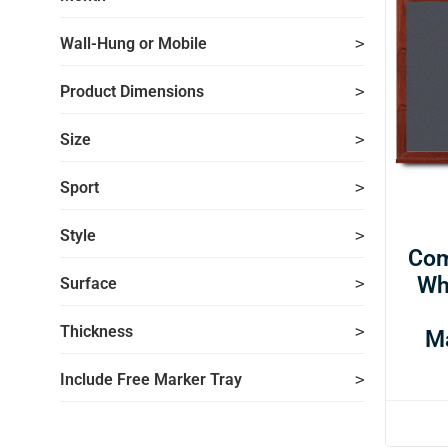
Wall-Hung or Mobile
Product Dimensions
Size
Sport
Style
Com
Wh
Surface
Thickness
M
Include Free Marker Tray