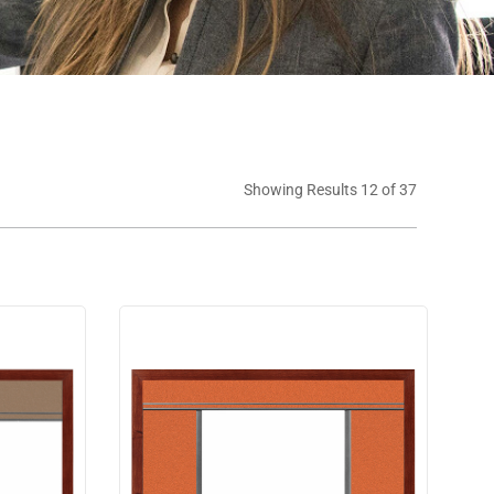
Showing Results 12 of 37