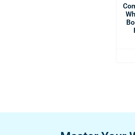
Com
Wh
Bo