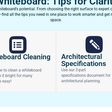
iteboard: Tips for Clarit
teboard’s potential. From choosing the right surface to expert c
ind all the tips you need in one place to work smarter and get
space.
Architectural
eboard Cleaning
Specifications
Use our 3-part
w to clean a whiteboard
specifications document for
 it bright for many
architectural planning.
’s easy!