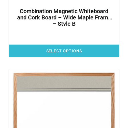
Combination Magnetic Whiteboard
and Cork Board – Wide Maple Frame
– Style B
SELECT OPTIONS