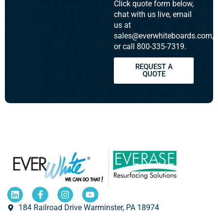
Click quote form below,
chat with us live, email
us at
sales@everwhiteboards.com,
or call 800-335-7319.
REQUEST A
QUOTE
184 Railroad Drive Warminster, PA 18974