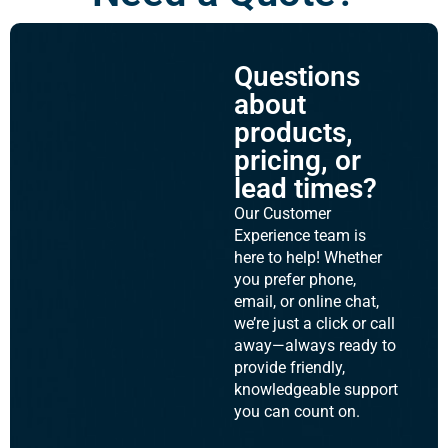
Questions
about
products,
pricing, or
lead times?
Our Customer
Experience team is
here to help! Whether
you prefer phone,
email, or online chat,
we’re just a click or call
away—always ready to
provide friendly,
knowledgeable support
you can count on.