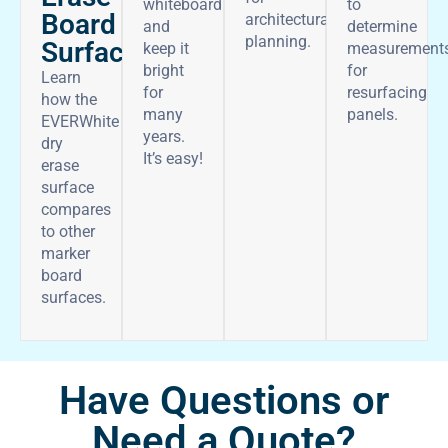
whiteboard
to
Board
architectural
and
determine
planning.
Surface
keep it
measurement
bright
for
Learn
for
resurfacing
how the
many
panels.
EVERWhite
years.
dry
It’s easy!
erase
surface
compares
to other
marker
board
surfaces.
Have Questions or
Need a Quote?