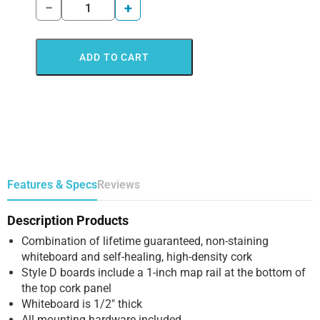
−
+
ADD TO CART
Features & Specs
Reviews
Description Products
Combination of lifetime guaranteed, non-staining
whiteboard and self-healing, high-density cork
Style D boards include a 1-inch map rail at the bottom of
the top cork panel
Whiteboard is 1/2″ thick
All mounting hardware included