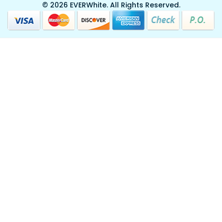
© 2026 EVERWhite.
All Rights Reserved.