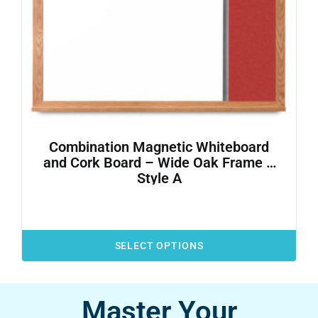
Combination Magnetic Whiteboard
and Cork Board – Wide Oak Frame –
Style A
SELECT OPTIONS
Master Your