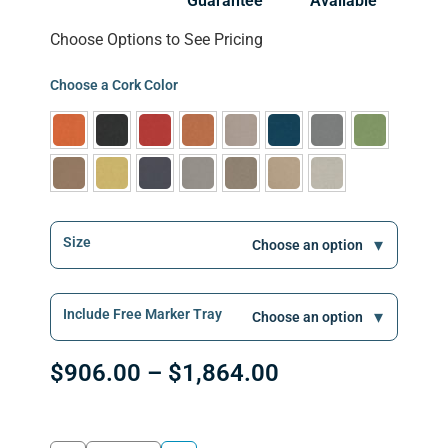
Guarantee
Available
Choose Options to See Pricing
Choose a Cork Color
Size
Include Free Marker Tray
$
906.00
–
$
1,864.00