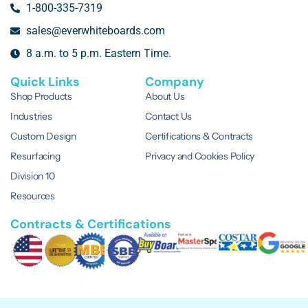
1-800-335-7319
sales@everwhiteboards.com
8 a.m. to 5 p.m. Eastern Time.
Quick Links
Company
Shop Products
About Us
Industries
Contact Us
Custom Design
Certifications & Contracts
Resurfacing
Privacy and Cookies Policy
Division 10
Resources
Contracts & Certifications