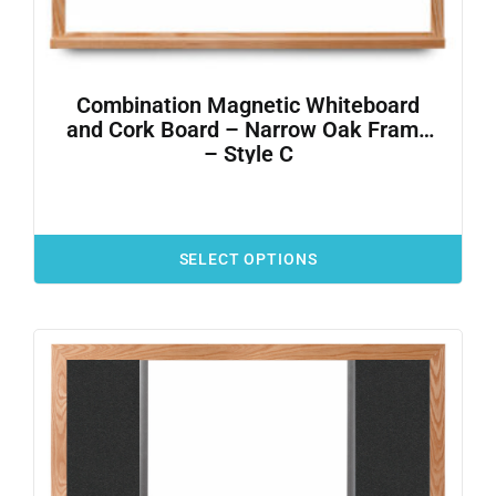
Combination Magnetic Whiteboard
and Cork Board – Narrow Oak Frame
– Style C
SELECT OPTIONS