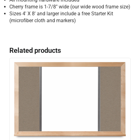
Cherry frame is 1-7/8″ wide (our wide wood frame size)
Sizes 4′ X 8′ and larger include a free Starter Kit
(microfiber cloth and markers)
Related products