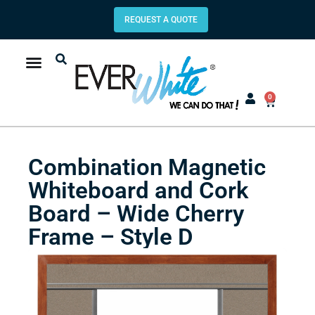
REQUEST A QUOTE
0
Combination Magnetic
Whiteboard and Cork
Board – Wide Cherry
Frame – Style D