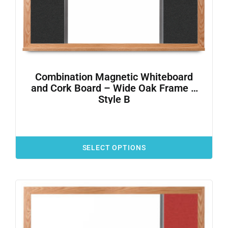
Combination Magnetic Whiteboard
and Cork Board – Wide Oak Frame –
Style B
SELECT OPTIONS