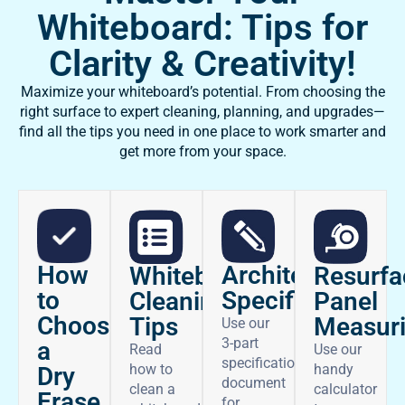
Whiteboard: Tips for
Clarity & Creativity!
Maximize your whiteboard’s potential. From choosing the
right surface to expert cleaning, planning, and upgrades—
find all the tips you need in one place to work smarter and
get more from your space.
How
Architectural
Whiteboard
Resurfa
to
Specifications
Cleaning
Panel
Choose
Tips
Measur
Use our
3-part
a
Read
Use our
specifications
how to
handy
Dry
document
clean a
calculator
Erase
for