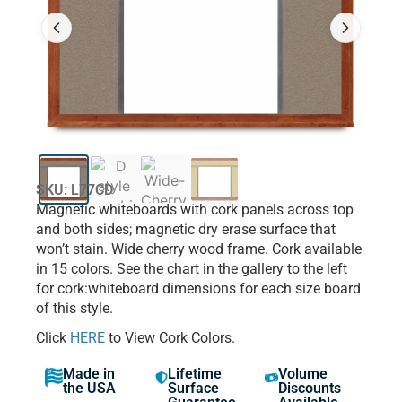
SKU: L77CD
Magnetic whiteboards with cork panels across top
and both sides; magnetic dry erase surface that
won’t stain. Wide cherry wood frame. Cork available
in 15 colors. See the chart in the gallery to the left
for cork:whiteboard dimensions for each size board
of this style.
Click
HERE
to View Cork Colors.
Made in
Lifetime
Volume
the USA
Surface
Discounts