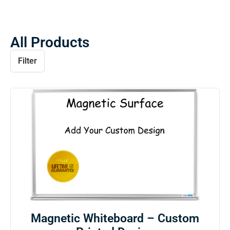
All Products
Filter
Magnetic Whiteboard – Custom