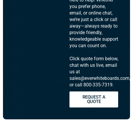
you prefer phone,
email, or online chat,
we’re just a click or call
away—always ready to
provide friendly,
knowledgeable support
you can count on.
Click quote form below,
chat with us live, email
us at
sales@everwhiteboards.com,
or call 800-335-7319.
REQUEST A
QUOTE