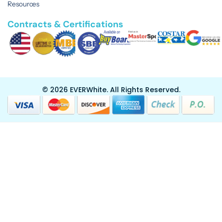
Resources
Contracts & Certifications
© 2026 EVERWhite.
All Rights Reserved.