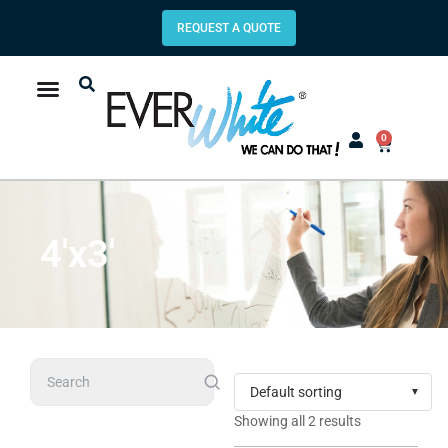
REQUEST A QUOTE
0
4'x3'
Search
Showing all 2 results