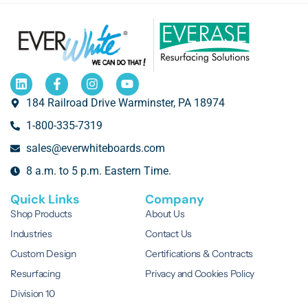
184 Railroad Drive Warminster, PA 18974
1-800-335-7319
sales@everwhiteboards.com
8 a.m. to 5 p.m. Eastern Time.
Quick Links
Company
Shop Products
About Us
Industries
Contact Us
Custom Design
Certifications & Contracts
Resurfacing
Privacy and Cookies Policy
Division 10