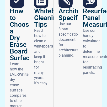
How
Architectural
Whiteboard
Resurfa
to
Specifications
Cleaning
Panel
Choose
Tips
Measur
Use our
3-part
a
Read
Use our
specifications
how to
handy
Dry
document
clean a
calculator
Erase
for
whiteboard
to
Board
architectural
and
determine
planning.
Surface
keep it
measurement
bright
for
Learn
for
resurfacing
how the
many
panels.
EVERWhite
years.
dry
It’s easy!
erase
surface
compares
to other
marker