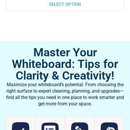
SELECT OPTION
Master Your
Whiteboard: Tips for
Clarity & Creativity!
Maximize your whiteboard’s potential. From choosing the
right surface to expert cleaning, planning, and upgrades—
find all the tips you need in one place to work smarter and
get more from your space.