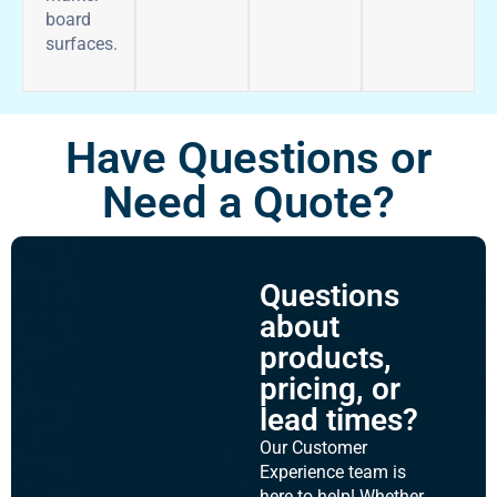
board
surfaces.
Have Questions or
Need a Quote?
Questions
about
products,
pricing, or
lead times?
Our Customer
Experience team is
here to help! Whether