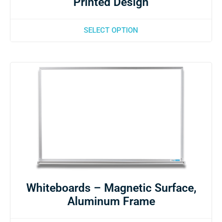
Printed Design
SELECT OPTION
Whiteboards – Magnetic Surface,
Aluminum Frame