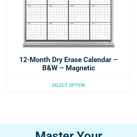
12-Month Dry Erase Calendar –
B&W – Magnetic
SELECT OPTION
Master Your