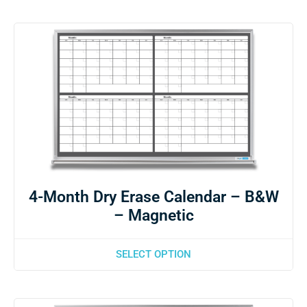
4-Month Dry Erase Calendar – B&W
– Magnetic
SELECT OPTION