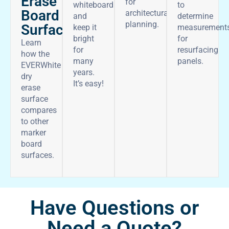
Erase
for
whiteboard
to
Board
architectural
and
determine
planning.
Surface
keep it
measurement
bright
for
Learn
for
resurfacing
how the
many
panels.
EVERWhite
years.
dry
It’s easy!
erase
surface
compares
to other
marker
board
surfaces.
Have Questions or
Need a Quote?