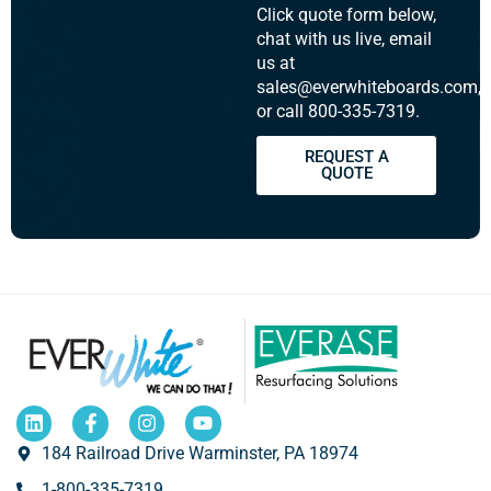
Click quote form below,
chat with us live, email
us at
sales@everwhiteboards.com,
or call 800-335-7319.
REQUEST A
QUOTE
184 Railroad Drive Warminster, PA 18974
1-800-335-7319