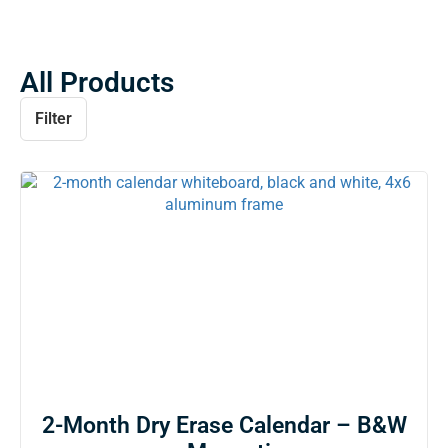
All Products
Filter
2-Month Dry Erase Calendar – B&W