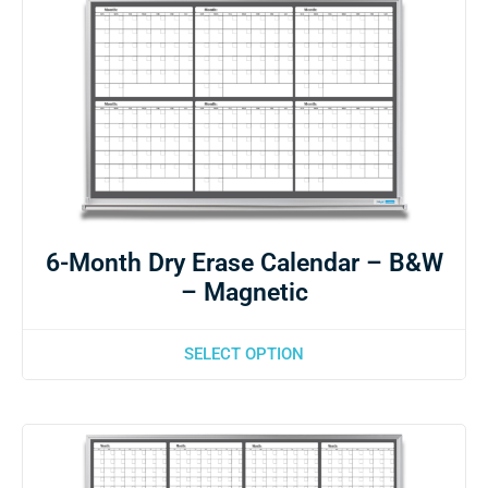
6-Month Dry Erase Calendar – B&W
– Magnetic
SELECT OPTION