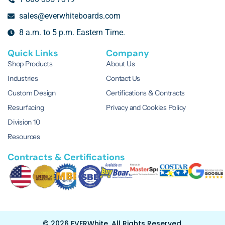
sales@everwhiteboards.com
8 a.m. to 5 p.m. Eastern Time.
Quick Links
Company
Shop Products
About Us
Industries
Contact Us
Custom Design
Certifications & Contracts
Resurfacing
Privacy and Cookies Policy
Division 10
Resources
Contracts & Certifications
© 2026 EVERWhite.
All Rights Reserved.