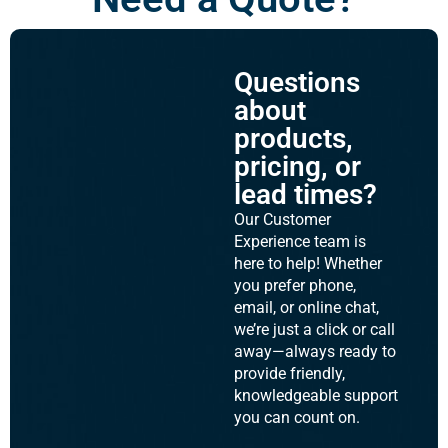
Questions
about
products,
pricing, or
lead times?
Our Customer
Experience team is
here to help! Whether
you prefer phone,
email, or online chat,
we’re just a click or call
away—always ready to
provide friendly,
knowledgeable support
you can count on.