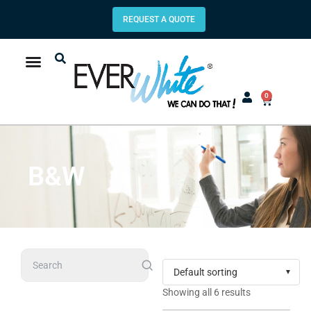
REQUEST A QUOTE
0
B&W
Search
Showing all 6 results