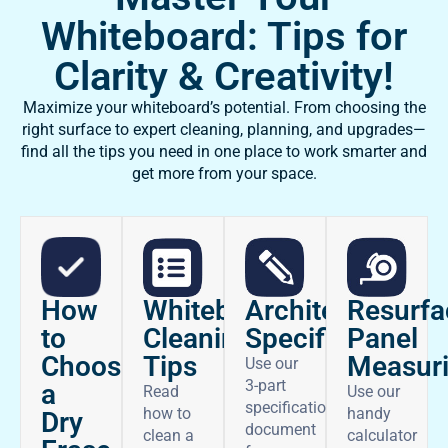
Whiteboard: Tips for
Clarity & Creativity!
Maximize your whiteboard’s potential. From choosing the
right surface to expert cleaning, planning, and upgrades—
find all the tips you need in one place to work smarter and
get more from your space.
How
Architectural
Whiteboard
Resurfa
to
Specifications
Cleaning
Panel
Choose
Tips
Measur
Use our
3-part
a
Read
Use our
specifications
how to
handy
Dry
document
clean a
calculator