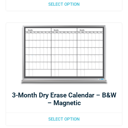
SELECT OPTION
3-Month Dry Erase Calendar – B&W
– Magnetic
SELECT OPTION