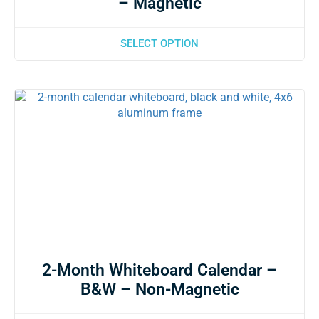
– Magnetic
SELECT OPTION
2-Month Whiteboard Calendar –
B&W – Non-Magnetic