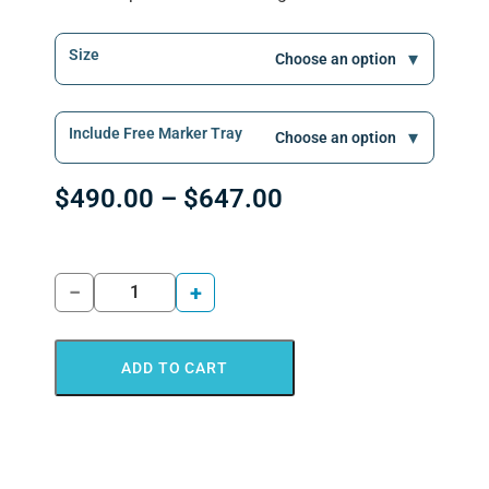
Size
Include Free Marker Tray
$
490.00
–
$
647.00
−
+
ADD TO CART