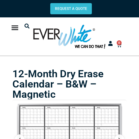
REQUEST A QUOTE
0
12-Month Dry Erase
Calendar – B&W –
Magnetic