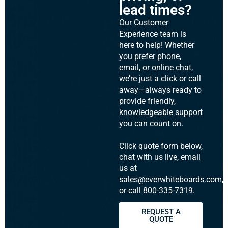
lead times?
Our Customer
Experience team is
here to help! Whether
you prefer phone,
email, or online chat,
we’re just a click or call
away—always ready to
provide friendly,
knowledgeable support
you can count on.
Click quote form below,
chat with us live, email
us at
sales@everwhiteboards.com,
or call 800-335-7319.
REQUEST A
QUOTE