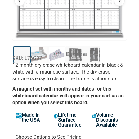
SKU: L76G37
12-month dry erase whiteboard calendar in black &
white with a magnetic surface. The dry erase
surface is easy to clean. The frame is aluminum.
A magnet set with months and dates for this
whiteboard calendar will appear in your cart as an
option when you select this board.
Made in
Lifetime
Volume
the USA
Surface
Discounts
Guarantee
Available
Choose Options to See Pricing