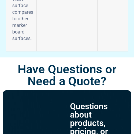
surface
compares
to other
marker
board
surfaces.
Have Questions or
Need a Quote?
Questions
about
products,
pricing, or