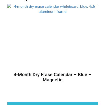
4-Month Dry Erase Calendar – Blue –
Magnetic