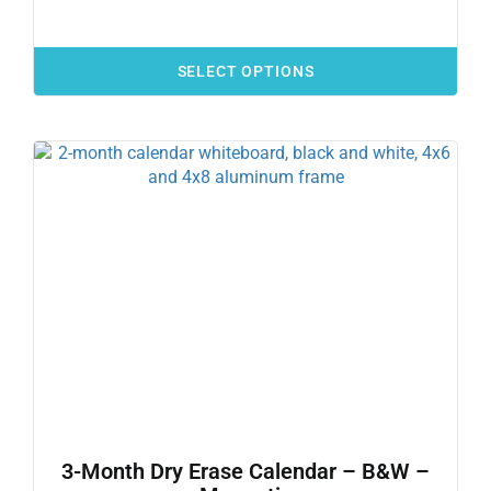
SELECT OPTIONS
3-Month Dry Erase Calendar – B&W –