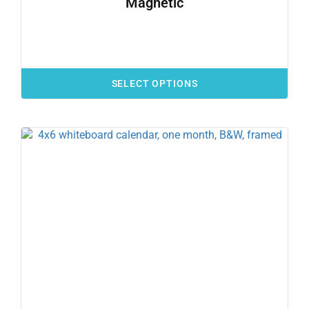
Magnetic
SELECT OPTIONS