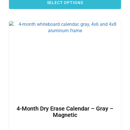
SELECT OPTIONS
4-Month Dry Erase Calendar – Gray –
Magnetic