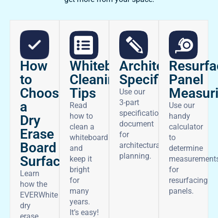
How
Architectural
Whiteboard
Resurfa
to
Specifications
Cleaning
Panel
Choose
Tips
Measur
Use our
3-part
a
Read
Use our
specifications
how to
handy
Dry
document
clean a
calculator
Erase
for
whiteboard
to
Board
architectural
and
determine
planning.
Surface
keep it
measurement
bright
for
Learn
for
resurfacing
how the
many
panels.
EVERWhite
years.
dry
It’s easy!
erase