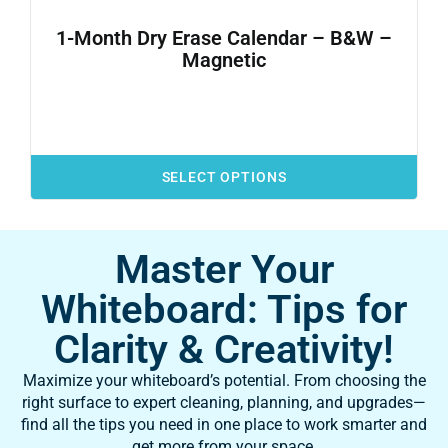
1-Month Dry Erase Calendar – B&W –
Magnetic
SELECT OPTIONS
Master Your
Whiteboard: Tips for
Clarity & Creativity!
Maximize your whiteboard’s potential. From choosing the
right surface to expert cleaning, planning, and upgrades—
find all the tips you need in one place to work smarter and
get more from your space.