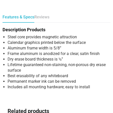
Features & Specs
Reviews
Description Products
Steel core provides magnetic attraction
Calendar graphics printed below the surface
Aluminum frame width is 5/8”
Frame aluminum is anodized for a clear, satin finish
Dry erase board thickness is ½”
Lifetime guaranteed non-staining, non-porous dry erase
surface
Best erasability of any whiteboard
Permanent marker ink can be removed
Includes all mounting hardware; easy to install
Related products