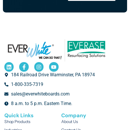
184 Railroad Drive Warminster, PA 18974
1-800-335-7319
sales@everwhiteboards.com
8 a.m. to 5 p.m. Eastern Time.
Quick Links
Company
Shop Products
About Us
Industries
Contact Us