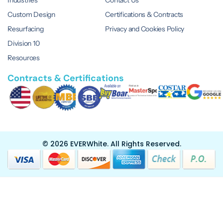
Custom Design
Certifications & Contracts
Resurfacing
Privacy and Cookies Policy
Division 10
Resources
Contracts & Certifications
© 2026 EVERWhite.
All Rights Reserved.