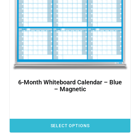
6-Month Whiteboard Calendar – Blue
– Magnetic
SELECT OPTIONS