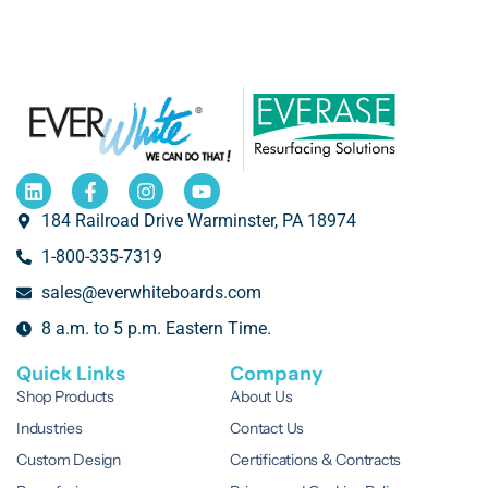
184 Railroad Drive Warminster, PA 18974
1-800-335-7319
sales@everwhiteboards.com
8 a.m. to 5 p.m. Eastern Time.
Quick Links
Company
Shop Products
About Us
Industries
Contact Us
Custom Design
Certifications & Contracts