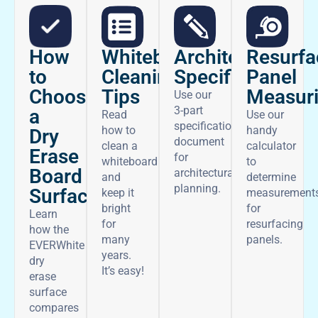
How
Architectural
Whiteboard
Resurfa
to
Specifications
Cleaning
Panel
Choose
Tips
Measur
Use our
3-part
a
Read
Use our
specifications
how to
handy
Dry
document
clean a
calculator
Erase
for
whiteboard
to
Board
architectural
and
determine
planning.
Surface
keep it
measurement
bright
for
Learn
for
resurfacing
how the
many
panels.
EVERWhite
years.
dry
It’s easy!
erase
surface
compares