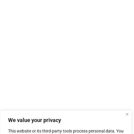
We value your privacy
This website or its third-party tools process personal data. You