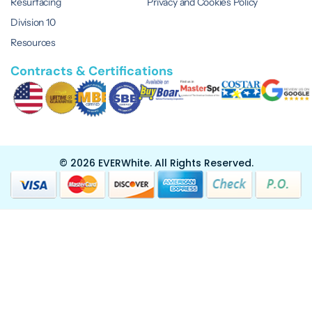
Resurfacing
Privacy and Cookies Policy
Division 10
Resources
Contracts & Certifications
© 2026 EVERWhite.
All Rights Reserved.