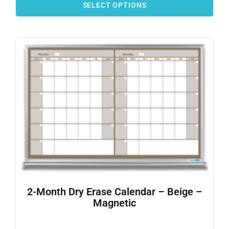
SELECT OPTIONS
2-Month Dry Erase Calendar – Beige –
Magnetic