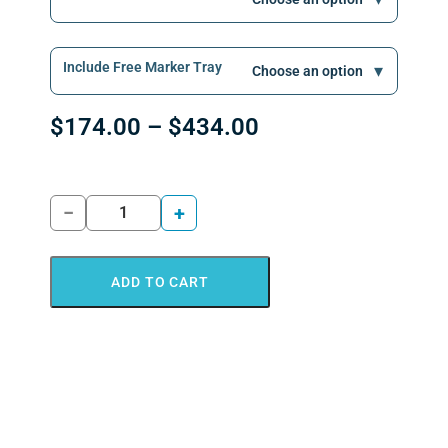
Include Free Marker Tray
$
174.00
–
$
434.00
−
+
ADD TO CART