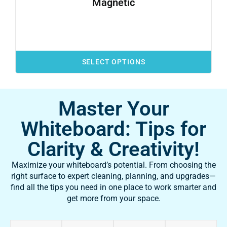
Magnetic
SELECT OPTIONS
Master Your
Whiteboard: Tips for
Clarity & Creativity!
Maximize your whiteboard’s potential. From choosing the
right surface to expert cleaning, planning, and upgrades—
find all the tips you need in one place to work smarter and
get more from your space.