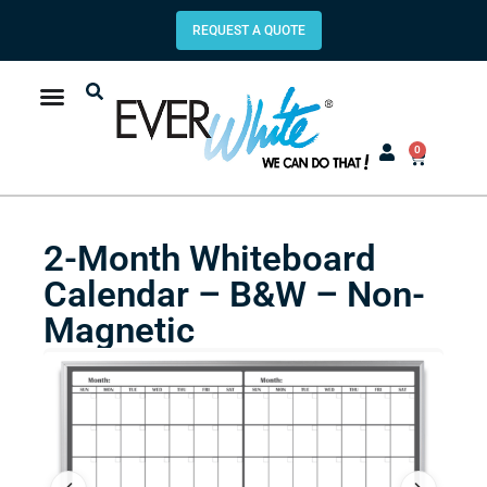
REQUEST A QUOTE
0
2-Month Whiteboard
Calendar – B&W – Non-
Magnetic