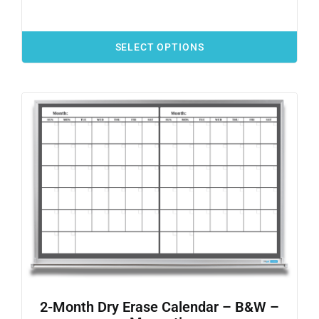
SELECT OPTIONS
2-Month Dry Erase Calendar – B&W –