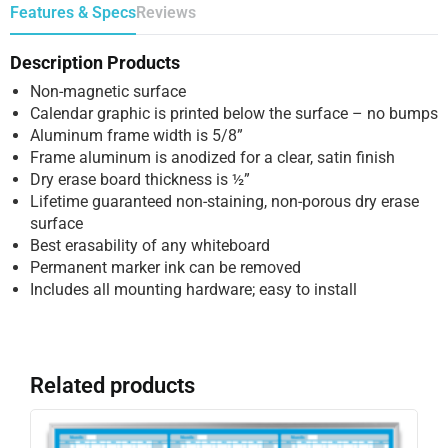
Features & Specs
Reviews
Description Products
Non-magnetic surface
Calendar graphic is printed below the surface – no bumps
Aluminum frame width is 5/8”
Frame aluminum is anodized for a clear, satin finish
Dry erase board thickness is ½”
Lifetime guaranteed non-staining, non-porous dry erase
surface
Best erasability of any whiteboard
Permanent marker ink can be removed
Includes all mounting hardware; easy to install
Related products