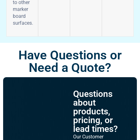
to other
marker
board
surfaces.
Have Questions or
Need a Quote?
Questions
about
products,
pricing, or
lead times?
Our Customer