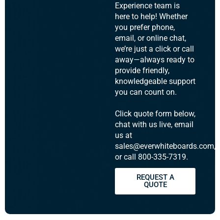
Experience team is
here to help! Whether
you prefer phone,
email, or online chat,
we’re just a click or call
away—always ready to
provide friendly,
knowledgeable support
you can count on.
Click quote form below,
chat with us live, email
us at
sales@everwhiteboards.com,
or call 800-335-7319.
REQUEST A
QUOTE