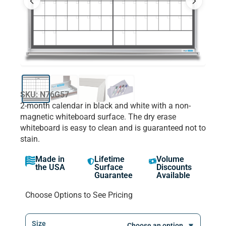
SKU: N76G57
2-month calendar in black and white with a non-
magnetic whiteboard surface. The dry erase
whiteboard is easy to clean and is guaranteed not to
stain.
Made in
Lifetime
Volume
the USA
Surface
Discounts
Guarantee
Available
Choose Options to See Pricing
Size