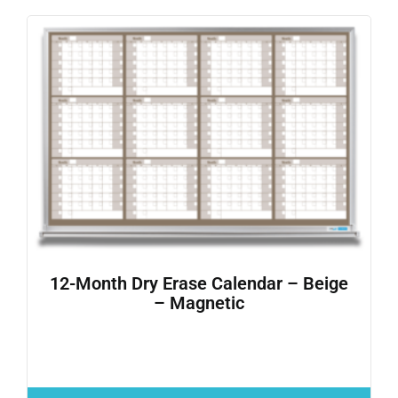
12-Month Dry Erase Calendar – Beige
– Magnetic