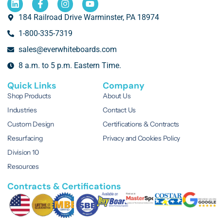
184 Railroad Drive Warminster, PA 18974
1-800-335-7319
sales@everwhiteboards.com
8 a.m. to 5 p.m. Eastern Time.
Quick Links
Company
Shop Products
About Us
Industries
Contact Us
Custom Design
Certifications & Contracts
Resurfacing
Privacy and Cookies Policy
Division 10
Resources
Contracts & Certifications