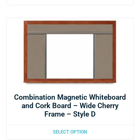
Combination Magnetic Whiteboard
and Cork Board – Wide Cherry
Frame – Style D
SELECT OPTION