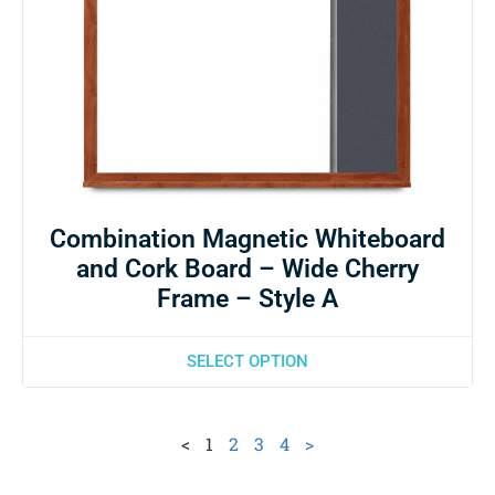
Combination Magnetic Whiteboard
and Cork Board – Wide Cherry
Frame – Style A
SELECT OPTION
<
1
2
3
4
>