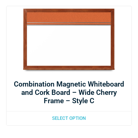
Combination Magnetic Whiteboard
and Cork Board – Wide Cherry
Frame – Style C
SELECT OPTION