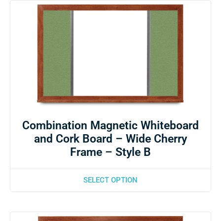
Combination Magnetic Whiteboard
and Cork Board – Wide Cherry
Frame – Style B
SELECT OPTION