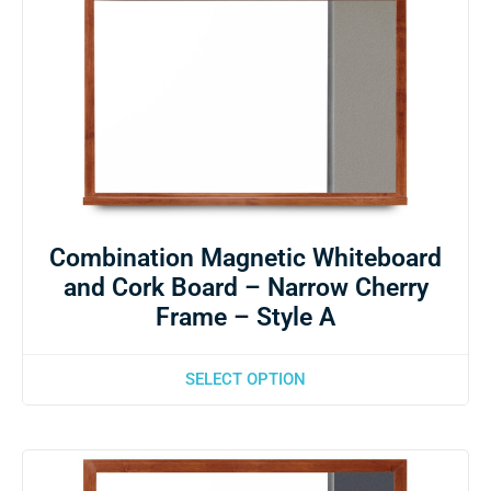
Combination Magnetic Whiteboard
and Cork Board – Narrow Cherry
Frame – Style A
SELECT OPTION