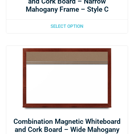
and Cork Board – Narrow
Mahogany Frame – Style C
SELECT OPTION
Combination Magnetic Whiteboard
and Cork Board – Wide Mahogany