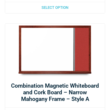
SELECT OPTION
Combination Magnetic Whiteboard
and Cork Board – Narrow
Mahogany Frame – Style A