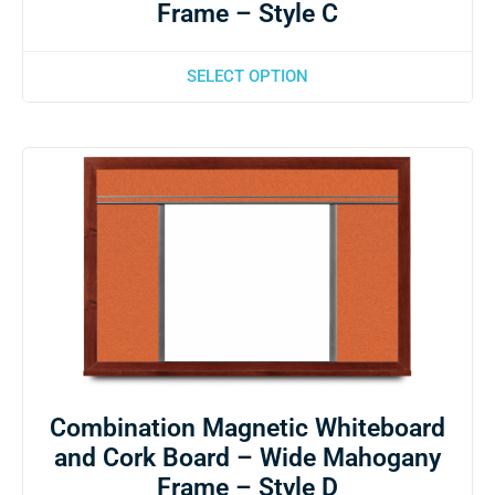
Frame – Style C
SELECT OPTION
Combination Magnetic Whiteboard
and Cork Board – Wide Mahogany
Frame – Style D