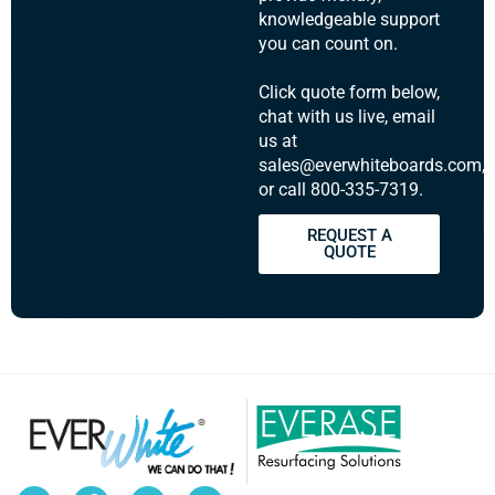
knowledgeable support
you can count on.
Click quote form below,
chat with us live, email
us at
sales@everwhiteboards.com,
or call 800-335-7319.
REQUEST A
QUOTE