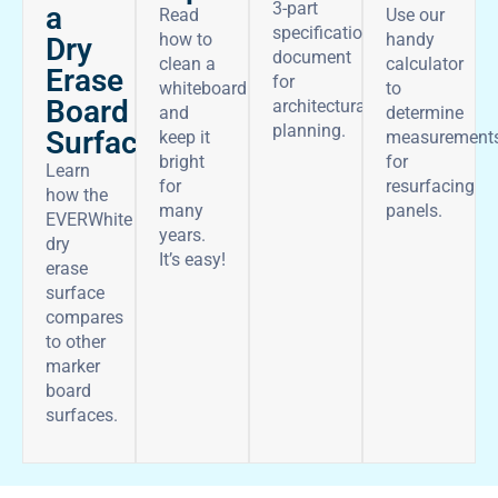
3-part
a
Read
Use our
specifications
how to
handy
Dry
document
clean a
calculator
Erase
for
whiteboard
to
Board
architectural
and
determine
planning.
Surface
keep it
measurement
bright
for
Learn
for
resurfacing
how the
many
panels.
EVERWhite
years.
dry
It’s easy!
erase
surface
compares
to other
marker
board
surfaces.