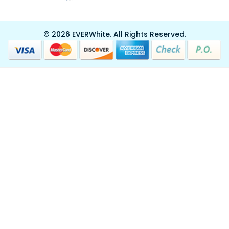
© 2026 EVERWhite.
All Rights Reserved.