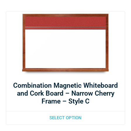
Combination Magnetic Whiteboard
and Cork Board – Narrow Cherry
Frame – Style C
SELECT OPTION