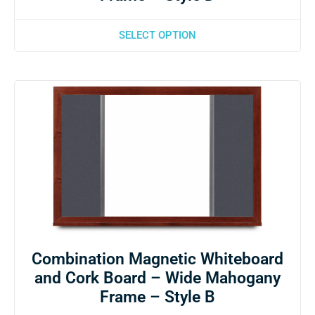
SELECT OPTION
Combination Magnetic Whiteboard
and Cork Board – Wide Mahogany
Frame – Style B