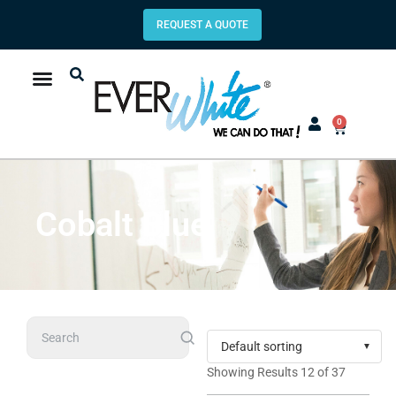
REQUEST A QUOTE
0
Cobalt Blue
Search
Showing Results 12 of 37