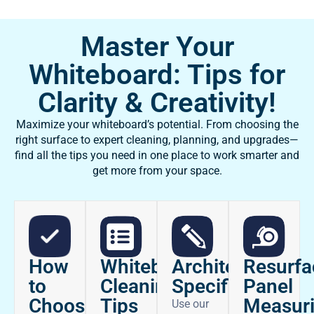
Master Your
Whiteboard: Tips for
Clarity & Creativity!
Maximize your whiteboard’s potential. From choosing the
right surface to expert cleaning, planning, and upgrades—
find all the tips you need in one place to work smarter and
get more from your space.
How
Architectural
Whiteboard
Resurfa
to
Specifications
Cleaning
Panel
Choose
Tips
Measur
Use our