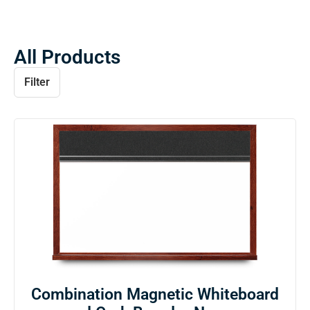
All Products
Filter
Combination Magnetic Whiteboard