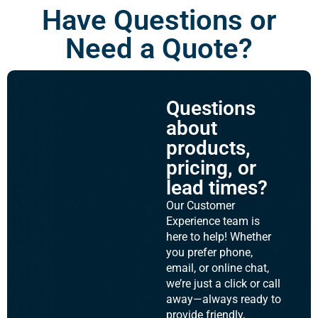
Have Questions or
Need a Quote?
Questions
about
products,
pricing, or
lead times?
Our Customer
Experience team is
here to help! Whether
you prefer phone,
email, or online chat,
we’re just a click or call
away—always ready to
provide friendly,