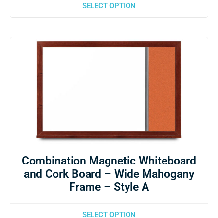
SELECT OPTION
Combination Magnetic Whiteboard
and Cork Board – Wide Mahogany
Frame – Style A
SELECT OPTION