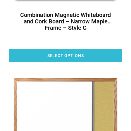
Combination Magnetic Whiteboard
and Cork Board – Narrow Maple
Frame – Style C
SELECT OPTIONS