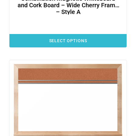
and Cork Board – Wide Cherry Frame
– Style A
SELECT OPTIONS