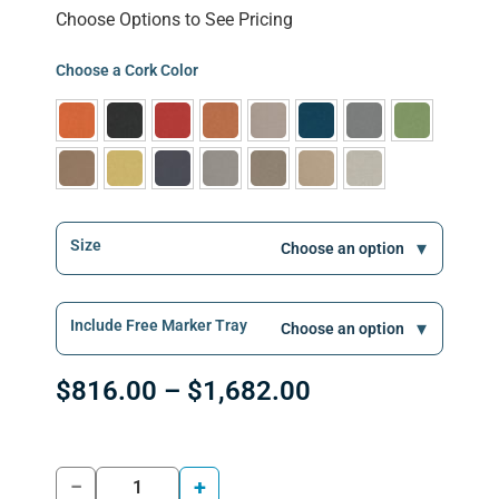
Choose Options to See Pricing
Choose a Cork Color
Size
Include Free Marker Tray
$
816.00
–
$
1,682.00
−
+