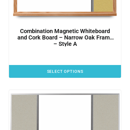
Combination Magnetic Whiteboard
and Cork Board – Narrow Oak Frame
– Style A
SELECT OPTIONS