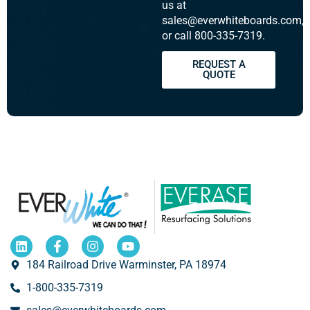
us at
sales@everwhiteboards.com,
or call 800-335-7319.
REQUEST A
QUOTE
184 Railroad Drive Warminster, PA 18974
1-800-335-7319