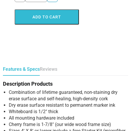
ADD TO CART
Features & Specs
Reviews
Description Products
Combination of lifetime guaranteed, non-staining dry
erase surface and self-healing, high-density cork
Dry erase surface resistant to permanent marker ink
Whiteboard is 1/2″ thick
All mounting hardware included
Cherry frame is 1-7/8″ (our wide wood frame size)
Sizes 4′ X 8′ or larger include a free Starter Kit (microfiber