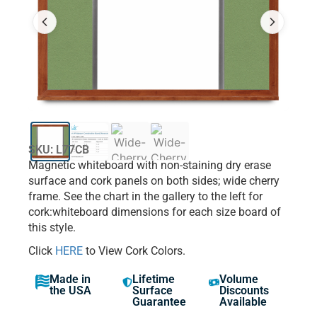
SKU: L77CB
Magnetic whiteboard with non-staining dry erase
surface and cork panels on both sides; wide cherry
frame. See the chart in the gallery to the left for
cork:whiteboard dimensions for each size board of
this style.
Click
HERE
to View Cork Colors.
Made in
Lifetime
Volume
the USA
Surface
Discounts
Guarantee
Available