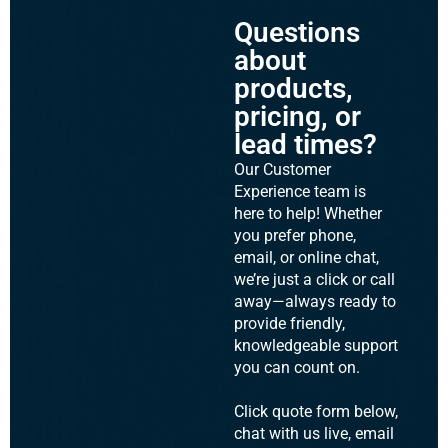
Questions
about
products,
pricing, or
lead times?
Our Customer
Experience team is
here to help! Whether
you prefer phone,
email, or online chat,
we’re just a click or call
away—always ready to
provide friendly,
knowledgeable support
you can count on.
Click quote form below,
chat with us live, email