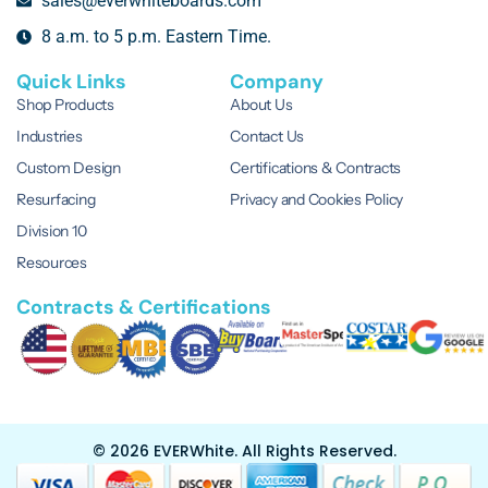
sales@everwhiteboards.com
8 a.m. to 5 p.m. Eastern Time.
Quick Links
Company
Shop Products
About Us
Industries
Contact Us
Custom Design
Certifications & Contracts
Resurfacing
Privacy and Cookies Policy
Division 10
Resources
Contracts & Certifications
© 2026 EVERWhite.
All Rights Reserved.