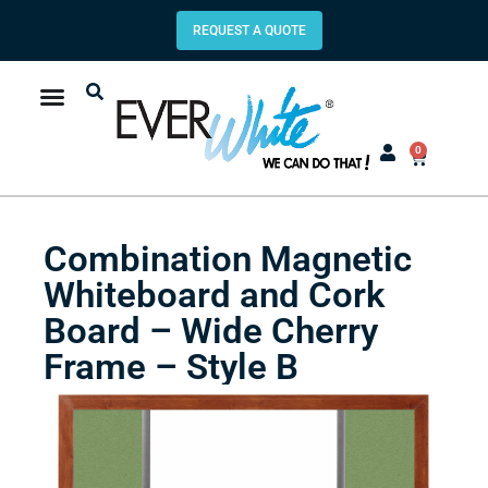
REQUEST A QUOTE
0
Combination Magnetic
Whiteboard and Cork
Board – Wide Cherry
Frame – Style B