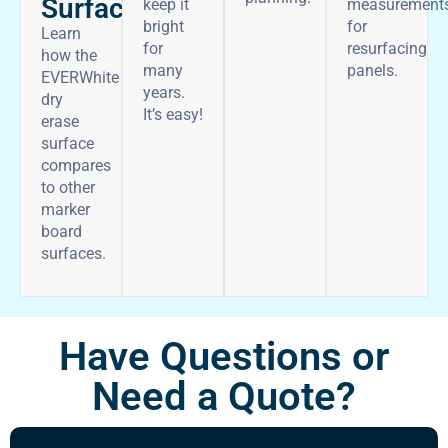
Surface
keep it
measurement
bright
for
Learn
for
resurfacing
how the
many
panels.
EVERWhite
years.
dry
It’s easy!
erase
surface
compares
to other
marker
board
surfaces.
Have Questions or
Need a Quote?