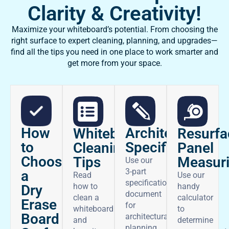
Clarity & Creativity!
Maximize your whiteboard’s potential. From choosing the
right surface to expert cleaning, planning, and upgrades—
find all the tips you need in one place to work smarter and
get more from your space.
How
Architectural
Whiteboard
Resurfa
to
Specifications
Cleaning
Panel
Choose
Tips
Measur
Use our
3-part
a
Read
Use our
specifications
how to
handy
Dry
document
clean a
calculator
Erase
for
whiteboard
to
Board
architectural
and
determine
planning.