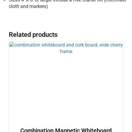
cloth and markers)
Related products
Combination Magnetic Whiteboard