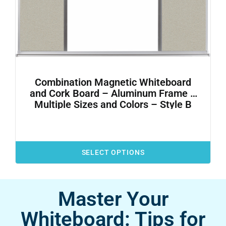
Combination Magnetic Whiteboard
and Cork Board – Aluminum Frame –
Multiple Sizes and Colors – Style B
SELECT OPTIONS
Master Your
Whiteboard: Tips for