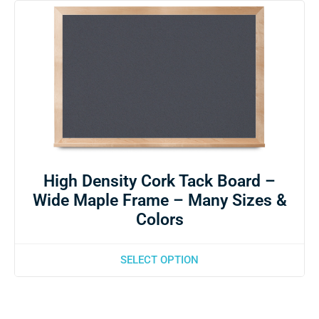
High Density Cork Tack Board –
Wide Maple Frame – Many Sizes &
Colors
SELECT OPTION