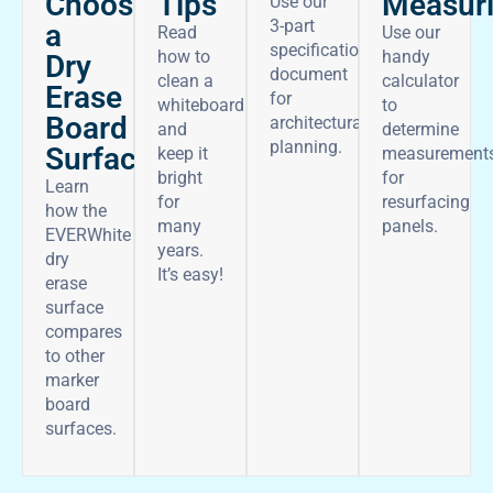
Choose
Tips
Measur
Use our
3-part
a
Read
Use our
specifications
how to
handy
Dry
document
clean a
calculator
Erase
for
whiteboard
to
Board
architectural
and
determine
planning.
Surface
keep it
measurement
bright
for
Learn
for
resurfacing
how the
many
panels.
EVERWhite
years.
dry
It’s easy!
erase
surface
compares
to other
marker
board
surfaces.