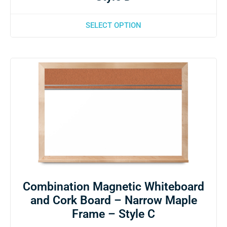
SELECT OPTION
Combination Magnetic Whiteboard
and Cork Board – Narrow Maple
Frame – Style C