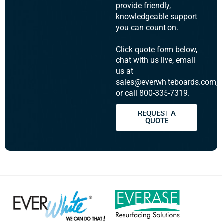
provide friendly,
knowledgeable support
you can count on.
Click quote form below,
chat with us live, email
us at
sales@everwhiteboards.com,
or call 800-335-7319.
REQUEST A
QUOTE