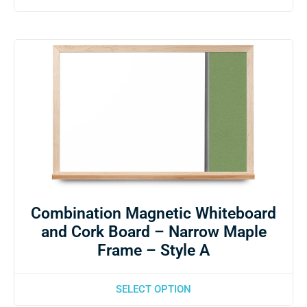
Combination Magnetic Whiteboard
and Cork Board – Narrow Maple
Frame – Style A
SELECT OPTION