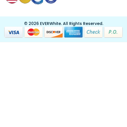
© 2026 EVERWhite.
All Rights Reserved.