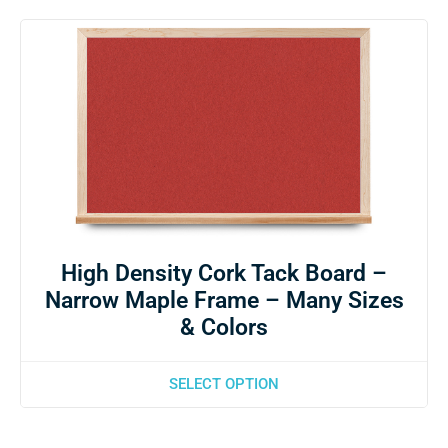
High Density Cork Tack Board –
Narrow Maple Frame – Many Sizes
& Colors
SELECT OPTION