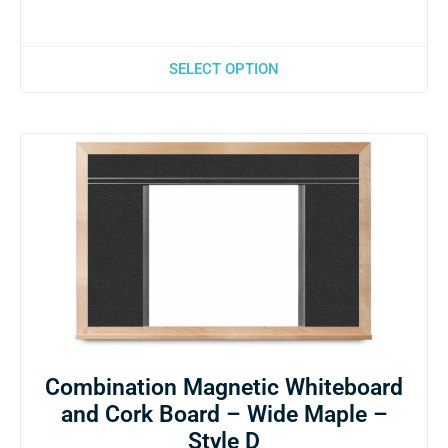
SELECT OPTION
Combination Magnetic Whiteboard
and Cork Board – Wide Maple –
Style D