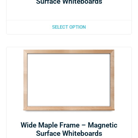
Surface Whiteboards
SELECT OPTION
Wide Maple Frame – Magnetic
Surface Whiteboards