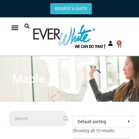
REQUEST A QUOTE
0
Maple
Search
Showing all 10 results