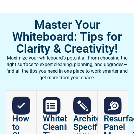
Master Your
Whiteboard: Tips for
Clarity & Creativity!
Maximize your whiteboard’s potential. From choosing the
right surface to expert cleaning, planning, and upgrades—
find all the tips you need in one place to work smarter and
get more from your space.
How
Architectural
Whiteboard
Resurfa
to
Specifications
Cleaning
Panel