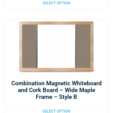
SELECT OPTION
Combination Magnetic Whiteboard
and Cork Board – Wide Maple
Frame – Style B
SELECT OPTION