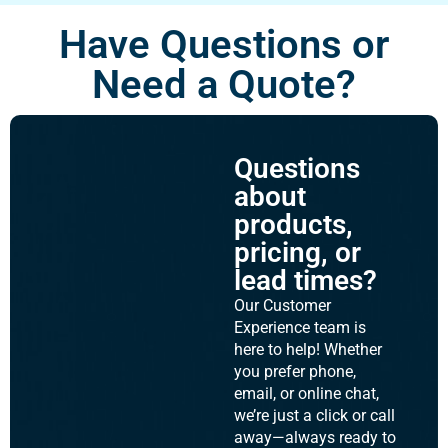
Have Questions or
Need a Quote?
Questions
about
products,
pricing, or
lead times?
Our Customer
Experience team is
here to help! Whether
you prefer phone,
email, or online chat,
we’re just a click or call
away—always ready to