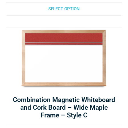
SELECT OPTION
Combination Magnetic Whiteboard
and Cork Board – Wide Maple
Frame – Style C