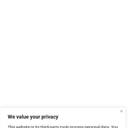
We value your privacy
This website or its third-party tools process personal data. You