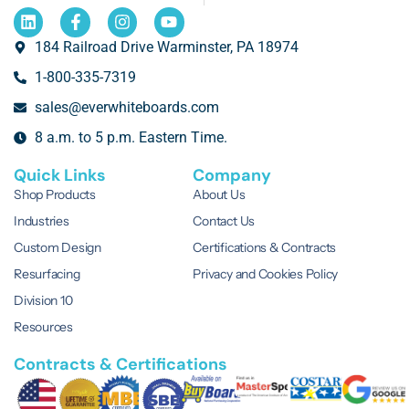
184 Railroad Drive Warminster, PA 18974
1-800-335-7319
sales@everwhiteboards.com
8 a.m. to 5 p.m. Eastern Time.
Quick Links
Company
Shop Products
About Us
Industries
Contact Us
Custom Design
Certifications & Contracts
Resurfacing
Privacy and Cookies Policy
Division 10
Resources
Contracts & Certifications