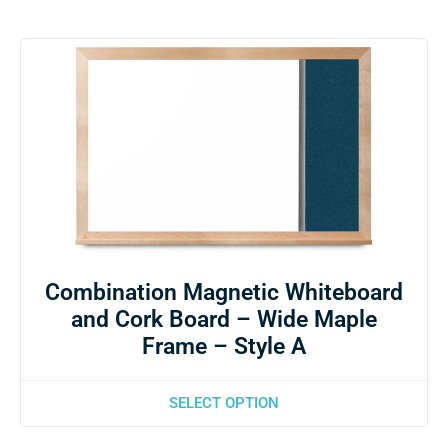
Combination Magnetic Whiteboard
and Cork Board – Wide Maple
Frame – Style A
SELECT OPTION