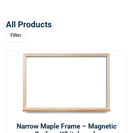
All Products
Filter
Narrow Maple Frame – Magnetic