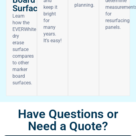
and
determine
planning.
Surface
keep it
measurement
bright
for
Learn
for
resurfacing
how the
many
panels.
EVERWhite
years.
dry
It’s easy!
erase
surface
compares
to other
marker
board
surfaces.
Have Questions or
Need a Quote?