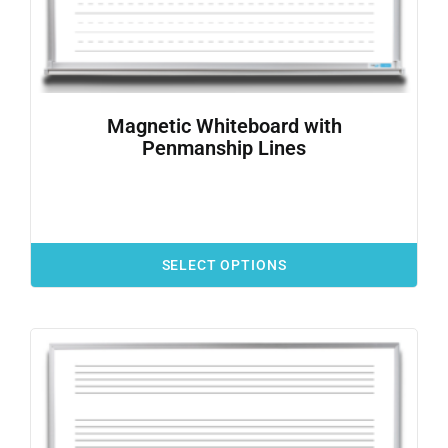
Magnetic Whiteboard with
Penmanship Lines
SELECT OPTIONS