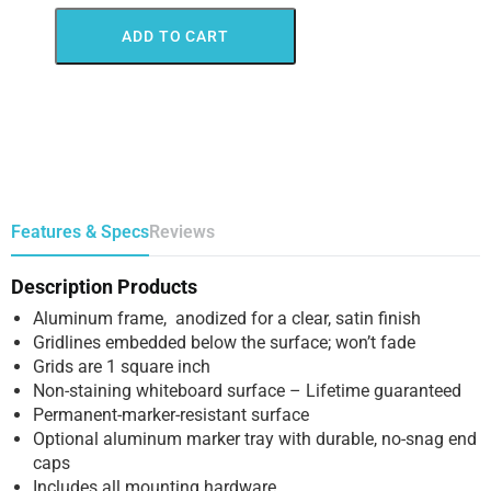
ADD TO CART
Features & Specs
Reviews
Description Products
Aluminum frame, anodized for a clear, satin finish
Gridlines embedded below the surface; won’t fade
Grids are 1 square inch
Non-staining whiteboard surface – Lifetime guaranteed
Permanent-marker-resistant surface
Optional aluminum marker tray with durable, no-snag end
caps
Includes all mounting hardware