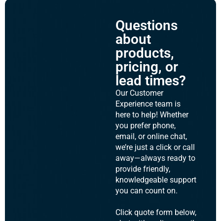
Questions
about
products,
pricing, or
lead times?
Our Customer
Experience team is
here to help! Whether
you prefer phone,
email, or online chat,
we’re just a click or call
away—always ready to
provide friendly,
knowledgeable support
you can count on.
Click quote form below,