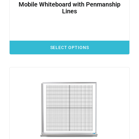
Mobile Whiteboard with Penmanship
Lines
SELECT OPTIONS