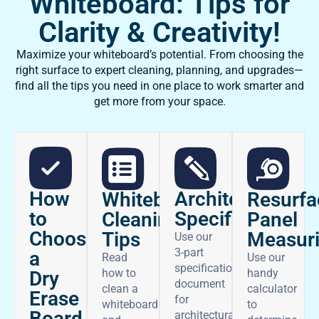
Whiteboard: Tips for
Clarity & Creativity!
Maximize your whiteboard’s potential. From choosing the
right surface to expert cleaning, planning, and upgrades—
find all the tips you need in one place to work smarter and
get more from your space.
How
Architectural
Whiteboard
Resurfa
to
Specifications
Cleaning
Panel
Choose
Tips
Measur
Use our
3-part
a
Read
Use our
specifications
how to
handy
Dry
document
clean a
calculator
Erase
for
whiteboard
to
Board
architectural