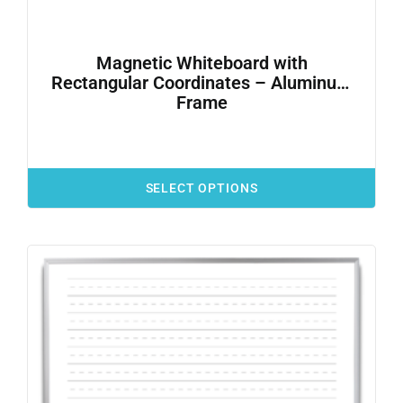
Magnetic Whiteboard with
Rectangular Coordinates – Aluminum
Frame
SELECT OPTIONS