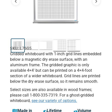
SKU: L76G5
Gridded whiteboard with 1-inch grid lines embedded
below a magnetic dry erase surface, with an
aluminum frame. The gridded graphic is only
available 4×4′ but can be printed on a 4×4-foot
section of a wider whiteboard. Grid lines are printed
below the dry erase surface, so it remains smooth.
Select sizes are also available in wood frames;
please call 1-800-335-7319. For a ghost-gridded
whiteboard,
see our variety of options.
Made in
Lifetime
Volume