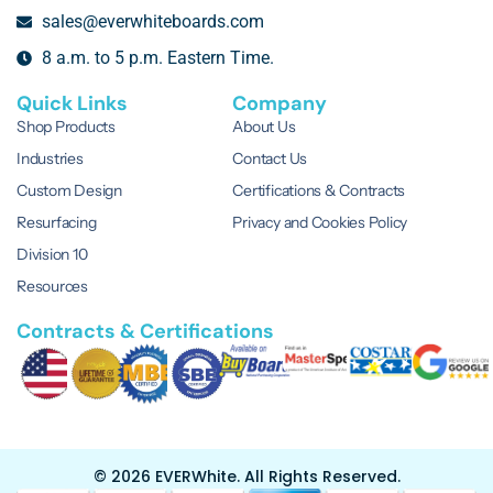
sales@everwhiteboards.com
8 a.m. to 5 p.m. Eastern Time.
Quick Links
Company
Shop Products
About Us
Industries
Contact Us
Custom Design
Certifications & Contracts
Resurfacing
Privacy and Cookies Policy
Division 10
Resources
Contracts & Certifications
© 2026 EVERWhite.
All Rights Reserved.