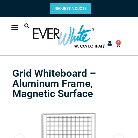
REQUEST A QUOTE
0
Grid Whiteboard –
Aluminum Frame,
Magnetic Surface