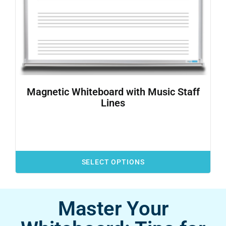
Magnetic Whiteboard with Music Staff
Lines
SELECT OPTIONS
Master Your