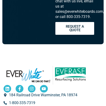
chat with us live, email
us at
sales@everwhiteboards.com,
or call 800-335-7319.
REQUEST A
QUOTE
184 Railroad Drive Warminster, PA 18974
1-800-335-7319