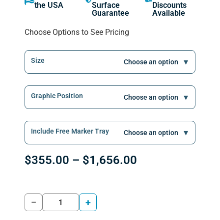
the USA
Surface
Discounts
Guarantee
Available
Choose Options to See Pricing
Size
Graphic Position
Include Free Marker Tray
$
355.00
–
$
1,656.00
−
+