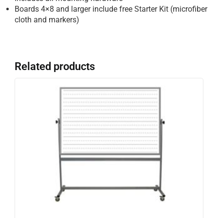
Boards 4×8 and larger include free Starter Kit (microfiber
cloth and markers)
Related products