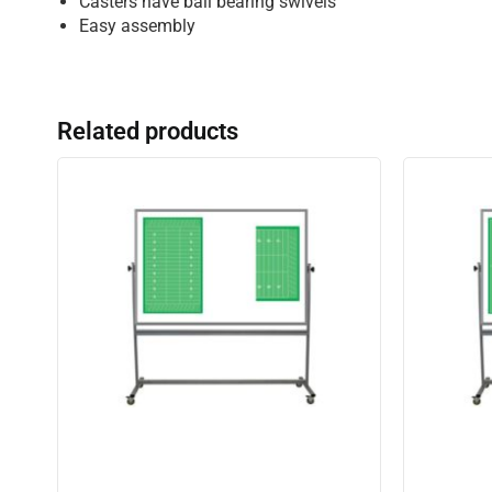
Casters have ball bearing swivels
Easy assembly
Related products