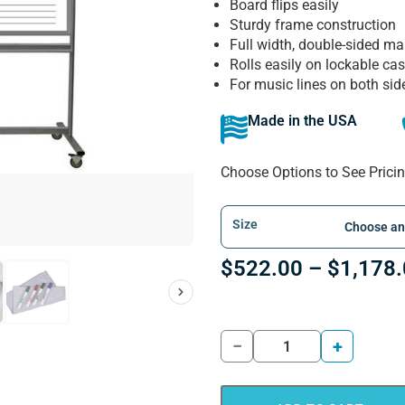
Board flips easily
Sturdy frame construction
Full width, double-sided ma
Rolls easily on lockable cas
For music lines on both sid
Made in the USA
Choose Options to See Prici
Size
$
522.00
–
$
1,178
−
+