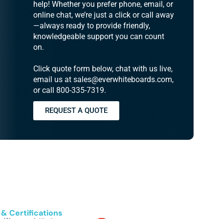
help! Whether you prefer phone, email, or
online chat, we’re just a click or call away
—always ready to provide friendly,
knowledgeable support you can count
on.
Click quote form below, chat with us live,
email us at sales@everwhiteboards.com,
or call 800-335-7319.
REQUEST A QUOTE
& Certifications