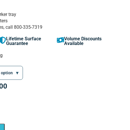
rker tray
ters
es, call 800-335-7319
Lifetime Surface
Volume Discounts
Guarantee
Available
ng
.00