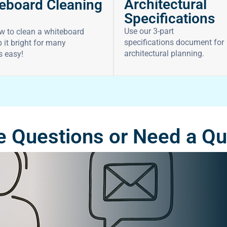
Architectural
eboard Cleaning
Specifications
Use our 3-part
w to clean a whiteboard
specifications document for
 it bright for many
architectural planning.
’s easy!
 Questions or Need a Q