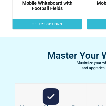
Mobile Whiteboard with
Mobi
Football Fields
SELECT OPTIONS
Master Your Wh
Maximize your whi
and upgrades—f