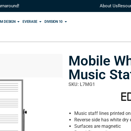
urnaround!
About Us
Resou
M DESIGN
EVERASE
DIVISION 10
Mobile Wh
Music Sta
SKU: L7MG1
Music staff lines printed on
Reverse side has white dry 
Surfaces are magnetic