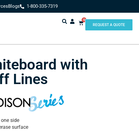
rces
Blogs
1-800-335-7319
0
REQUEST A QUOTE
iteboard with
ff Lines
 one side
erase surface