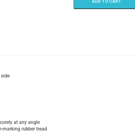
ADD TO CART
 side
urely at any angle
n-marking rubber tread