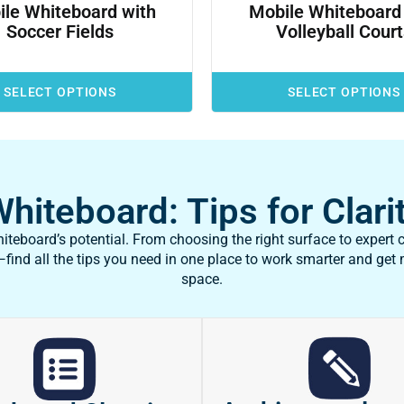
le Whiteboard with
Mobile Whiteboard
Soccer Fields
Volleyball Cour
SELECT OPTIONS
SELECT OPTIONS
iteboard: Tips for Clarit
teboard’s potential. From choosing the right surface to expert c
ind all the tips you need in one place to work smarter and get
space.