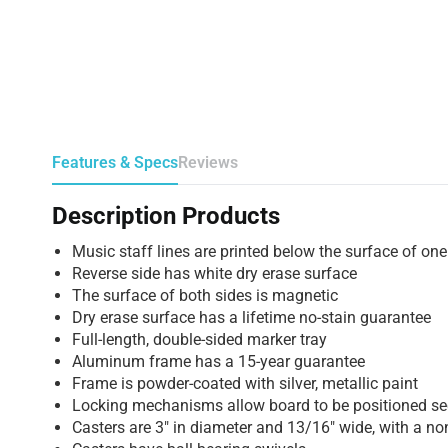
Features & Specs
Reviews
Description Products
Music staff lines are printed below the surface of one
Reverse side has white dry erase surface
The surface of both sides is magnetic
Dry erase surface has a lifetime no-stain guarantee
Full-length, double-sided marker tray
Aluminum frame has a 15-year guarantee
Frame is powder-coated with silver, metallic paint
Locking mechanisms allow board to be positioned sec
Casters are 3″ in diameter and 13/16″ wide, with a no