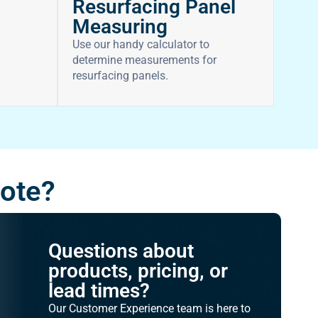
Resurfacing Panel
Measuring
Use our handy calculator to
determine measurements for
resurfacing panels.
uote?
Questions about
products, pricing, or
lead times?
Our Customer Experience team is here to