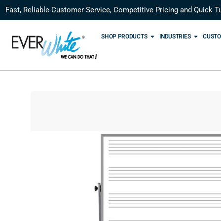
Fast, Reliable Customer Service, Competitive Pricing and Quick T
SHOP PRODUCTS
INDUSTRIES
CUSTO