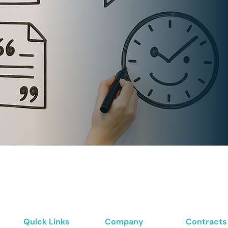
Quick Links
Company
Contracts 