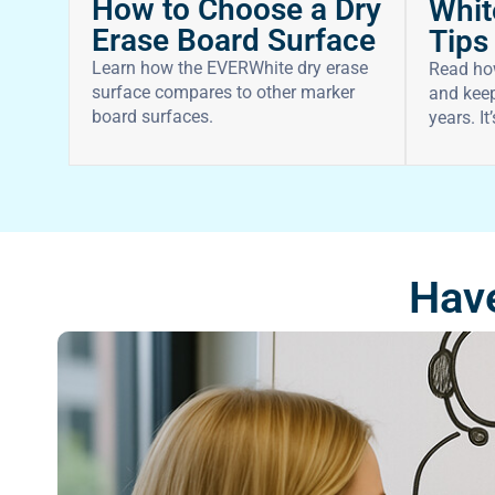
How to Choose a Dry
Whit
Erase Board Surface
Tips
Learn how the EVERWhite dry erase
Read ho
surface compares to other marker
and keep
board surfaces.
years. It
Have