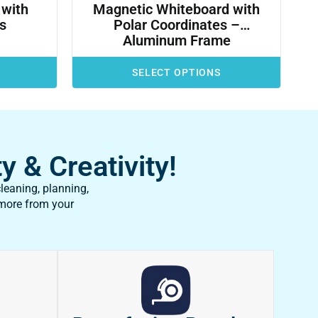
 with
Magnetic Whiteboard with
ts
Polar Coordinates –
Aluminum Frame
SELECT OPTIONS
y & Creativity!
leaning, planning,
 more from your