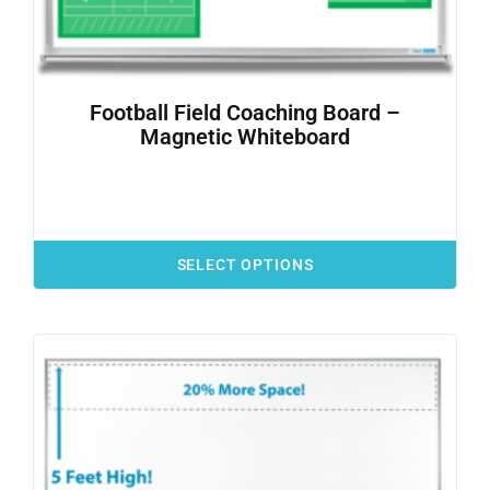
Football Field Coaching Board –
Magnetic Whiteboard
SELECT OPTIONS