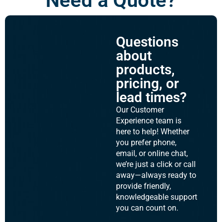
Need a Quote?
Questions
about
products,
pricing, or
lead times?
Our Customer
Experience team is
here to help! Whether
you prefer phone,
email, or online chat,
we’re just a click or call
away—always ready to
provide friendly,
knowledgeable support
you can count on.