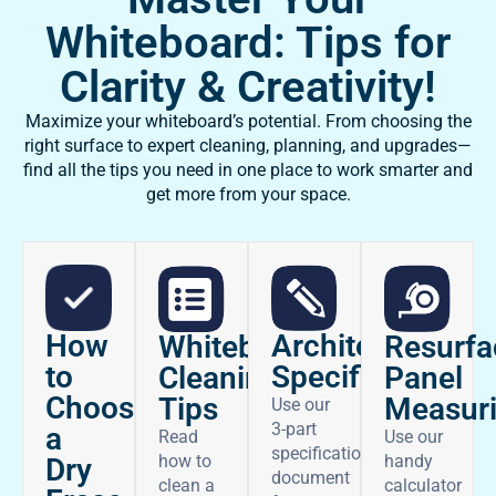
Whiteboard: Tips for
Clarity & Creativity!
Maximize your whiteboard’s potential. From choosing the
right surface to expert cleaning, planning, and upgrades—
find all the tips you need in one place to work smarter and
get more from your space.
How
Architectural
Whiteboard
Resurfa
to
Specifications
Cleaning
Panel
Choose
Tips
Measur
Use our
3-part
a
Read
Use our
specifications
how to
handy
Dry
document
clean a
calculator