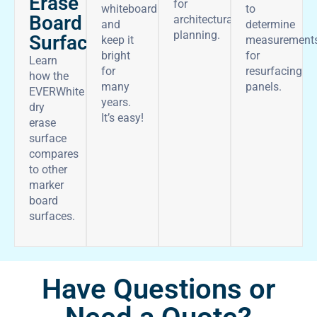
Erase
for
whiteboard
to
Board
architectural
and
determine
planning.
Surface
keep it
measurement
bright
for
Learn
for
resurfacing
how the
many
panels.
EVERWhite
years.
dry
It’s easy!
erase
surface
compares
to other
marker
board
surfaces.
Have Questions or