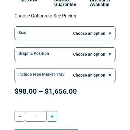
Guarantee
Available
Choose Options to See Pricing
Size
Graphic Position
Include Free Marker Tray
$
98.00
–
$
1,656.00
−
+