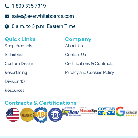
1-800-335-7319
sales@everwhiteboards.com
8 a.m. to 5 p.m. Eastern Time.
Quick Links
Company
Shop Products
About Us
Industries
Contact Us
Custom Design
Certifications & Contracts
Resurfacing
Privacy and Cookies Policy
Division 10
Resources
Contracts & Certifications