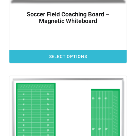
Soccer Field Coaching Board –
Magnetic Whiteboard
SELECT OPTIONS