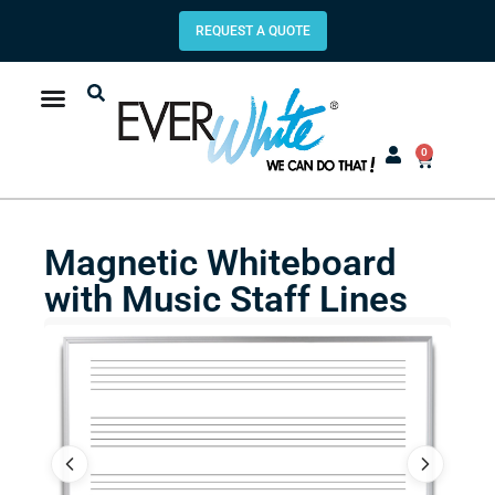
REQUEST A QUOTE
0
Magnetic Whiteboard
with Music Staff Lines