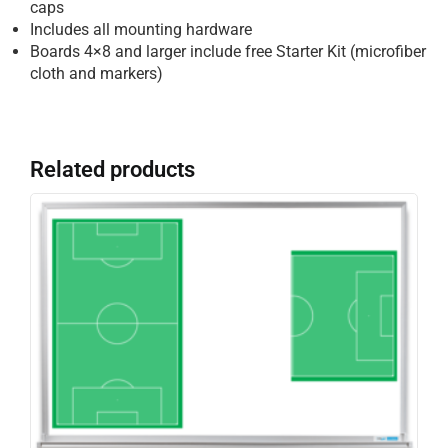
caps
Includes all mounting hardware
Boards 4×8 and larger include free Starter Kit (microfiber
cloth and markers)
Related products