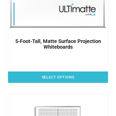
5-Foot-Tall, Matte Surface Projection
Whiteboards
SELECT OPTIONS