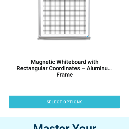
Magnetic Whiteboard with
Rectangular Coordinates – Aluminum
Frame
SELECT OPTIONS
Master Your