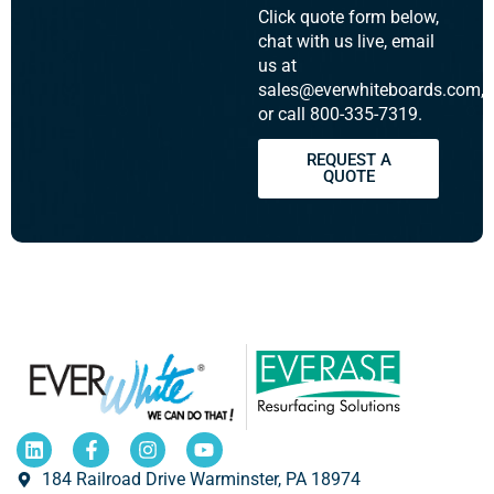
Click quote form below,
chat with us live, email
us at
sales@everwhiteboards.com,
or call 800-335-7319.
REQUEST A
QUOTE
184 Railroad Drive Warminster, PA 18974