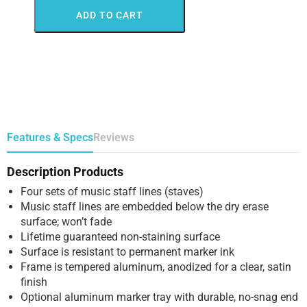
ADD TO CART
Features & Specs
Reviews
Description Products
Four sets of music staff lines (staves)
Music staff lines are embedded below the dry erase
surface; won’t fade
Lifetime guaranteed non-staining surface
Surface is resistant to permanent marker ink
Frame is tempered aluminum, anodized for a clear, satin
finish
Optional aluminum marker tray with durable, no-snag end