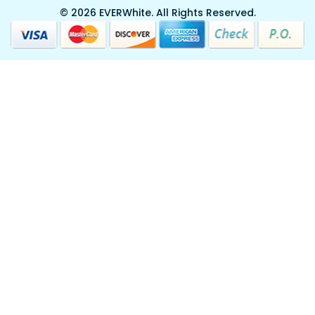
© 2026 EVERWhite.
All Rights Reserved.