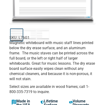
SKU: L76G1
Magnetic whiteboard with music staff lines printed
below the dry erase surface, and an aluminum
frame. The music staves can be printed across the
full board, or the left or right half of larger
whiteboards. Great for music lessons. The dry erase
board surface easily wipes clean without any
chemical cleaners, and because it is non-porous, it
will not stain.
Select sizes are available in wood frames; call 1-
800-335-7319 to inquire.
Made in
Lifetime
Volume
the USA
Surface
Discounts