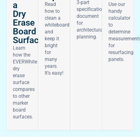
3-part
a
Read
Use our
specifications
how to
handy
Dry
document
clean a
calculator
Erase
for
whiteboard
to
Board
architectural
and
determine
planning.
Surface
keep it
measurement
bright
for
Learn
for
resurfacing
how the
many
panels.
EVERWhite
years.
dry
It’s easy!
erase
surface
compares
to other
marker
board
surfaces.