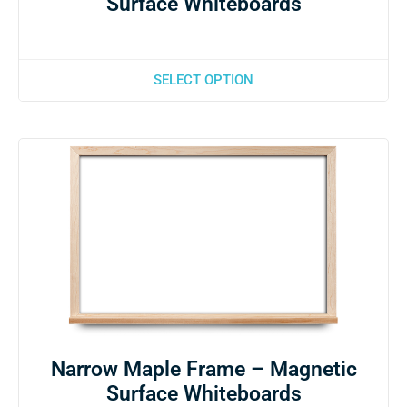
Surface Whiteboards
SELECT OPTION
Narrow Maple Frame – Magnetic
Surface Whiteboards