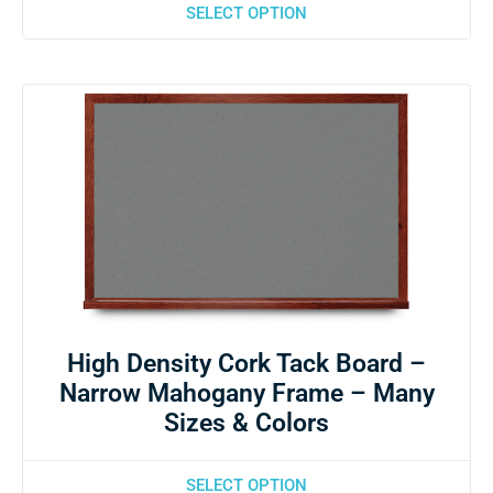
SELECT OPTION
High Density Cork Tack Board –
Narrow Mahogany Frame – Many
Sizes & Colors
SELECT OPTION