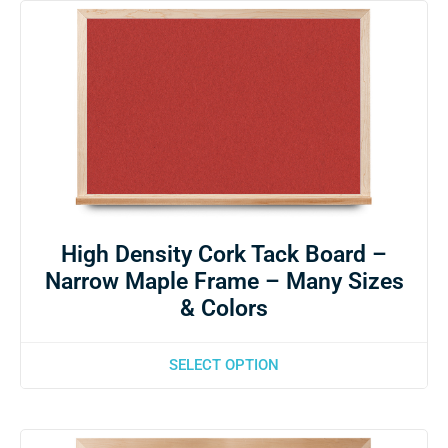
High Density Cork Tack Board –
Narrow Maple Frame – Many Sizes
& Colors
SELECT OPTION