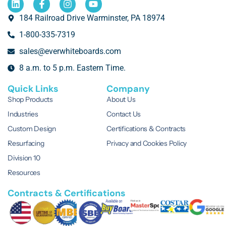
184 Railroad Drive Warminster, PA 18974
1-800-335-7319
sales@everwhiteboards.com
8 a.m. to 5 p.m. Eastern Time.
Quick Links
Company
Shop Products
About Us
Industries
Contact Us
Custom Design
Certifications & Contracts
Resurfacing
Privacy and Cookies Policy
Division 10
Resources
Contracts & Certifications