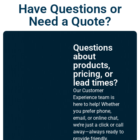
Have Questions or
Need a Quote?
Questions
about
products,
pricing, or
lead times?
Our Customer
Experience team is
here to help! Whether
you prefer phone,
email, or online chat,
we’re just a click or call
away—always ready to
provide friendly,