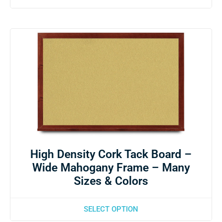
High Density Cork Tack Board –
Wide Mahogany Frame – Many
Sizes & Colors
SELECT OPTION