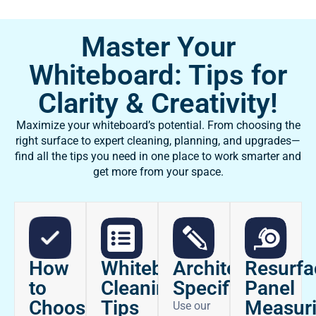
Master Your
Whiteboard: Tips for
Clarity & Creativity!
Maximize your whiteboard’s potential. From choosing the
right surface to expert cleaning, planning, and upgrades—
find all the tips you need in one place to work smarter and
get more from your space.
How
Architectural
Whiteboard
Resurfa
to
Specifications
Cleaning
Panel
Choose
Tips
Measur
Use our