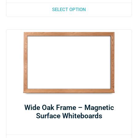
SELECT OPTION
Wide Oak Frame – Magnetic
Surface Whiteboards