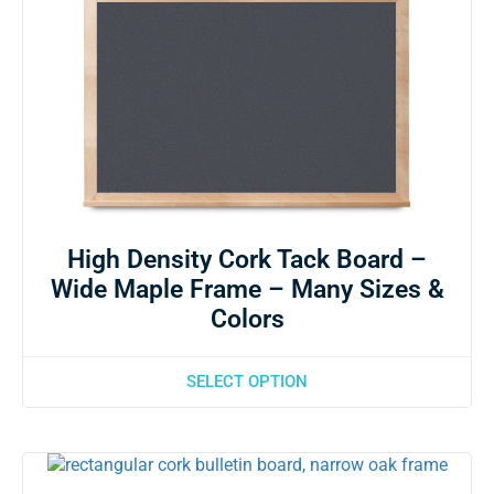
High Density Cork Tack Board –
Wide Maple Frame – Many Sizes &
Colors
SELECT OPTION