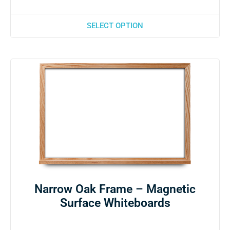
SELECT OPTION
Narrow Oak Frame – Magnetic
Surface Whiteboards