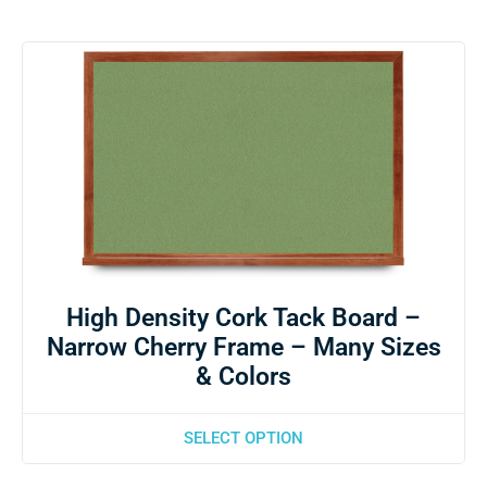
High Density Cork Tack Board –
Narrow Cherry Frame – Many Sizes
& Colors
SELECT OPTION