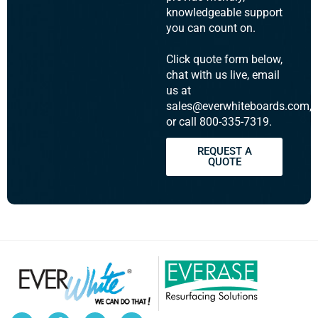
knowledgeable support
you can count on.
Click quote form below,
chat with us live, email
us at
sales@everwhiteboards.com,
or call 800-335-7319.
REQUEST A
QUOTE