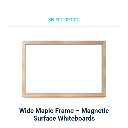
SELECT OPTION
Wide Maple Frame – Magnetic
Surface Whiteboards