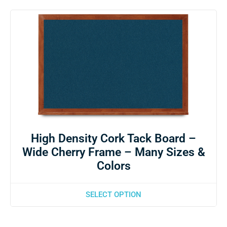
High Density Cork Tack Board –
Wide Cherry Frame – Many Sizes &
Colors
SELECT OPTION