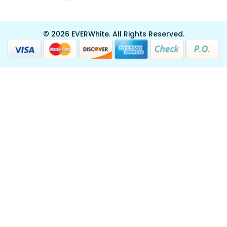
© 2026 EVERWhite.
All Rights Reserved.