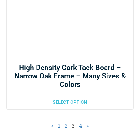
High Density Cork Tack Board –
Narrow Oak Frame – Many Sizes &
Colors
SELECT OPTION
<
1
2
3
4
>