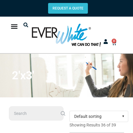
REQUEST A QUOTE
0
2'x3'
Search
Showing Results 36 of 39