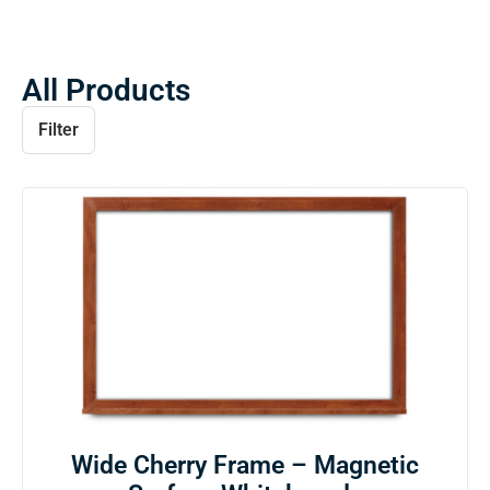
All Products
Filter
Wide Cherry Frame – Magnetic