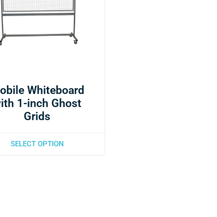
obile Whiteboard
ith 1-inch Ghost
Grids
SELECT OPTION