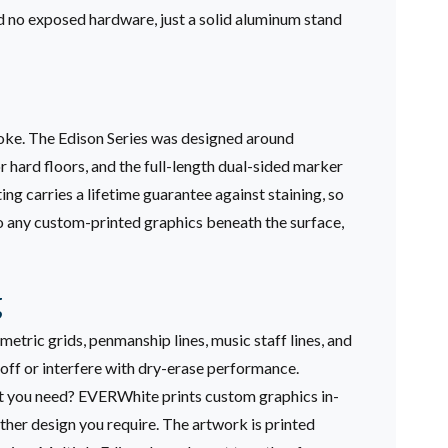
nd no exposed hardware, just a solid aluminum stand
troke. The Edison Series was designed around
r hard floors, and the full-length dual-sided marker
ing carries a lifetime guarantee against staining, so
 to any custom-printed graphics beneath the surface,
g
etric grids, penmanship lines, music staff lines, and
 off or interfere with dry-erase performance.
ut you need? EVERWhite prints custom graphics in-
ther design you require. The artwork is printed