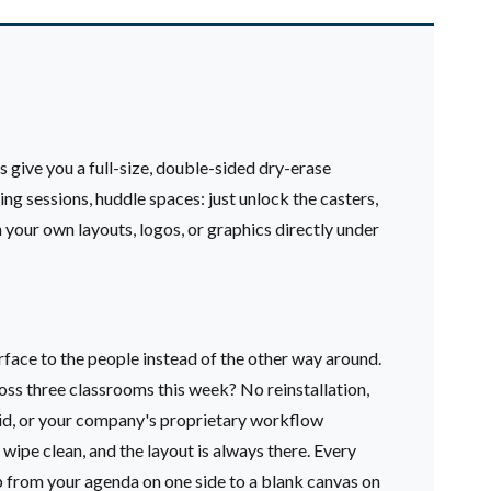
 give you a full-size, double-sided dry-erase
g sessions, huddle spaces: just unlock the casters,
 your own layouts, logos, or graphics directly under
rface to the people instead of the other way around.
ross three classrooms this week? No reinstallation,
grid, or your company's proprietary workflow
wipe clean, and the layout is always there.
Every
ip from your agenda on one side to a blank canvas on