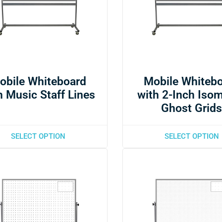
obile Whiteboard
Mobile Whiteb
h Music Staff Lines
with 2-Inch Isom
Ghost Grid
SELECT OPTION
SELECT OPTION