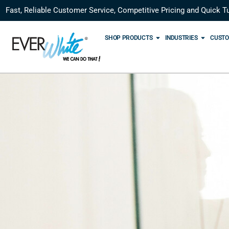
Fast, Reliable Customer Service, Competitive Pricing and Quick T
SHOP PRODUCTS
INDUSTRIES
CUSTO
M