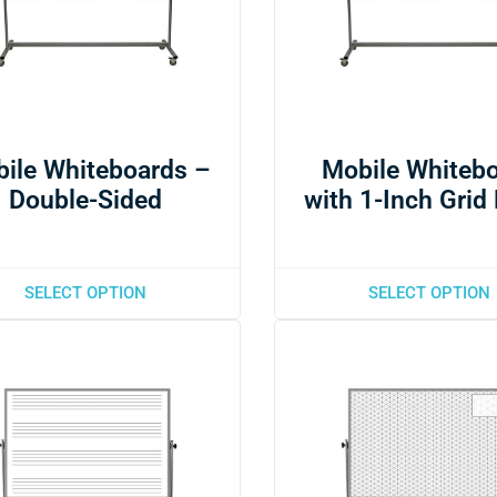
ile Whiteboards –
Mobile Whiteb
Double-Sided
with 1-Inch Grid
SELECT OPTION
SELECT OPTION