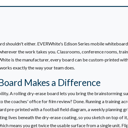
rd shouldn't either. EVERWhite's Edison Series mobile whiteboards
herever the work takes you. Classrooms, conference rooms, trainin
rWhite is the manufacturer, every board can be custom-printed with
 works exactly the way your team does.
Board Makes a Difference
lity. A rolling dry-erase board lets you bring the brainstorming su
o the coaches' office for film review? Done. Running a training ac
ard pre-printed with a football field diagram, a weekly planning 
ng lives beneath the dry-erase coating, so you sketch on top of it, 
hich means you get twice the usable surface from a single unit. Fl