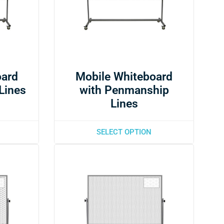
oard
Mobile Whiteboard
 Lines
with Penmanship
Lines
SELECT OPTION