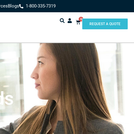
rces
Blogs
1-800-335-7319
0
REQUEST A QUOTE
ds