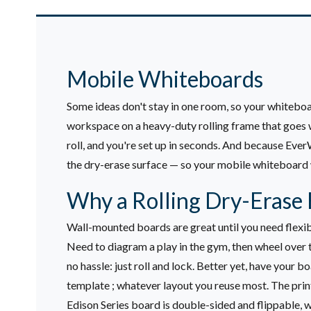
Mobile Whiteboards
Some ideas don't stay in one room, so your whiteboa
workspace on a heavy-duty rolling frame that goes w
roll, and you're set up in seconds. And because Eve
the dry-erase surface — so your mobile whiteboard
Why a Rolling Dry-Erase 
Wall-mounted boards are great until you need flexibi
Need to diagram a play in the gym, then wheel over t
no hassle: just roll and lock.
Better yet, have your bo
template ; whatever layout you reuse most. The printi
Edison Series board is double-sided and flippable, w