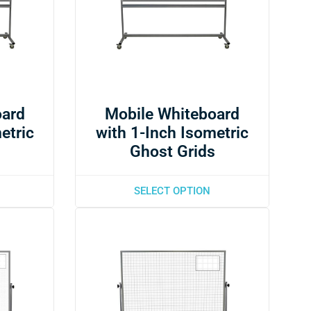
oard
Mobile Whiteboard
etric
with 1-Inch Isometric
s
Ghost Grids
SELECT OPTION