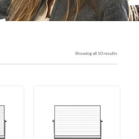
Showing all 10 results