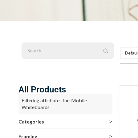
Search
All Products
Filtering attributes for: Mobile
Whiteboards
Categories
Framing