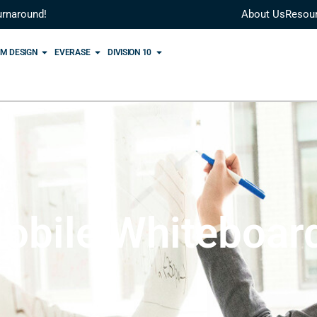
urnaround!
About Us
Resou
M DESIGN
EVERASE
DIVISION 10
obile Whiteboar