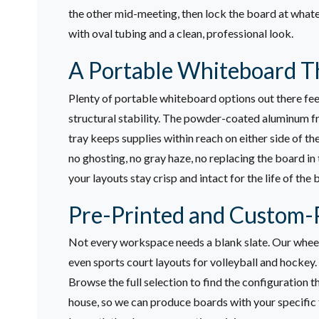
the other mid-meeting, then lock the board at whate
with oval tubing and a clean, professional look.
A Portable Whiteboard Th
Plenty of portable whiteboard options out there feel
structural stability. The powder-coated aluminum fra
tray keeps supplies within reach on either side of th
no ghosting, no gray haze, no replacing the board in
your layouts stay crisp and intact for the life of the 
Pre-Printed and Custom-P
Not every workspace needs a blank slate. Our wheeled
even sports court layouts for volleyball and hockey.
Browse the full selection to find the configuration tha
house, so we can produce boards with your specific 