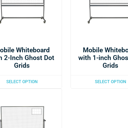
obile Whiteboard
Mobile Whiteb
h 2-Inch Ghost Dot
with 1-inch Ghos
Grids
Grids
SELECT OPTION
SELECT OPTION