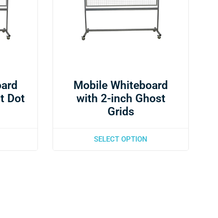
oard
Mobile Whiteboard
t Dot
with 2-inch Ghost
Grids
SELECT OPTION