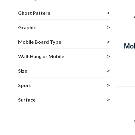
Ghost Pattern
Graphic
Mobile Board Type
Mob
Wall-Hung or Mobile
Size
Sport
Surface