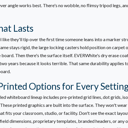
ver angle works best. There's no wobble, no flimsy tripod legs, a
at Lasts
 like they'll tip over the first time someone leans into a marker s
me stays rigid, the large locking casters hold position on carpet o
e board.
Then there's the surface itself. EVERWhite's dry erase coat
 two years because it looks terrible. That same durability applies
board.
rinted Options for Every Settin
 whiteboard lineup includes pre-printed grid lines, dot grids, isom
 These printed graphics are built into the surface. They won't wear
t fits your classroom, studio, or facility.
Don't see the exact layo
field dimensions, proprietary templates, branded headers, or any o