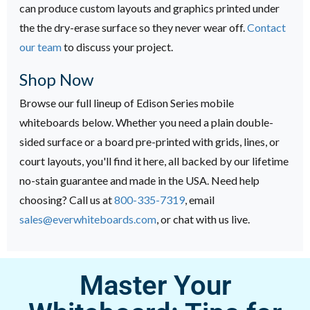
can produce custom layouts and graphics printed under
the the dry-erase surface so they never wear off.
Contact
our team
to discuss your project.
Shop Now
Browse our full lineup of Edison Series mobile
whiteboards below. Whether you need a plain double-
sided surface or a board pre-printed with grids, lines, or
court layouts, you'll find it here, all backed by our lifetime
no-stain guarantee and made in the USA. Need help
choosing? Call us at
800-335-7319
, email
sales@everwhiteboards.com
, or chat with us live.
Master Your