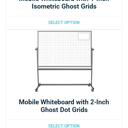
Isometric Ghost Grids
SELECT OPTION
Mobile Whiteboard with 2-Inch
Ghost Dot Grids
SELECT OPTION