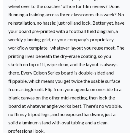
wheel over to the coaches' office for film review? Done.
Running a training across three classrooms this week? No
reinstallation, no hassle: just roll and lock.
Better yet, have
your board pre-printed with a football field diagram, a
weekly planning grid, or your company's proprietary
workflow template ; whatever layout you reuse most. The
printing lives beneath the dry-erase coating, so you
sketch on top of it, wipe clean, and the layout is always
there.
Every Edison Series board is double-sided and
flippable, which means you get twice the usable surface
from a single unit. Flip from your agenda on one side to a
blank canvas on the other mid-meeting, then lock the
board at whatever angle works best. There's no wobble,
no flimsy tripod legs, and no exposed hardware, just a
solid aluminum stand with oval tubing and a clean,
professional look.