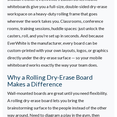
whiteboards give you a full-size, double-sided dry-erase
workspace on a heavy-duty rolling frame that goes
wherever the work takes you. Classrooms, conference
rooms, training sessions, huddle spaces: just unlock the
casters, roll, and you're set up in seconds. And because
EverWhite is the manufacturer, every board can be
custom-printed with your own layouts, logos, or graphics
directly under the dry-erase surface — so your mobile
whiteboard works exactly the way your team does.
Why a Rolling Dry-Erase Board
Makes a Difference
Wall-mounted boards are great until you need flexibility.
A rolling dry-erase board lets you bring the
brainstorming surface to the people instead of the other
way around. Need to diagram a play in the gym, then