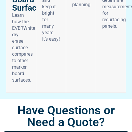
and
determine
planning.
Surface
keep it
measurement
bright
for
Learn
for
resurfacing
how the
many
panels.
EVERWhite
years.
dry
It’s easy!
erase
surface
compares
to other
marker
board
surfaces.
Have Questions or
Need a Quote?