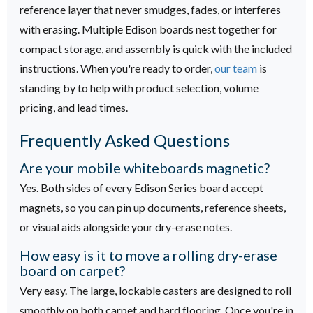
reference layer that never smudges, fades, or interferes
with erasing.
Multiple Edison boards nest together for
compact storage, and assembly is quick with the included
instructions. When you're ready to order,
our team
is
standing by to help with product selection, volume
pricing, and lead times.
Frequently Asked Questions
Are your mobile whiteboards magnetic?
Yes. Both sides of every Edison Series board accept
magnets, so you can pin up documents, reference sheets,
or visual aids alongside your dry-erase notes.
How easy is it to move a rolling dry-erase
board on carpet?
Very easy. The large, lockable casters are designed to roll
smoothly on both carpet and hard flooring. Once you're in