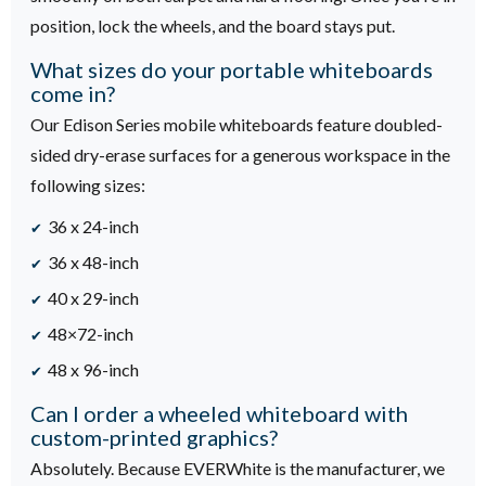
position, lock the wheels, and the board stays put.
What sizes do your portable whiteboards
come in?
Our Edison Series mobile whiteboards feature doubled-
sided dry-erase surfaces for a generous workspace in the
following sizes:
36 x 24-inch
36 x 48-inch
40 x 29-inch
48×72-inch
48 x 96-inch
Can I order a wheeled whiteboard with
custom-printed graphics?
Absolutely. Because EVERWhite is the manufacturer, we