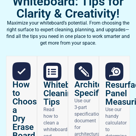
Whiteboard: Tips for
Clarity & Creativity!
Maximize your whiteboard’s potential. From choosing the
right surface to expert cleaning, planning, and upgrades—
find all the tips you need in one place to work smarter and
get more from your space.
How
Architectural
Whiteboard
Resurfa
to
Specifications
Cleaning
Panel
Choose
Tips
Measur
Use our
3-part
a
Read
Use our
specifications
how to
handy
Dry
document
clean a
calculator
Erase
for
whiteboard
to
Board
architectural