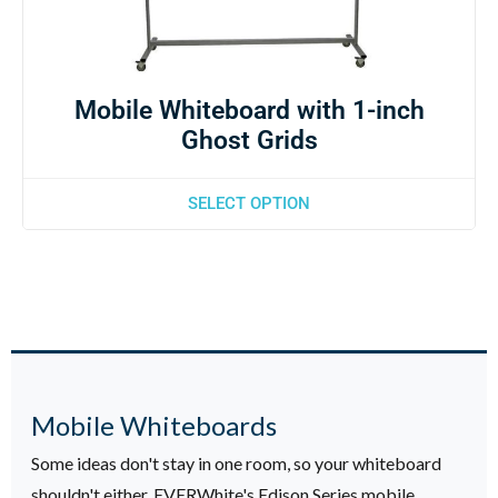
Mobile Whiteboard with 1-inch
Ghost Grids
SELECT OPTION
Mobile Whiteboards
Some ideas don't stay in one room, so your whiteboard
shouldn't either. EVERWhite's Edison Series mobile