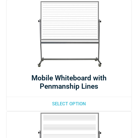
Mobile Whiteboard with
Penmanship Lines
SELECT OPTION