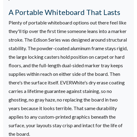
A Portable Whiteboard That Lasts
Plenty of portable whiteboard options out there feel like
they'll tip over the first time someone leans into a marker
stroke. The Edison Series was designed around structural
stability. The powder-coated aluminum frame stays rigid,
the large locking casters hold position on carpet or hard
floors, and the full-length dual-sided marker tray keeps
supplies within reach on either side of the board.
Then
there's the surface itself. EVERWhite's dry erase coating
carries a lifetime guarantee against staining, so no
ghosting, no gray haze, no replacing the board in two
years because it looks terrible. That same durability
applies to any custom-printed graphics beneath the
surface, your layouts stay crisp and intact for the life of
the board.