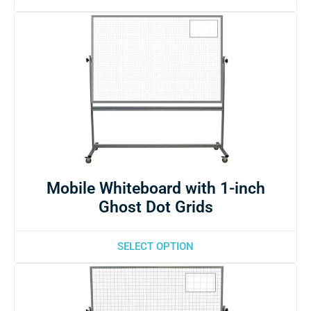
Mobile Whiteboard with 1-inch
Ghost Dot Grids
SELECT OPTION