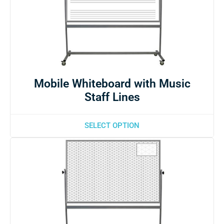
Mobile Whiteboard with Music
Staff Lines
SELECT OPTION