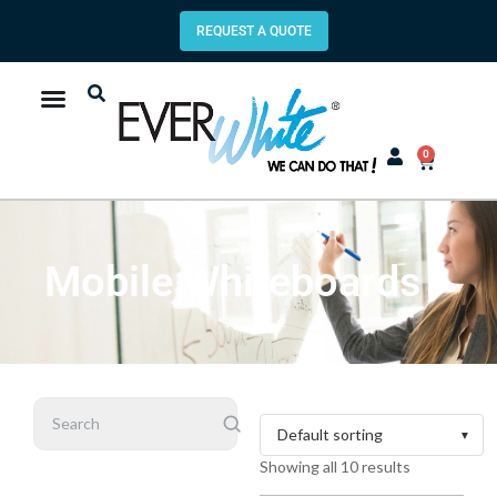
REQUEST A QUOTE
0
Mobile Whiteboards
Search
Showing all 10 results