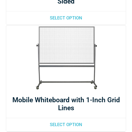
Sided
SELECT OPTION
Mobile Whiteboard with 1-Inch Grid
Lines
SELECT OPTION