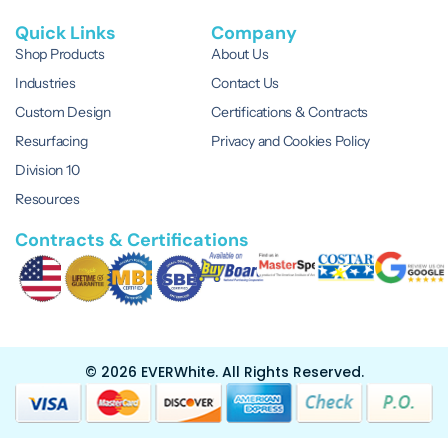
Quick Links
Company
Shop Products
About Us
Industries
Contact Us
Custom Design
Certifications & Contracts
Resurfacing
Privacy and Cookies Policy
Division 10
Resources
Contracts & Certifications
© 2026 EVERWhite.
All Rights Reserved.