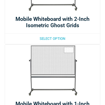
Mobile Whiteboard with 2-Inch
Isometric Ghost Grids
SELECT OPTION
Mobile Whiteboard with 1-Inch