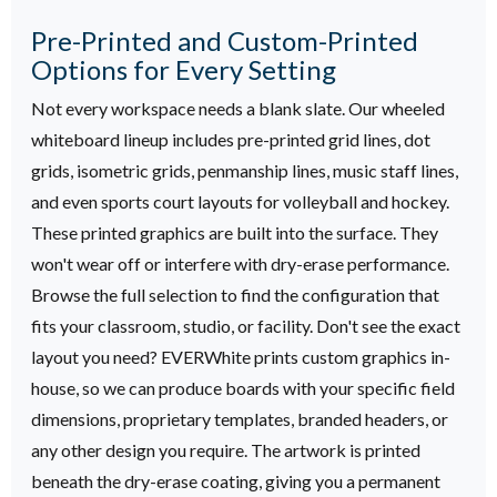
Pre-Printed and Custom-Printed
Options for Every Setting
Not every workspace needs a blank slate. Our wheeled
whiteboard lineup includes pre-printed grid lines, dot
grids, isometric grids, penmanship lines, music staff lines,
and even sports court layouts for volleyball and hockey.
These printed graphics are built into the surface. They
won't wear off or interfere with dry-erase performance.
Browse the full selection to find the configuration that
fits your classroom, studio, or facility.
Don't see the exact
layout you need? EVERWhite prints custom graphics in-
house, so we can produce boards with your specific field
dimensions, proprietary templates, branded headers, or
any other design you require. The artwork is printed
beneath the dry-erase coating, giving you a permanent