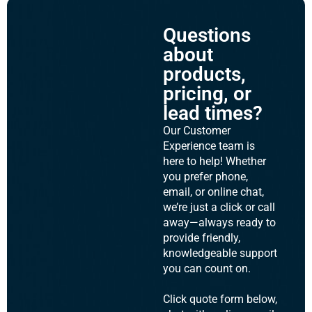
Questions
about
products,
pricing, or
lead times?
Our Customer
Experience team is
here to help! Whether
you prefer phone,
email, or online chat,
we’re just a click or call
away—always ready to
provide friendly,
knowledgeable support
you can count on.
Click quote form below,