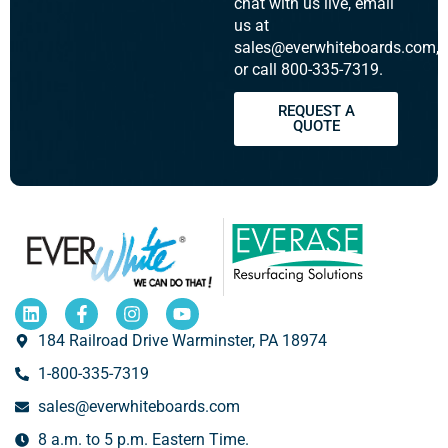
chat with us live, email
us at
sales@everwhiteboards.com,
or call 800-335-7319.
REQUEST A
QUOTE
184 Railroad Drive Warminster, PA 18974
1-800-335-7319
sales@everwhiteboards.com
8 a.m. to 5 p.m. Eastern Time.