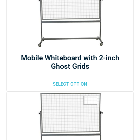
Mobile Whiteboard with 2-inch
Ghost Grids
SELECT OPTION