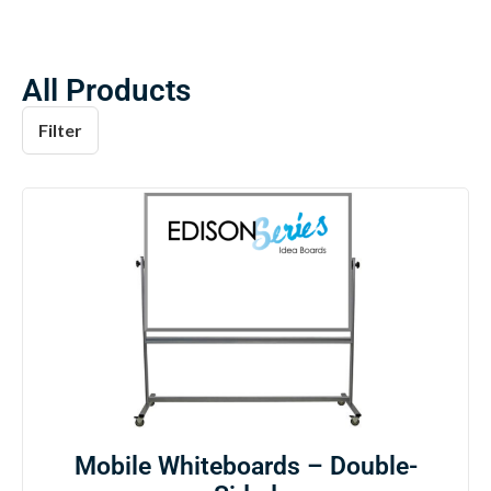
All Products
Filter
Mobile Whiteboards – Double-