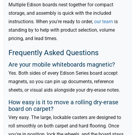
Multiple Edison boards nest together for compact
storage, and assembly is quick with the included
instructions. When you're ready to order,
our team
is
standing by to help with product selection, volume
pricing, and lead times.
Frequently Asked Questions
Are your mobile whiteboards magnetic?
Yes. Both sides of every Edison Series board accept
magnets, so you can pin up documents, reference
sheets, or visual aids alongside your dry-erase notes.
How easy is it to move a rolling dry-erase
board on carpet?
Very easy. The large, lockable casters are designed to
roll smoothly on both carpet and hard flooring. Once
you're in position, lock the wheels, and the board stays