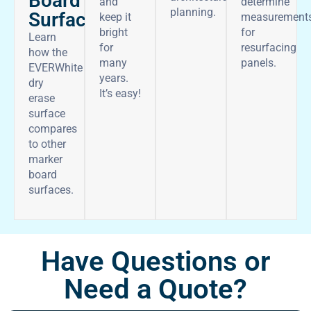
Board
and
determine
planning.
Surface
keep it
measurement
bright
for
Learn
for
resurfacing
how the
many
panels.
EVERWhite
years.
dry
It’s easy!
erase
surface
compares
to other
marker
board
surfaces.
Have Questions or
Need a Quote?