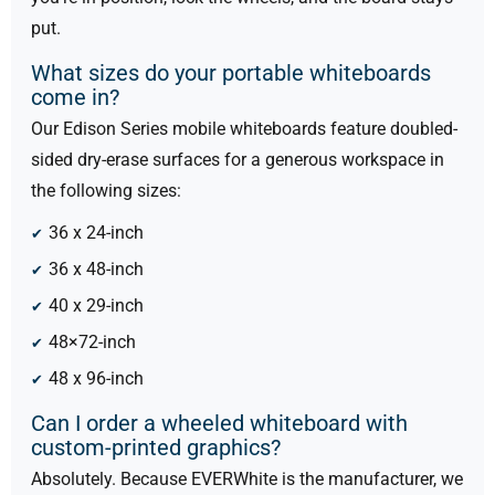
put.
What sizes do your portable whiteboards
come in?
Our Edison Series mobile whiteboards feature doubled-
sided dry-erase surfaces for a generous workspace in
the following sizes:
36 x 24-inch
36 x 48-inch
40 x 29-inch
48×72-inch
48 x 96-inch
Can I order a wheeled whiteboard with
custom-printed graphics?
Absolutely. Because EVERWhite is the manufacturer, we