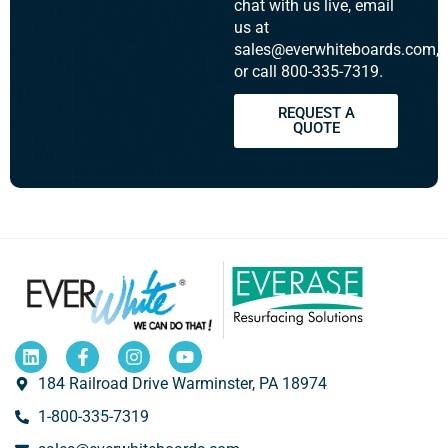
chat with us live, email
us at
sales@everwhiteboards.com,
or call 800-335-7319.
REQUEST A
QUOTE
184 Railroad Drive Warminster, PA 18974
1-800-335-7319