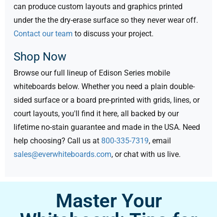
can produce custom layouts and graphics printed
under the the dry-erase surface so they never wear off.
Contact our team
to discuss your project.
Shop Now
Browse our full lineup of Edison Series mobile
whiteboards below. Whether you need a plain double-
sided surface or a board pre-printed with grids, lines, or
court layouts, you'll find it here, all backed by our
lifetime no-stain guarantee and made in the USA. Need
help choosing? Call us at
800-335-7319
, email
sales@everwhiteboards.com
, or chat with us live.
Master Your