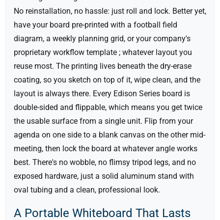
No reinstallation, no hassle: just roll and lock.
Better yet,
have your board pre-printed with a football field
diagram, a weekly planning grid, or your company's
proprietary workflow template ; whatever layout you
reuse most. The printing lives beneath the dry-erase
coating, so you sketch on top of it, wipe clean, and the
layout is always there.
Every Edison Series board is
double-sided and flippable, which means you get twice
the usable surface from a single unit. Flip from your
agenda on one side to a blank canvas on the other mid-
meeting, then lock the board at whatever angle works
best. There's no wobble, no flimsy tripod legs, and no
exposed hardware, just a solid aluminum stand with
oval tubing and a clean, professional look.
A Portable Whiteboard That Lasts