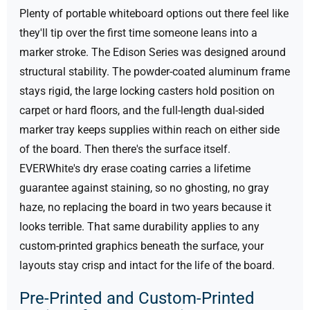
Plenty of portable whiteboard options out there feel like
they'll tip over the first time someone leans into a
marker stroke. The Edison Series was designed around
structural stability. The powder-coated aluminum frame
stays rigid, the large locking casters hold position on
carpet or hard floors, and the full-length dual-sided
marker tray keeps supplies within reach on either side
of the board.
Then there's the surface itself.
EVERWhite's dry erase coating carries a lifetime
guarantee against staining, so no ghosting, no gray
haze, no replacing the board in two years because it
looks terrible. That same durability applies to any
custom-printed graphics beneath the surface, your
layouts stay crisp and intact for the life of the board.
Pre-Printed and Custom-Printed