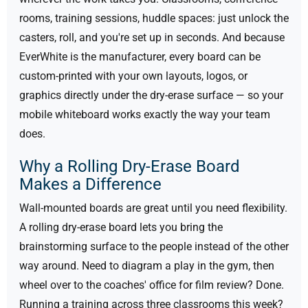
rooms, training sessions, huddle spaces: just unlock the
casters, roll, and you're set up in seconds. And because
EverWhite is the manufacturer, every board can be
custom-printed with your own layouts, logos, or
graphics directly under the dry-erase surface — so your
mobile whiteboard works exactly the way your team
does.
Why a Rolling Dry-Erase Board
Makes a Difference
Wall-mounted boards are great until you need flexibility.
A rolling dry-erase board lets you bring the
brainstorming surface to the people instead of the other
way around. Need to diagram a play in the gym, then
wheel over to the coaches' office for film review? Done.
Running a training across three classrooms this week?