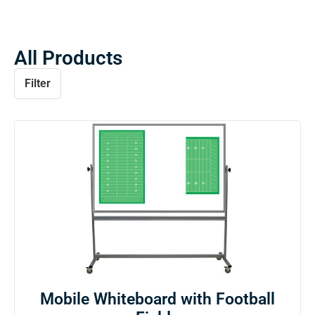
All Products
Filter
Mobile Whiteboard with Football