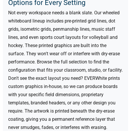
Options for Every Setting
Not every workspace needs a blank slate. Our wheeled
whiteboard lineup includes pre-printed grid lines, dot
grids, isometric grids, penmanship lines, music staff
lines, and even sports court layouts for volleyball and
hockey. These printed graphics are built into the
surface. They won't wear off or interfere with dry-erase
performance. Browse the full selection to find the
configuration that fits your classroom, studio, or facility.
Don't see the exact layout you need? EVERWhite prints
custom graphics in-house, so we can produce boards
with your specific field dimensions, proprietary
templates, branded headers, or any other design you
require. The artwork is printed beneath the dry-erase
coating, giving you a permanent reference layer that
never smudges, fades, or interferes with erasing.