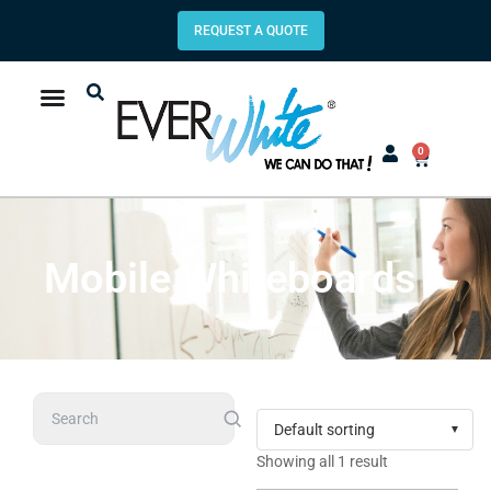
REQUEST A QUOTE
0
Mobile Whiteboards
Search
Showing all 1 result