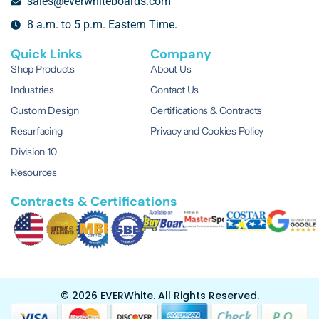
sales@everwhiteboards.com
8 a.m. to 5 p.m. Eastern Time.
Quick Links
Company
Shop Products
About Us
Industries
Contact Us
Custom Design
Certifications & Contracts
Resurfacing
Privacy and Cookies Policy
Division 10
Resources
Contracts & Certifications
© 2026 EVERWhite.
All Rights Reserved.