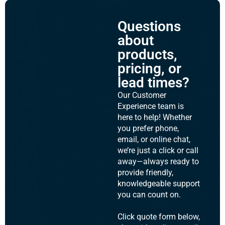
Questions
about
products,
pricing, or
lead times?
Our Customer
Experience team is
here to help! Whether
you prefer phone,
email, or online chat,
we’re just a click or call
away—always ready to
provide friendly,
knowledgeable support
you can count on.
Click quote form below,