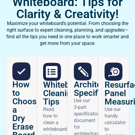
Whiteboard: Tips for
Clarity & Creativity!
Maximize your whiteboard’s potential. From choosing the
right surface to expert cleaning, planning, and upgrades—
find all the tips you need in one place to work smarter and
get more from your space.
How
Architectural
Whiteboard
Resurfa
to
Specifications
Cleaning
Panel
Choose
Tips
Measur
Use our
3-part
a
Read
Use our
specifications
how to
handy
Dry
document
clean a
calculator
Erase
for
whiteboard
to
architectural