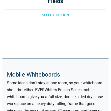
Fields
SELECT OPTION
Mobile Whiteboards
Some ideas don't stay in one room, so your whiteboard
shouldn't either. EVERWhite's Edison Series mobile
whiteboards give you a full-size, double-sided dry-erase
workspace on a heavy-duty rolling frame that goes
wherever the work takes you. Classrooms, conference