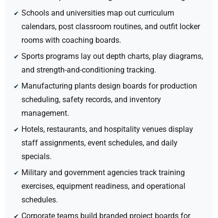
Schools and universities map out curriculum
calendars, post classroom routines, and outfit locker
rooms with coaching boards.
Sports programs lay out depth charts, play diagrams,
and strength-and-conditioning tracking.
Manufacturing plants design boards for production
scheduling, safety records, and inventory
management.
Hotels, restaurants, and hospitality venues display
staff assignments, event schedules, and daily
specials.
Military and government agencies track training
exercises, equipment readiness, and operational
schedules.
Corporate teams build branded project boards for