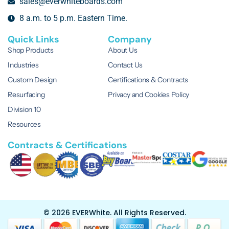
sales@everwhiteboards.com
8 a.m. to 5 p.m. Eastern Time.
Quick Links
Company
Shop Products
About Us
Industries
Contact Us
Custom Design
Certifications & Contracts
Resurfacing
Privacy and Cookies Policy
Division 10
Resources
Contracts & Certifications
© 2026 EVERWhite.
All Rights Reserved.