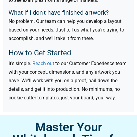
to see examples from a range of markets.
What if I don't have finished artwork?
No problem. Our team can help you develop a layout
based on your needs. Just tell us what you're trying to
accomplish, and we'll take it from there.
How to Get Started
It's simple.
Reach out
to our Customer Experience team
with your concept, dimensions, and any artwork you
have. We'll work with you on a proof, nail down the
details, and get it into production. No minimums, no
cookie-cutter templates, just your board, your way.
Master Your