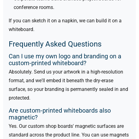
conference rooms.
If you can sketch it on a napkin, we can build it on a
whiteboard.
Frequently Asked Questions
Can I use my own logo and branding on a
custom-printed whiteboard?
Absolutely. Send us your artwork in a high-resolution
format, and we'll embed it beneath the dry-erase
surface, so your branding is permanently sealed in and
protected.
Are custom-printed whiteboards also
magnetic?
Yes. Our custom shop boards' magnetic surfaces are
standard across the product line. You can use magnets