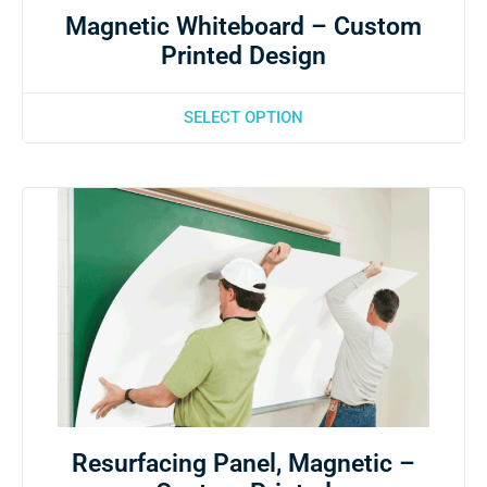
Magnetic Whiteboard – Custom
Printed Design
SELECT OPTION
Resurfacing Panel, Magnetic –