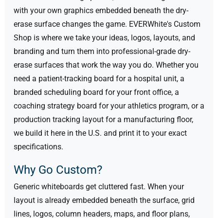
with your own graphics embedded beneath the dry-
erase surface changes the game. EVERWhite's Custom
Shop is where we take your ideas, logos, layouts, and
branding and turn them into professional-grade dry-
erase surfaces that work the way you do.
Whether you
need a patient-tracking board for a hospital unit, a
branded scheduling board for your front office, a
coaching strategy board for your athletics program, or a
production tracking layout for a manufacturing floor,
we build it here in the U.S. and print it to your exact
specifications.
Why Go Custom?
Generic whiteboards get cluttered fast. When your
layout is already embedded beneath the surface, grid
lines, logos, column headers, maps, and floor plans,