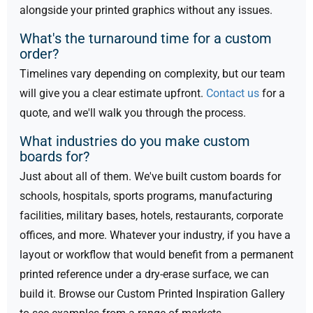
alongside your printed graphics without any issues.
What's the turnaround time for a custom
order?
Timelines vary depending on complexity, but our team
will give you a clear estimate upfront.
Contact us
for a
quote, and we'll walk you through the process.
What industries do you make custom
boards for?
Just about all of them. We've built custom boards for
schools, hospitals, sports programs, manufacturing
facilities, military bases, hotels, restaurants, corporate
offices, and more. Whatever your industry, if you have a
layout or workflow that would benefit from a permanent
printed reference under a dry-erase surface, we can
build it. Browse our Custom Printed Inspiration Gallery