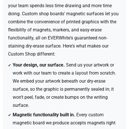
your team spends less time drawing and more time
doing. Custom shop boards' magnetic surfaces let you
combine the convenience of printed graphics with the
flexibility of magnets, markers, and easy-erase
functionality, all on EVERWhite's guaranteed non-
staining dry-erase surface.
Here's what makes our
Custom Shop different:
Your design,
our
surface.
Send us your artwork or
work with our team to create a layout from scratch.
We embed your artwork beneath our dry-erase
surface, so the graphic is permanently sealed in; it
won't peel, fade, or create bumps on the writing
surface.
Magnetic functionality built in.
Every custom
magnetic board we produce accepts magnets right