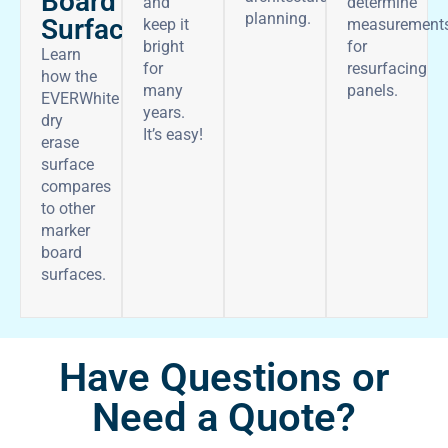
Board
and
determine
planning.
Surface
keep it
measurement
bright
for
Learn
for
resurfacing
how the
many
panels.
EVERWhite
years.
dry
It’s easy!
erase
surface
compares
to other
marker
board
surfaces.
Have Questions or
Need a Quote?