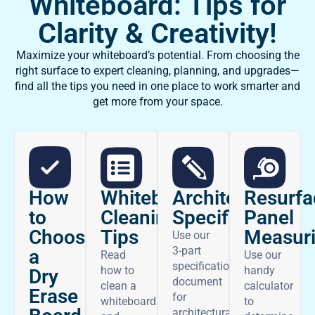
Whiteboard: Tips for
Clarity & Creativity!
Maximize your whiteboard’s potential. From choosing the
right surface to expert cleaning, planning, and upgrades—
find all the tips you need in one place to work smarter and
get more from your space.
How
Architectural
Whiteboard
Resurfa
to
Specifications
Cleaning
Panel
Choose
Tips
Measur
Use our
3-part
a
Read
Use our
specifications
how to
handy
Dry
document
clean a
calculator
Erase
for
whiteboard
to
architectural