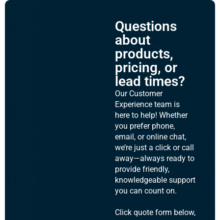
Questions
about
products,
pricing, or
lead times?
Our Customer
Experience team is
here to help! Whether
you prefer phone,
email, or online chat,
we’re just a click or call
away—always ready to
provide friendly,
knowledgeable support
you can count on.
Click quote form below,