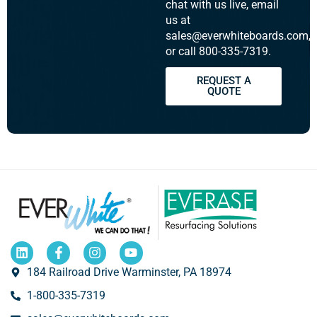
chat with us live, email
us at
sales@everwhiteboards.com,
or call 800-335-7319.
REQUEST A
QUOTE
184 Railroad Drive Warminster, PA 18974
1-800-335-7319