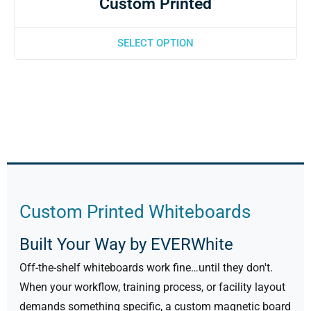
Custom Printed
SELECT OPTION
Custom Printed Whiteboards
Built Your Way by EVERWhite
Off-the-shelf whiteboards work fine…until they don't.
When your workflow, training process, or facility layout
demands something specific, a custom magnetic board