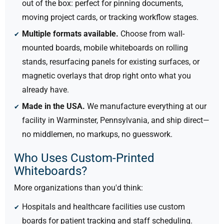
out of the box: perfect for pinning documents,
moving project cards, or tracking workflow stages.
Multiple formats available.
Choose from wall-
mounted boards, mobile whiteboards on rolling
stands, resurfacing panels for existing surfaces, or
magnetic overlays that drop right onto what you
already have.
Made in the USA.
We manufacture everything at our
facility in Warminster, Pennsylvania, and ship direct—
no middlemen, no markups, no guesswork.
Who Uses Custom-Printed
Whiteboards?
More organizations than you'd think:
Hospitals and healthcare facilities use custom
boards for patient tracking and staff scheduling.