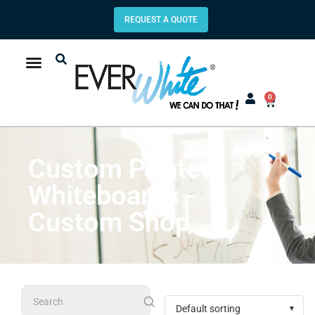
REQUEST A QUOTE
0
Custom Printed
Whiteboards -
Custom Shop
Search