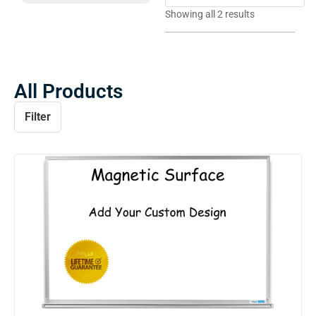
Showing all 2 results
All Products
Filter