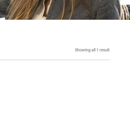
Showing all 1 result