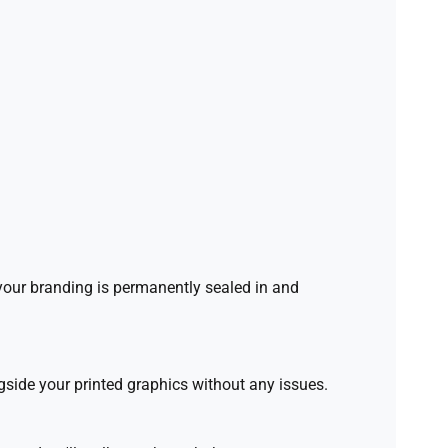
 your branding is permanently sealed in and
side your printed graphics without any issues.