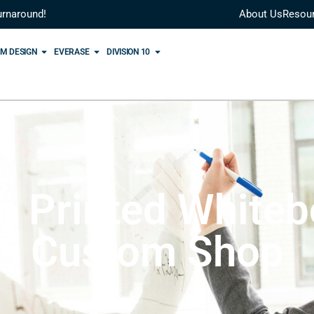
urnaround!
About Us
Resou
M DESIGN
EVERASE
DIVISION 10
 Printed Whiteb
Custom Shop