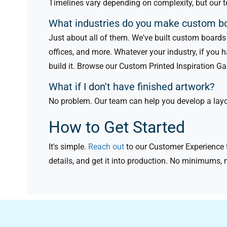
Timelines vary depending on complexity, but our t
What industries do you make custom b
Just about all of them. We've built custom boards f
offices, and more. Whatever your industry, if you 
build it. Browse our Custom Printed Inspiration G
What if I don't have finished artwork?
No problem. Our team can help you develop a layout
How to Get Started
It's simple.
Reach out
to our Customer Experience t
details, and get it into production. No minimums, 