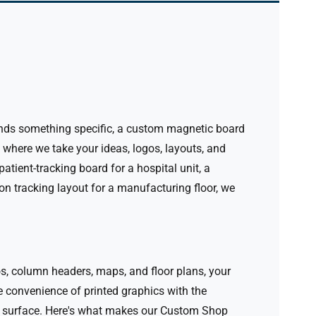
emands something specific, a custom magnetic board
here we take your ideas, logos, layouts, and
atient-tracking board for a hospital unit, a
on tracking layout for a manufacturing floor, we
os, column headers, maps, and floor plans, your
convenience of printed graphics with the
 surface.
Here's what makes our Custom Shop