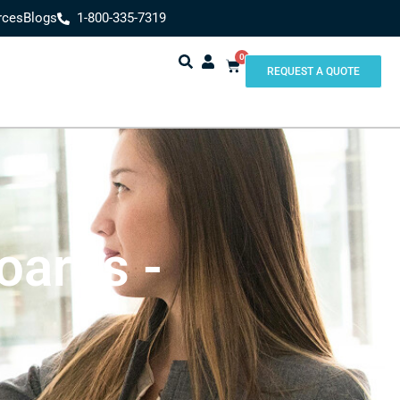
rces
Blogs
1-800-335-7319
0
REQUEST A QUOTE
oards -