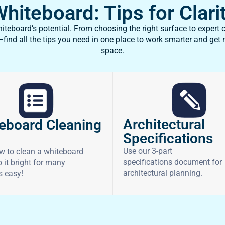
iteboard: Tips for Clarit
teboard’s potential. From choosing the right surface to expert c
ind all the tips you need in one place to work smarter and get
space.
Architectural
eboard Cleaning
Specifications
Use our 3-part
w to clean a whiteboard
specifications document for
 it bright for many
architectural planning.
’s easy!