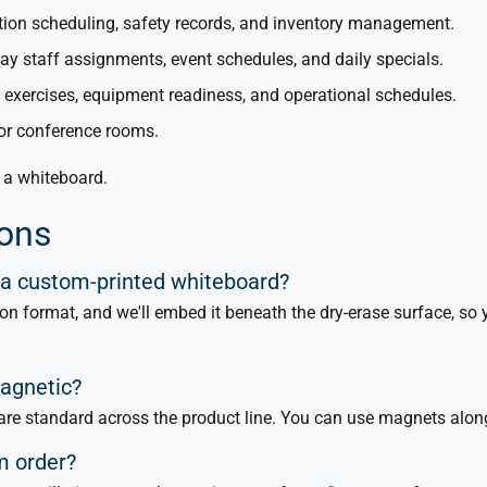
tion scheduling, safety records, and inventory management.
lay staff assignments, event schedules, and daily specials.
g exercises, equipment readiness, and operational schedules.
for conference rooms.
n a whiteboard.
ions
 a custom-printed whiteboard?
ion format, and we'll embed it beneath the dry-erase surface, so
magnetic?
re standard across the product line. You can use magnets along
om order?