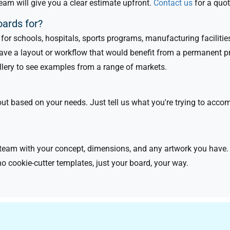
eam will give you a clear estimate upfront.
Contact us
for a quot
oards for?
or schools, hospitals, sports programs, manufacturing facilities,
have a layout or workflow that would benefit from a permanent p
allery to see examples from a range of markets.
 based on your needs. Just tell us what you're trying to accompl
eam with your concept, dimensions, and any artwork you have. W
no cookie-cutter templates, just your board, your way.