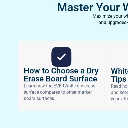
Master Your Wh
Maximize your whi
and upgrades—f
How to Choose a Dry
Whit
Erase Board Surface
Tips
Learn how the EVERWhite dry erase
Read ho
surface compares to other marker
and keep
board surfaces.
years. It