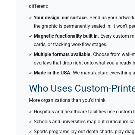
different:
Your design,
our
surface.
Send us your artwork 
the graphic is permanently sealed in; it won't pe
Magnetic functionality built in.
Every custom mag
cards, or tracking workflow stages.
Multiple formats available.
Choose from wall-mo
overlays that drop right onto what you already 
Made in the USA.
We manufacture everything at
Who Uses Custom-Print
More organizations than you'd think:
Hospitals and healthcare facilities use custom 
Schools and universities map out curriculum ca
Sports programs lay out depth charts, play dia