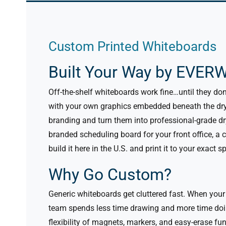
Custom Printed Whiteboards
Built Your Way by EVERW
Off-the-shelf whiteboards work fine…until they do
with your own graphics embedded beneath the dry
branding and turn them into professional-grade dr
branded scheduling board for your front office, a 
build it here in the U.S. and print it to your exact s
Why Go Custom?
Generic whiteboards get cluttered fast. When your
team spends less time drawing and more time doi
flexibility of magnets, markers, and easy-erase fu