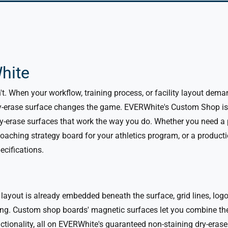
hite
n't. When your workflow, training process, or facility layout d
-erase surface changes the game. EVERWhite's Custom Shop is w
y-erase surfaces that work the way you do.
Whether you need a p
coaching strategy board for your athletics program, or a producti
pecifications.
 layout is already embedded beneath the surface, grid lines, log
ng. Custom shop boards' magnetic surfaces let you combine the 
nctionality, all on EVERWhite's guaranteed non-staining dry-erase