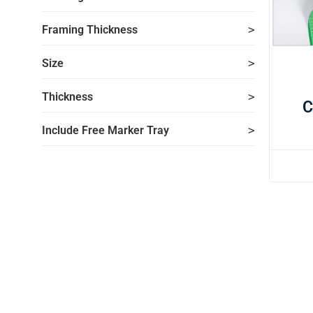
Framing Thickness
Size
Thickness
C
Include Free Marker Tray