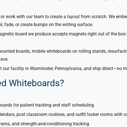
or work with our team to create a layout from scratch. We embe
el, fade, or create bumps on the writing surface.
netic board we produce accepts magnets right out of the box: 
unted boards, mobile whiteboards on rolling stands, resurfacing
have.
 our facility in Warminster, Pennsylvania, and ship direct—no
ed Whiteboards?
boards for patient tracking and staff scheduling.
lendars, post classroom routines, and outfit locker rooms with 
grams, and strength-and-conditioning tracking.