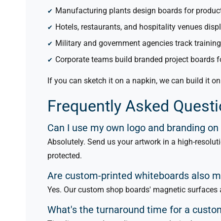
Manufacturing plants design boards for produc
Hotels, restaurants, and hospitality venues disp
Military and government agencies track trainin
Corporate teams build branded project boards 
If you can sketch it on a napkin, we can build it o
Frequently Asked Quest
Can I use my own logo and branding on
Absolutely. Send us your artwork in a high-resolut
protected.
Are custom-printed whiteboards also 
Yes. Our custom shop boards' magnetic surfaces a
What's the turnaround time for a cust