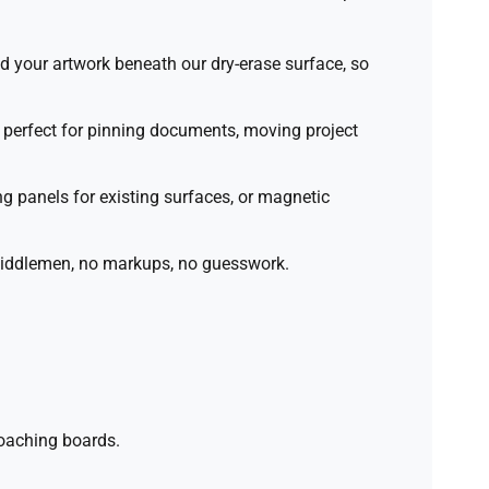
d your artwork beneath our dry-erase surface, so
perfect for pinning documents, moving project
 panels for existing surfaces, or magnetic
 middlemen, no markups, no guesswork.
coaching boards.