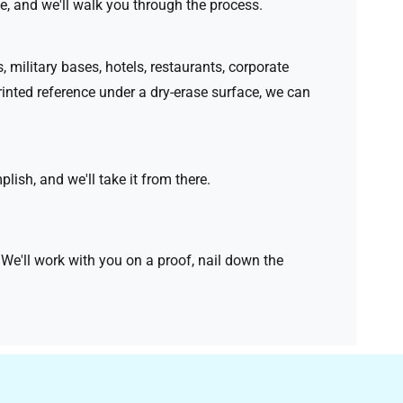
e, and we'll walk you through the process.
 military bases, hotels, restaurants, corporate
rinted reference under a dry-erase surface, we can
ish, and we'll take it from there.
e'll work with you on a proof, nail down the