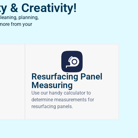
y & Creativity!
leaning, planning,
 more from your
Resurfacing Panel
Measuring
Use our handy calculator to
determine measurements for
resurfacing panels.