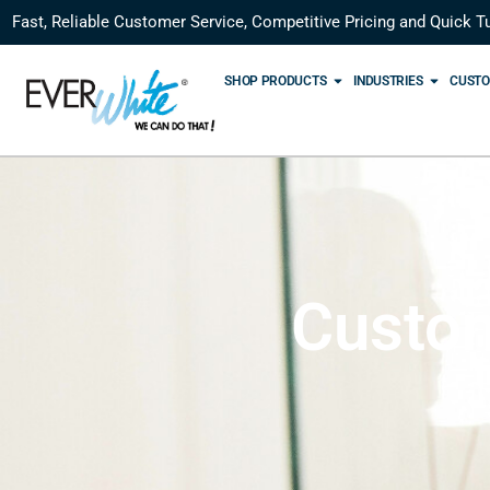
Fast, Reliable Customer Service, Competitive Pricing and Quick T
SHOP PRODUCTS
INDUSTRIES
CUSTO
Custom