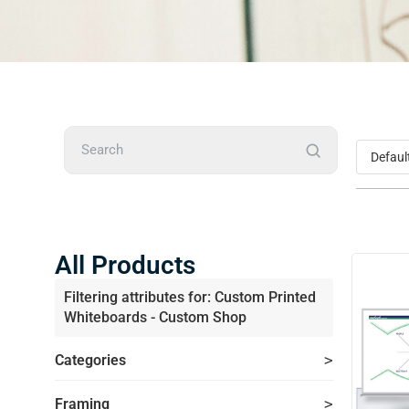
Search
All Products
Filtering attributes for: Custom Printed
Whiteboards - Custom Shop
Categories
Framing