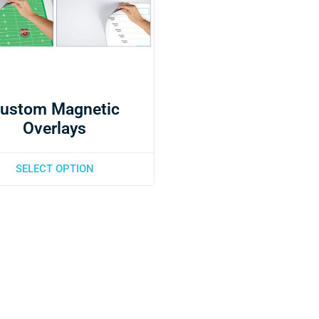
ustom Magnetic
Overlays
SELECT OPTION