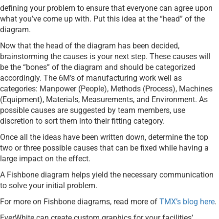
defining your problem to ensure that everyone can agree upon
what you’ve come up with. Put this idea at the “head” of the
diagram.
Now that the head of the diagram has been decided,
brainstorming the causes is your next step. These causes will
be the “bones” of the diagram and should be categorized
accordingly. The 6M’s of manufacturing work well as
categories: Manpower (People), Methods (Process), Machines
(Equipment), Materials, Measurements, and Environment. As
possible causes are suggested by team members, use
discretion to sort them into their fitting category.
Once all the ideas have been written down, determine the top
two or three possible causes that can be fixed while having a
large impact on the effect.
A Fishbone diagram helps yield the necessary communication
to solve your initial problem.
For more on Fishbone diagrams, read more of
TMX’s blog here
.
EverWhite can create custom graphics for your facilities’