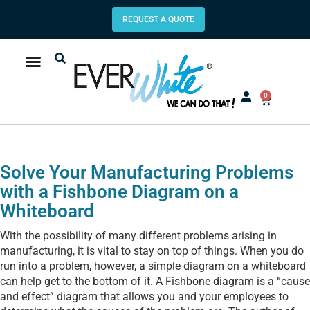
REQUEST A QUOTE
0
Solve Your Manufacturing Problems
with a Fishbone Diagram on a
Whiteboard
With the possibility of many different problems arising in
manufacturing, it is vital to stay on top of things. When you do
run into a problem, however, a simple diagram on a whiteboard
can help get to the bottom of it. A Fishbone diagram is a “cause
and effect” diagram that allows you and your employees to