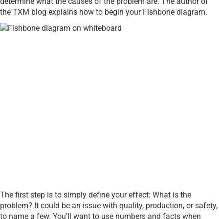
determine what the causes of the problem are. The author of
the TXM blog explains how to begin your Fishbone diagram.
The first step is to simply define your effect: What is the
problem? It could be an issue with quality, production, or safety,
to name a few. You’ll want to use numbers and facts when