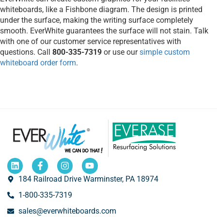
whiteboards, like a Fishbone diagram. The design is printed
under the surface, making the writing surface completely
smooth. EverWhite guarantees the surface will not stain. Talk
with one of our customer service representatives with
questions. Call
800-335-7319
or use our
simple custom
whiteboard order form
.
184 Railroad Drive Warminster, PA 18974
1-800-335-7319
sales@everwhiteboards.com