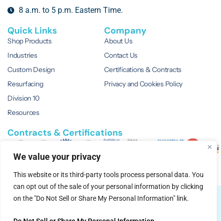
8 a.m. to 5 p.m. Eastern Time.
Quick Links
Company
Shop Products
About Us
Industries
Contact Us
Custom Design
Certifications & Contracts
Resurfacing
Privacy and Cookies Policy
Division 10
Resources
Contracts & Certifications
We value your privacy
This website or its third-party tools process personal data. You
can opt out of the sale of your personal information by clicking
© 2026 EVERWhite.
All Rights Reserved.
on the "Do Not Sell or Share My Personal Information" link.