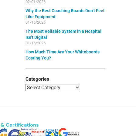
02/01/2026
Why the Best Coaching Boards Don’t Feel
Like Equipment
01/16/2026
The Most Reliable System in a Hospital
Isn’t Digital
01/16/2026
How Much Time Are Your Whiteboards
Costing You?
Categories
& Certifications