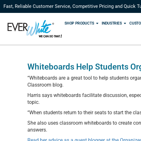
Fast, Reliable Customer Service, Competitive Pricing and Quick T
SHOP PRODUCTS
INDUSTRIES
CUSTO
Whiteboards Help Students Or
“Whiteboards are a great tool to help students organ
Classroom blog.
Harris says whiteboards facilitate discussion, espe
topic.
“When students return to their seats to start the cla
She also uses classroom whiteboards to create con
answers.
Read her advice as a guest blogger at the Organiz