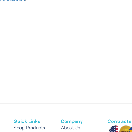
Quick Links
Company
Contracts 
Shop Products
About Us