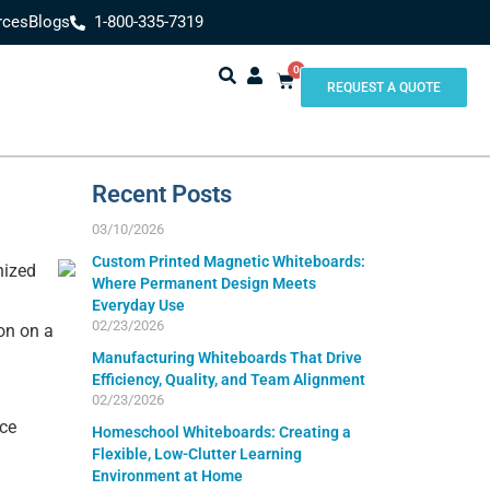
rces
Blogs
1-800-335-7319
0
REQUEST A QUOTE
Recent Posts
03/10/2026
Custom Printed Magnetic Whiteboards:
nized
Where Permanent Design Meets
Everyday Use
02/23/2026
on on a
Manufacturing Whiteboards That Drive
Efficiency, Quality, and Team Alignment
02/23/2026
ice
Homeschool Whiteboards: Creating a
Flexible, Low-Clutter Learning
Environment at Home