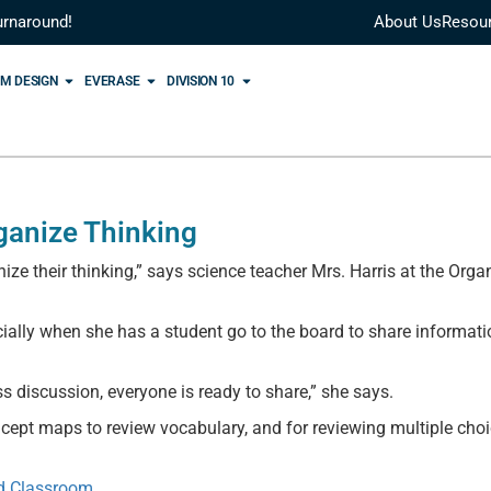
urnaround!
About Us
Resou
M DESIGN
EVERASE
DIVISION 10
ganize Thinking
ize their thinking,” says science teacher Mrs. Harris at the Orga
cially when she has a student go to the board to share informati
ss discussion, everyone is ready to share,” she says.
cept maps to review vocabulary, and for reviewing multiple cho
ed Classroom
.