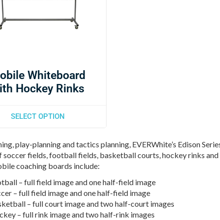
obile Whiteboard
ith Hockey Rinks
SELECT OPTION
ing, play-planning and tactics planning, EVERWhite’s Edison Series
 soccer fields, football fields, basketball courts, hockey rinks and 
bile coaching boards include:
tball – full field image and one half-field image
cer – full field image and one half-field image
ketball – full court image and two half-court images
key – full rink image and two half-rink images