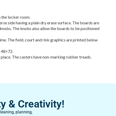
 the locker room.
rse side having a plain dry erase surface. The boards are
de knobs. The knobs also allow the boards to be positioned
time. The field, court and rink graphics are printed below
d 48×72.
n place. The casters have non-marking rubber treads.
y & Creativity!
leaning, planning,