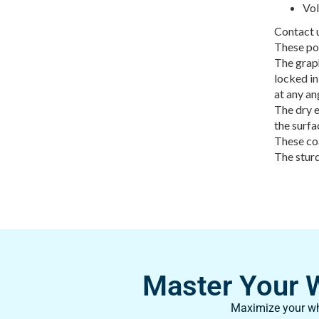
Vol
Contact u
These po
The graph
locked in
at any an
The dry e
the surfa
These coa
The sturd
Master Your Wh
Maximize your whi