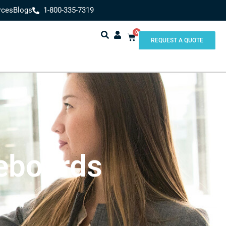
rces
Blogs
1-800-335-7319
0
REQUEST A QUOTE
eboards