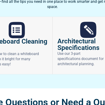
ind all the tips you need in one place to work smarter and get
space.
Architectural
eboard Cleaning
Specifications
Use our 3-part
w to clean a whiteboard
specifications document for
 it bright for many
architectural planning.
’s easy!
 Questions or Need a Q