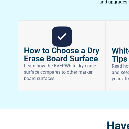
and upgrades—f
How to Choose a Dry
Whit
Erase Board Surface
Tips
Learn how the EVERWhite dry erase
Read ho
surface compares to other marker
and keep
board surfaces.
years. It
Have