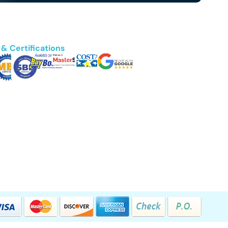
& Certifications