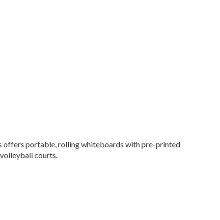
 offers portable, rolling whiteboards with pre-printed
volleyball courts.