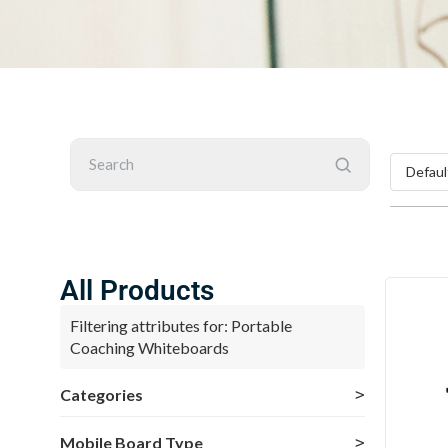
Search
All Products
Filtering attributes for: Portable
Coaching Whiteboards
Categories
Mobile Board Type