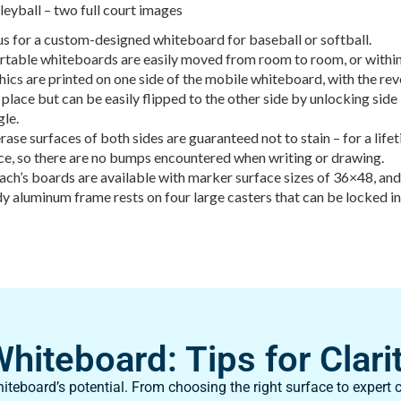
leyball – two full court images
s for a custom-designed whiteboard for baseball or softball.
rtable whiteboards are easily moved from room to room, or within
ics are printed on one side of the mobile whiteboard, with the reve
 place but can be easily flipped to the other side by unlocking si
gle.
rase surfaces of both sides are guaranteed not to stain – for a life
ce, so there are no bumps encountered when writing or drawing.
ch’s boards are available with marker surface sizes of 36×48, an
y aluminum frame rests on four large casters that can be locked i
iteboard: Tips for Clarit
teboard’s potential. From choosing the right surface to expert c