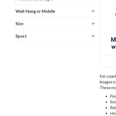
Wall-Hung or Mobile
Size
Sport
M
w
For coach
images of
These mo
Foo
Soc
Bas
Hoc