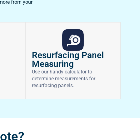
 more from your
Resurfacing Panel
Measuring
Use our handy calculator to
determine measurements for
resurfacing panels.
uote?