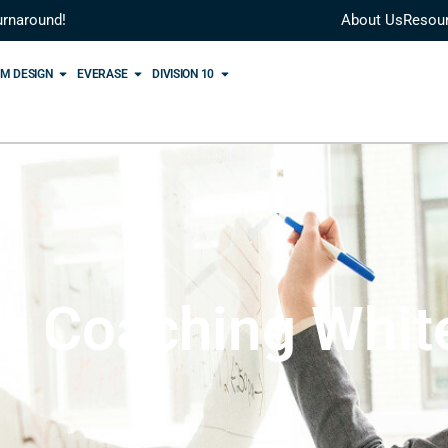
urnaround!
About Us
Resou
M DESIGN
EVERASE
DIVISION 10
le Coaching Whit