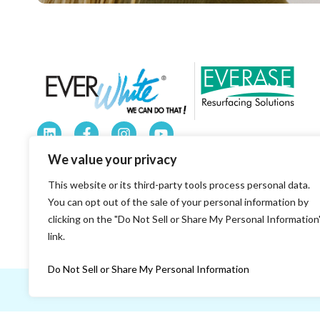
184 Railroad Drive Warminster, PA 18974
We value your privacy
1-800-335-7319
This website or its third-party tools process personal data.
sales@everwhiteboards.com
You can opt out of the sale of your personal information by
clicking on the "Do Not Sell or Share My Personal Information
8 a.m. to 5 p.m. Eastern Time.
link.
Do Not Sell or Share My Personal Information
© 2026 EVERWhite.
All Rights Reserved.