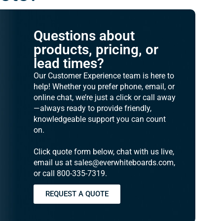
Questions about
products, pricing, or
lead times?
Our Customer Experience team is here to
help! Whether you prefer phone, email, or
online chat, we’re just a click or call away
—always ready to provide friendly,
knowledgeable support you can count
on.
Click quote form below, chat with us live,
email us at sales@everwhiteboards.com,
or call 800-335-7319.
REQUEST A QUOTE