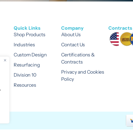
Quick Links
Company
Contracts 
Shop Products
About Us
Industries
Contact Us
Custom Design
Certifications &
Contracts
Resurfacing
Privacy and Cookies
Division 10
Policy
Resources
"