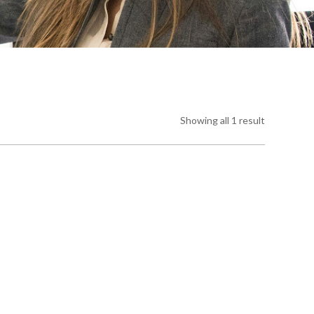
Showing all 1 result