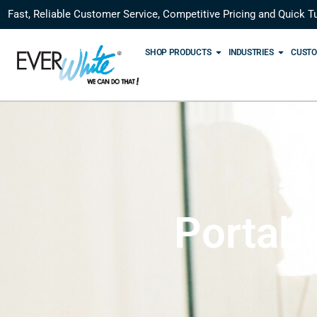
Fast, Reliable Customer Service, Competitive Pricing and Quick T
SHOP PRODUCTS
INDUSTRIES
CUSTO
Portab