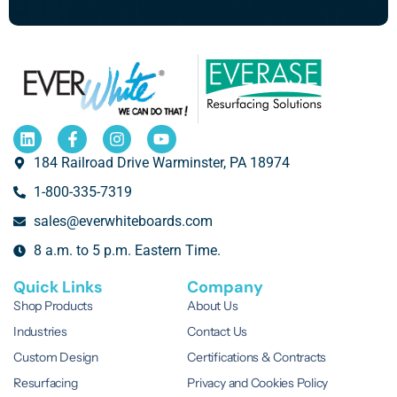
184 Railroad Drive Warminster, PA 18974
1-800-335-7319
sales@everwhiteboards.com
8 a.m. to 5 p.m. Eastern Time.
Quick Links
Company
Shop Products
About Us
Industries
Contact Us
Custom Design
Certifications & Contracts
Resurfacing
Privacy and Cookies Policy