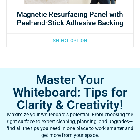
Magnetic Resurfacing Panel with
Peel-and-Stick Adhesive Backing
SELECT OPTION
Master Your
Whiteboard: Tips for
Clarity & Creativity!
Maximize your whiteboard’s potential. From choosing the
right surface to expert cleaning, planning, and upgrades—
find all the tips you need in one place to work smarter and
get more from your space.