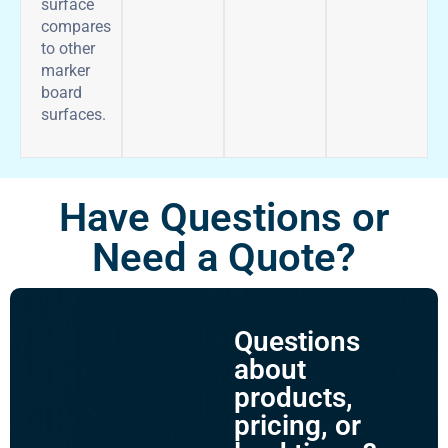
surface
compares
to other
marker
board
surfaces.
Have Questions or
Need a Quote?
Questions
about
products,
pricing, or