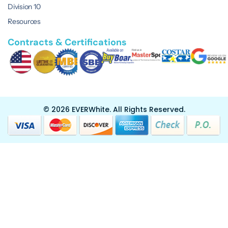
Division 10
Resources
Contracts & Certifications
© 2026 EVERWhite.
All Rights Reserved.