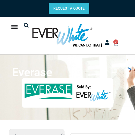
REQUEST A QUOTE
0
Everase