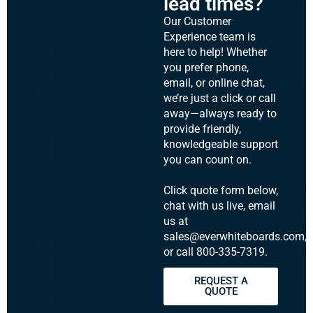
lead times?
Our Customer
Experience team is
here to help! Whether
you prefer phone,
email, or online chat,
we’re just a click or call
away—always ready to
provide friendly,
knowledgeable support
you can count on.
Click quote form below,
chat with us live, email
us at
sales@everwhiteboards.com,
or call 800-335-7319.
REQUEST A
QUOTE