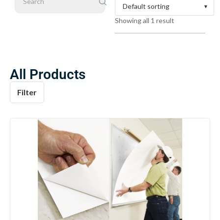
Search
Showing all 1 result
All Products
Filter