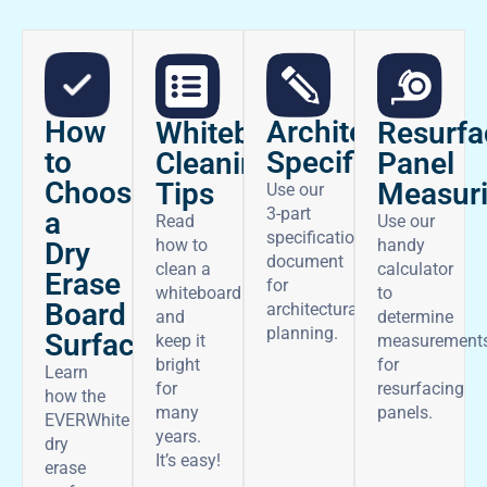
How
Architectural
Whiteboard
Resurfa
to
Specifications
Cleaning
Panel
Choose
Tips
Measur
Use our
3-part
a
Read
Use our
specifications
how to
handy
Dry
document
clean a
calculator
Erase
for
whiteboard
to
Board
architectural
and
determine
planning.
Surface
keep it
measurement
bright
for
Learn
for
resurfacing
how the
many
panels.
EVERWhite
years.
dry
It’s easy!
erase