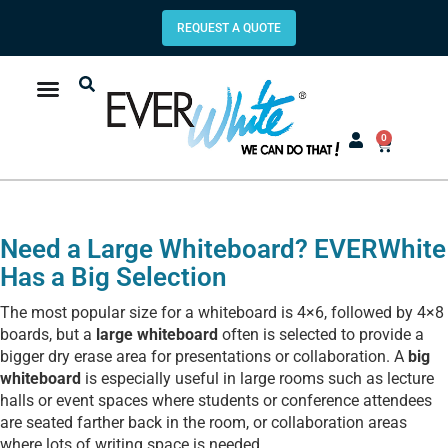
REQUEST A QUOTE
0
Need a Large Whiteboard? EVERWhite
Has a Big Selection
The most popular size for a whiteboard is 4×6, followed by 4×8
boards, but a
large whiteboard
often is selected to provide a
bigger dry erase area for presentations or collaboration. A
big
whiteboard
is especially useful in large rooms such as lecture
halls or event spaces where students or conference attendees
are seated farther back in the room, or collaboration areas
where lots of writing space is needed.