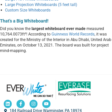
Large Projection Whiteboards (5 feet tall)
Custom Size Whiteboards
That’s a Big Whiteboard!
Did you know the
largest whiteboard ever made
measured
10,764.0073ft²! According to
Guinness World Records
, it was
created for the Ministry of the Interior in Abu Dhabi, United Arab
Emirates, on October 13, 2021. The board was built for project
mind-mapping.
184 Railroad Drive Warminster, PA 18974