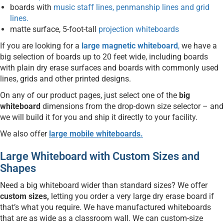
boards with
music staff lines, penmanship lines and grid
lines.
matte surface, 5-foot-tall
projection whiteboards
If you are looking for a
large magnetic whiteboard
,
we have a
big selection of boards up to 20 feet wide, including boards
with plain dry erase surfaces and boards with commonly used
lines, grids and other printed designs.
On any of our product pages, just select one of the
big
whiteboard
dimensions from the drop-down size selector – and
we will build it for you and ship it directly to your facility.
We also offer
large mobile whiteboards.
Large Whiteboard with Custom Sizes and
Shapes
Need a big whiteboard wider than standard sizes? We offer
custom sizes,
letting you order a very large dry erase board if
that’s what you require. We have manufactured whiteboards
that are as wide as a classroom wall. We can custom-size