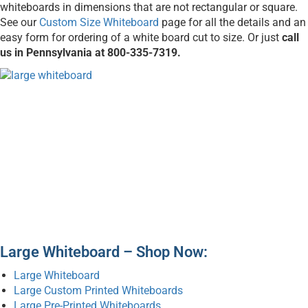
whiteboards in dimensions that are not rectangular or square.
See our
Custom Size Whiteboard
page for all the details and an
easy form for ordering of a white board cut to size. Or just
call
us in Pennsylvania at 800-335-7319.
Large Whiteboard – Shop Now:
Large Whiteboard
Large Custom Printed Whiteboards
Large Pre-Printed Whiteboards