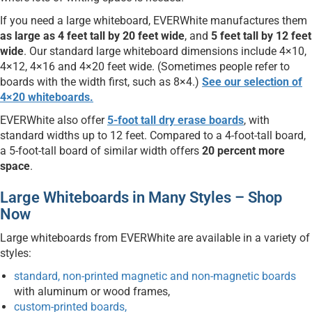
If you need a large whiteboard, EVERWhite manufactures them
as large as 4 feet tall by 20 feet wide
, and
5 feet tall by 12 feet
wide
. Our standard large whiteboard dimensions include 4×10,
4×12, 4×16 and 4×20 feet wide. (Sometimes people refer to
boards with the width first, such as 8×4.)
See our selection of
4×20 whiteboards.
EVERWhite also offer
5-foot tall dry erase boards
, with
standard widths up to 12 feet. Compared to a 4-foot-tall board,
a 5-foot-tall board of similar width offers
20 percent more
space
.
Large Whiteboards in Many Styles – Shop
Now
Large whiteboards from EVERWhite are available in a variety of
styles:
standard, non-printed magnetic and non-magnetic boards
with aluminum or wood frames,
custom-printed boards,