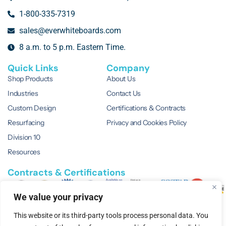
1-800-335-7319
sales@everwhiteboards.com
8 a.m. to 5 p.m. Eastern Time.
Quick Links
Company
Shop Products
About Us
Industries
Contact Us
Custom Design
Certifications & Contracts
Resurfacing
Privacy and Cookies Policy
Division 10
Resources
Contracts & Certifications
We value your privacy
This website or its third-party tools process personal data. You