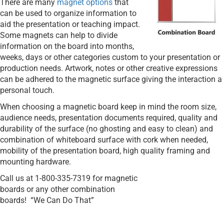
There are many
magnet options
that
can be used to organize information to
aid the presentation or teaching impact.
Some magnets can help to divide
information on the board into months,
weeks, days or other categories custom to your presentation or
production needs. Artwork, notes or other creative expressions
can be adhered to the magnetic surface giving the interaction a
personal touch.
When choosing a magnetic board keep in mind the room size,
audience needs, presentation documents required, quality and
durability of the surface (no ghosting and easy to clean) and
combination of whiteboard surface with cork when needed,
mobility of the presentation board, high quality framing and
mounting hardware.
Call us at 1-800-335-7319 for magnetic
boards or any other combination
boards!
“We Can Do That”