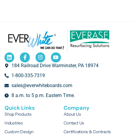
184 Railroad Drive Warminster, PA 18974
1-800-335-7319
sales@everwhiteboards.com
8 a.m. to 5 p.m. Eastern Time.
Quick Links
Company
Shop Products
About Us
Industries
Contact Us
Custom Design
Certifications & Contracts