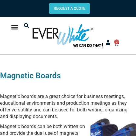
REQUEST A QUOTE
0
Magnetic Boards
Magnetic boards are a great choice for business meetings,
educational environments and production meetings as they
offer versatility and can be used for both writing, organizing
and displaying
documents.
Magnetic boards can be both written on
and provide the dual use of magnets