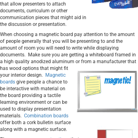
that allow presenters to attach
documents, curriculum or other
communication pieces that might aid in
the discussion or presentation.
When choosing a magnetic board pay attention to the amount
of people generally that you will be presenting to and the
amount of room you will need to write while displaying
documents.
Make sure you are getting a whiteboard framed in
a high quality anodized aluminum or from a manufacturer that
has
wood options that might fit
your interior design.
Magnetic
boards
give people a chance to
be interactive with material on
the board providing a tactile
learning environment or can be
used to display presentation
materials.
Combination boards
offer both a cork bulletin surface
along with
a magnetic surface.