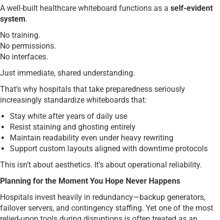
A well-built healthcare whiteboard functions as a
self-evident
system
.
No training.
No permissions.
No interfaces.
Just immediate, shared understanding.
That’s why hospitals that take preparedness seriously
increasingly standardize whiteboards that:
Stay white after years of daily use
Resist staining and ghosting entirely
Maintain readability even under heavy rewriting
Support custom layouts aligned with downtime protocols
This isn’t about aesthetics. It’s about operational reliability.
Planning for the Moment You Hope Never Happens
Hospitals invest heavily in redundancy—backup generators,
failover servers, and contingency staffing. Yet one of the most
relied-upon tools during disruptions is often treated as an