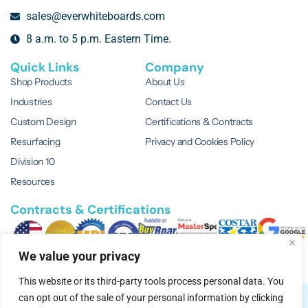
sales@everwhiteboards.com
8 a.m. to 5 p.m. Eastern Time.
Quick Links
Company
Shop Products
About Us
Industries
Contact Us
Custom Design
Certifications & Contracts
Resurfacing
Privacy and Cookies Policy
Division 10
Resources
Contracts & Certifications
We value your privacy
This website or its third-party tools process personal data. You
can opt out of the sale of your personal information by clicking
© 2026 EVERWhite.
All Rights Reserved.