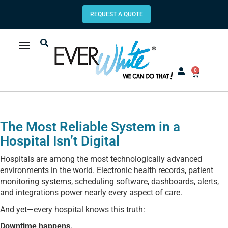
REQUEST A QUOTE
0
The Most Reliable System in a
Hospital Isn’t Digital
Hospitals are among the most technologically advanced
environments in the world. Electronic health records, patient
monitoring systems, scheduling software, dashboards, alerts,
and integrations power nearly every aspect of care.
And yet—every hospital knows this truth:
Downtime happens.