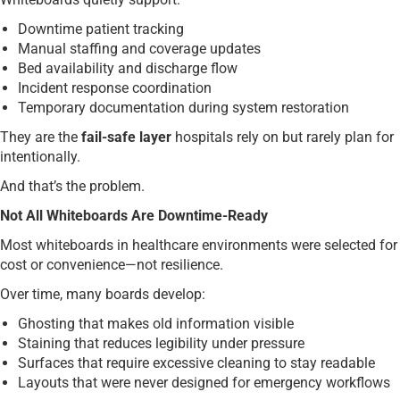
Downtime patient tracking
Manual staffing and coverage updates
Bed availability and discharge flow
Incident response coordination
Temporary documentation during system restoration
They are the
fail-safe layer
hospitals rely on but rarely plan for
intentionally.
And that’s the problem.
Not All Whiteboards Are Downtime-Ready
Most whiteboards in healthcare environments were selected for
cost or convenience—not resilience.
Over time, many boards develop:
Ghosting that makes old information visible
Staining that reduces legibility under pressure
Surfaces that require excessive cleaning to stay readable
Layouts that were never designed for emergency workflows