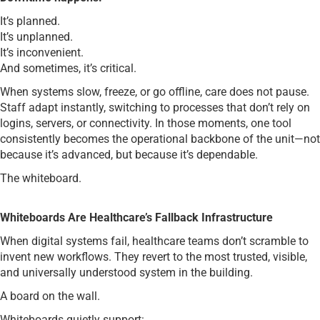
It’s planned.
It’s unplanned.
It’s inconvenient.
And sometimes, it’s critical.
When systems slow, freeze, or go offline, care does not pause.
Staff adapt instantly, switching to processes that don’t rely on
logins, servers, or connectivity. In those moments, one tool
consistently becomes the operational backbone of the unit—not
because it’s advanced, but because it’s dependable.
The whiteboard.
Whiteboards Are Healthcare’s Fallback Infrastructure
When digital systems fail, healthcare teams don’t scramble to
invent new workflows. They revert to the most trusted, visible,
and universally understood system in the building.
A board on the wall.
Whiteboards quietly support: