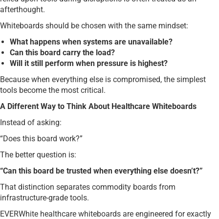
afterthought.
Whiteboards should be chosen with the same mindset:
What happens when systems are unavailable?
Can this board carry the load?
Will it still perform when pressure is highest?
Because when everything else is compromised, the simplest
tools become the most critical.
A Different Way to Think About Healthcare Whiteboards
Instead of asking:
“Does this board work?”
The better question is:
“Can this board be trusted when everything else doesn’t?”
That distinction separates commodity boards from
infrastructure-grade tools.
EVERWhite healthcare whiteboards are engineered for exactly