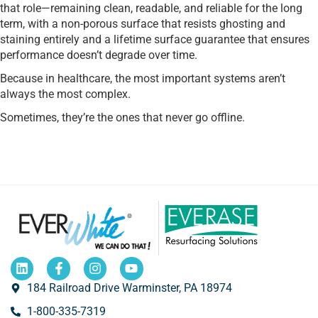
that role—remaining clean, readable, and reliable for the long
term, with a non-porous surface that resists ghosting and
staining entirely and a lifetime surface guarantee that ensures
performance doesn’t degrade over time.
Because in healthcare, the most important systems aren’t
always the most complex.
Sometimes, they’re the ones that never go offline.
184 Railroad Drive Warminster, PA 18974
1-800-335-7319