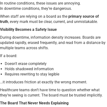
In routine conditions, these issues are annoying.
In downtime conditions, they’re dangerous.
When staff are relying on a board as the
primary source of
truth
, every mark must be clear, current, and unmistakable.
Visibility Becomes a Safety Issue
During downtime, information density increases. Boards are
updated rapidly, erased frequently, and read from a distance by
multiple teams across shifts.
If a board:
Doesn’t erase completely
Holds shadowed information
Requires rewriting to stay legible
…it introduces friction at exactly the wrong moment.
Healthcare teams don’t have time to question whether what
they’re seeing is current. The board must be trusted implicitly.
The Board That Never Needs Explaining