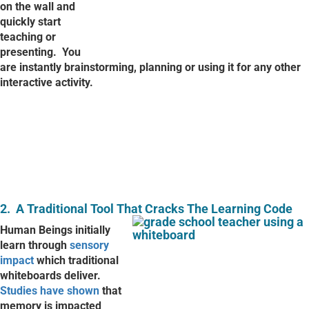
on the wall and
quickly start
teaching or
presenting.
You
are instantly brainstorming, planning or using it for any other
interactive activity.
2.
A Traditional Tool That Cracks The Learning Code
Human Beings initially
learn through
sensory
impact
which traditional
whiteboards deliver.
Studies have shown
that
memory is impacted