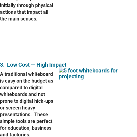
initially through physical
actions that impact all
the main senses.
3.
Low Cost — High Impact
A traditional whiteboard
is easy on the budget as
compared to digital
whiteboards and not
prone to digital hick-ups
or screen heavy
presentations.
These
simple tools are perfect
for education, business
and factories.