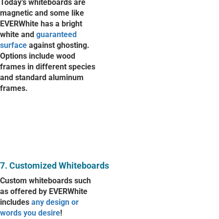
Today’s whiteboards are
magnetic and some like
EVERWhite has a bright
white and
guaranteed
surface
against ghosting.
Options include wood
frames in different species
and standard aluminum
frames.
7. Customized Whiteboards
Custom whiteboards such
as offered by EVERWhite
includes
any design or
words you desire
!