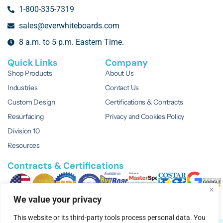
1-800-335-7319
sales@everwhiteboards.com
8 a.m. to 5 p.m. Eastern Time.
Quick Links
Company
Shop Products
About Us
Industries
Contact Us
Custom Design
Certifications & Contracts
Resurfacing
Privacy and Cookies Policy
Division 10
Resources
Contracts & Certifications
We value your privacy
This website or its third-party tools process personal data. You