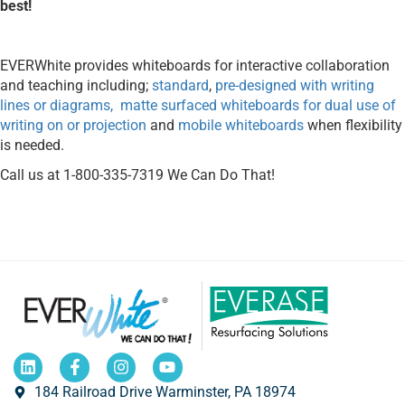
best!
EVERWhite provides whiteboards for interactive collaboration
and teaching including;
standard
,
pre-designed with writing
lines or diagrams,
matte surfaced whiteboards for dual use of
writing on or projection
and
mobile whiteboards
when flexibility
is needed.
Call us at 1-800-335-7319 We Can Do That!
184 Railroad Drive Warminster, PA 18974