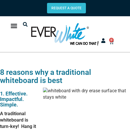
REQUEST A QUOTE
0
8 reasons why a traditional
whiteboard is best
1. Effective.
Impactful.
Simple.
A traditional
whiteboard is
turn-key!
Hang it