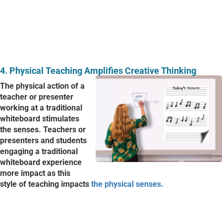
4. P
hysical Teaching Amplifies Creative Thinking
The physical action of a
teacher or presenter
working at a traditional
whiteboard stimulates
the senses. Teachers or
presenters and students
engaging a traditional
whiteboard experience
more impact as this
style of teaching impacts
the physical senses.