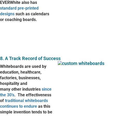
EVERWhite also has
standard pre-printed
designs
such as calendars
or coaching boards.
8. A Track Record of Success
Whiteboards are used by
education, healthcare,
factories, businesses,
hospitality and
many other industries
since
the 30’s
.
The effectiveness
of
traditional whiteboards
continues to endure
as this
simple invention tends to be