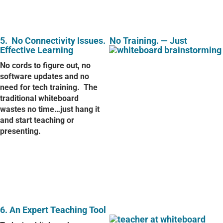
5.
No Connectivity Issues.
No Training. — Just
Effective Learning
No cords to figure out, no
software updates and no
need for tech training.
The
traditional whiteboard
wastes no time…just hang it
and start teaching or
presenting.
6. An Expert Teaching Tool