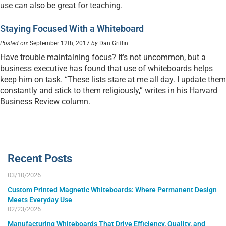
use can also be great for teaching.
Staying Focused With a Whiteboard
Posted on:
September 12th, 2017
by
Dan Griffin
Have trouble maintaining focus? It’s not uncommon, but a
business executive has found that use of whiteboards helps
keep him on task. “These lists stare at me all day. I update them
constantly and stick to them religiously,” writes in his Harvard
Business Review column.
Recent Posts
03/10/2026
Custom Printed Magnetic Whiteboards: Where Permanent Design
Meets Everyday Use
02/23/2026
Manufacturing Whiteboards That Drive Efficiency, Quality, and