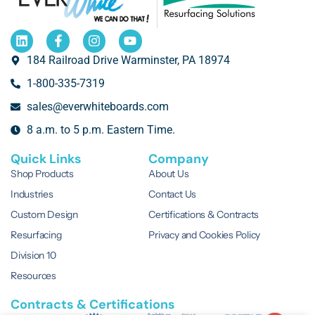
184 Railroad Drive Warminster, PA 18974
1-800-335-7319
sales@everwhiteboards.com
8 a.m. to 5 p.m. Eastern Time.
Quick Links
Company
Shop Products
About Us
Industries
Contact Us
Custom Design
Certifications & Contracts
Resurfacing
Privacy and Cookies Policy
Division 10
Resources
Contracts & Certifications