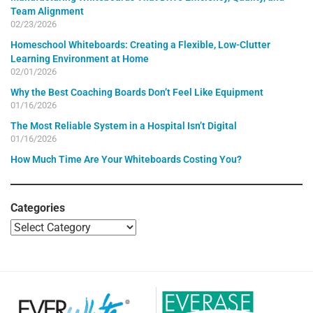
Team Alignment
02/23/2026
Homeschool Whiteboards: Creating a Flexible, Low-Clutter
Learning Environment at Home
02/01/2026
Why the Best Coaching Boards Don’t Feel Like Equipment
01/16/2026
The Most Reliable System in a Hospital Isn’t Digital
01/16/2026
How Much Time Are Your Whiteboards Costing You?
Categories