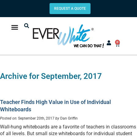
REQUEST A QUOTE
0
Archive for September, 2017
Teacher Finds High Value in Use of Individual
Whiteboards
Posted on:
September 20th, 2017
by
Dan Griffin
Wall-hung whiteboards are a favorite of teachers in classrooms
of all levels. But small size whiteboards for individual student