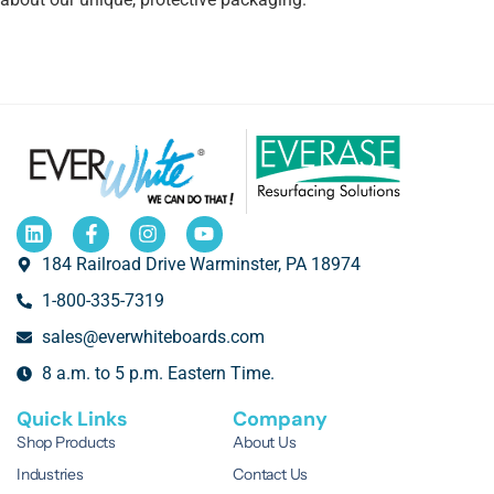
184 Railroad Drive Warminster, PA 18974
1-800-335-7319
sales@everwhiteboards.com
8 a.m. to 5 p.m. Eastern Time.
Quick Links
Company
Shop Products
About Us
Industries
Contact Us