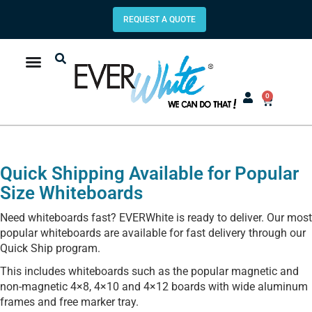
REQUEST A QUOTE
0
Quick Shipping Available for Popular
Size Whiteboards
Need whiteboards fast? EVERWhite is ready to deliver. Our most
popular whiteboards are available for fast delivery through our
Quick Ship program.
This includes whiteboards such as the popular magnetic and
non-magnetic 4×8, 4×10 and 4×12 boards with wide aluminum
frames and free marker tray.