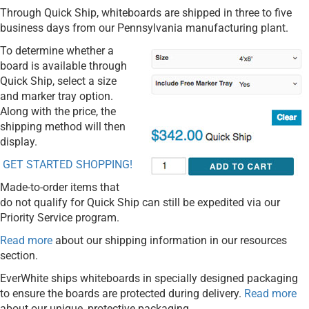
Through Quick Ship, whiteboards are shipped in three to five
business days from our Pennsylvania manufacturing plant.
To determine whether a
board is available through
Quick Ship, select a size
and marker tray option.
Along with the price, the
shipping method will then
display.
GET STARTED SHOPPING!
Made-to-order items that
do not qualify for Quick Ship can still be expedited via our
Priority Service program.
Read more
about our shipping information in our resources
section.
EverWhite ships whiteboards in specially designed packaging
to ensure the boards are protected during delivery.
Read more
about our unique, protective packaging.