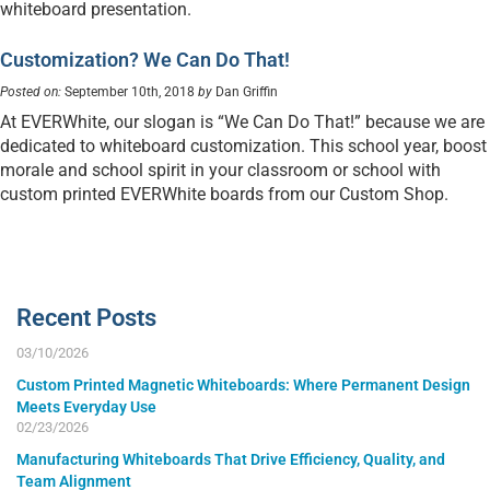
whiteboard presentation.
Customization? We Can Do That!
Posted on:
September 10th, 2018
by
Dan Griffin
At EVERWhite, our slogan is “We Can Do That!” because we are
dedicated to whiteboard customization. This school year, boost
morale and school spirit in your classroom or school with
custom printed EVERWhite boards from our Custom Shop.
Recent Posts
03/10/2026
Custom Printed Magnetic Whiteboards: Where Permanent Design
Meets Everyday Use
02/23/2026
Manufacturing Whiteboards That Drive Efficiency, Quality, and
Team Alignment