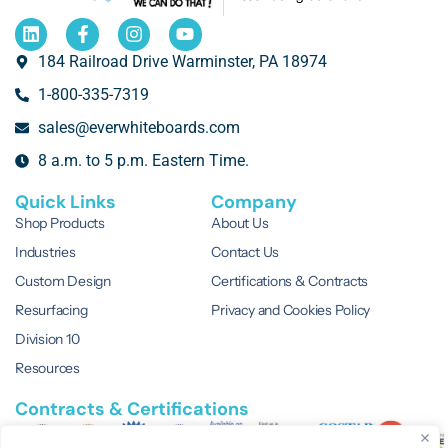
184 Railroad Drive Warminster, PA 18974
1-800-335-7319
sales@everwhiteboards.com
8 a.m. to 5 p.m. Eastern Time.
Quick Links
Company
Shop Products
About Us
Industries
Contact Us
Custom Design
Certifications & Contracts
Resurfacing
Privacy and Cookies Policy
Division 10
Resources
Contracts & Certifications