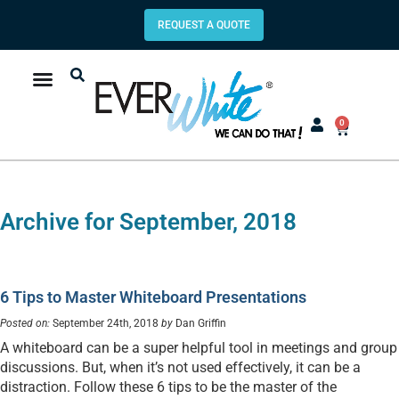
REQUEST A QUOTE
0
Archive for September, 2018
6 Tips to Master Whiteboard Presentations
Posted on:
September 24th, 2018
by
Dan Griffin
A whiteboard can be a super helpful tool in meetings and group
discussions. But, when it’s not used effectively, it can be a
distraction. Follow these 6 tips to be the master of the