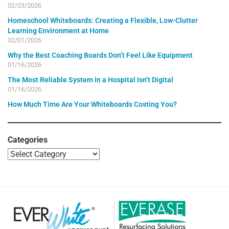
02/23/2026
Homeschool Whiteboards: Creating a Flexible, Low-Clutter
Learning Environment at Home
02/01/2026
Why the Best Coaching Boards Don’t Feel Like Equipment
01/16/2026
The Most Reliable System in a Hospital Isn’t Digital
01/16/2026
How Much Time Are Your Whiteboards Costing You?
Categories