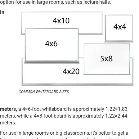
option for use in large rooms, such as lecture halls.
In
COMMON WHITEBOARD SIZES
meters,
a 4×6-foot whiteboard is approximately 1.22×1.83
meters, while a 4×8-foot board is approximately 1.22×2.44
meters.
For use in large rooms or big classrooms, it’s better to get a