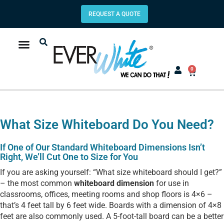
REQUEST A QUOTE
0
What Size Whiteboard Do You Need?
If One of Our Standard Whiteboard Dimensions Isn’t
Right, We’ll Cut One to Size for You
If you are asking yourself: “What size whiteboard should I get?”
– the most common
whiteboard dimension
for use in
classrooms, offices, meeting rooms and shop floors is 4×6 –
that’s 4 feet tall by 6 feet wide. Boards with a dimension of 4×8
feet are also commonly used. A 5-foot-tall board can be a better