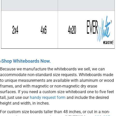
›Shop Whiteboards Now.
Because we manufacture the whiteboards we sell, we can
accommodate non-standard size requests. Whiteboards made
to unique measurements are available with aluminum or wood
frames, and with magnetic or non-magnetic dry erase
surfaces. If you need a custom size whiteboard one to five feet
tall, just use our
handy request form
and include the desired
height and width, in inches.
For custom size boards taller than 48 inches, or cut in a non-