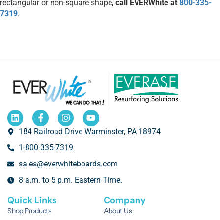
rectangular or non-square shape,
call EVERWhite at
800-335-
7319
.
184 Railroad Drive Warminster, PA 18974
1-800-335-7319
sales@everwhiteboards.com
8 a.m. to 5 p.m. Eastern Time.
Quick Links
Company
Shop Products
About Us