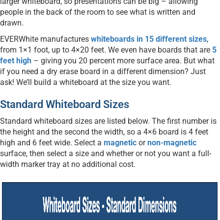
larger whiteboard, so presentations can be big – allowing
people in the back of the room to see what is written and
drawn.
EVERWhite manufactures
whiteboards in 15 different sizes
,
from 1×1 foot, up to 4×20 feet. We even have boards that are
5
feet high
– giving you 20 percent more surface area. But what
if you need a dry erase board in a different dimension? Just
ask! We’ll build a whiteboard at the size you want.
Standard Whiteboard Sizes
Standard whiteboard sizes are listed below. The first number is
the height and the second the width, so a 4×6 board is 4 feet
high and 6 feet wide. Select a
magnetic
or
non-magnetic
surface, then select a size and whether or not you want a full-
width marker tray at no additional cost.